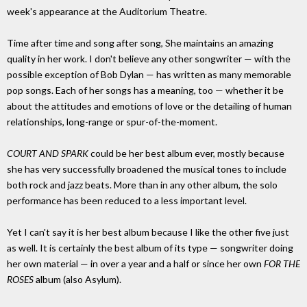
week's appearance at the Auditorium Theatre.
Time after time and song after song, She maintains an amazing
quality in her work. I don't believe any other songwriter — with the
possible exception of Bob Dylan — has written as many memorable
pop songs. Each of her songs has a meaning, too — whether it be
about the attitudes and emotions of love or the detailing of human
relationships, long-range or spur-of-the-moment.
COURT AND SPARK
could be her best album ever, mostly because
she has very successfully broadened the musical tones to include
both rock and jazz beats. More than in any other album, the solo
performance has been reduced to a less important level.
Yet I can't say it is her best album because I like the other five just
as well. It is certainly the best album of its type — songwriter doing
her own material — in over a year and a half or since her own
FOR THE
ROSES
album (also Asylum).