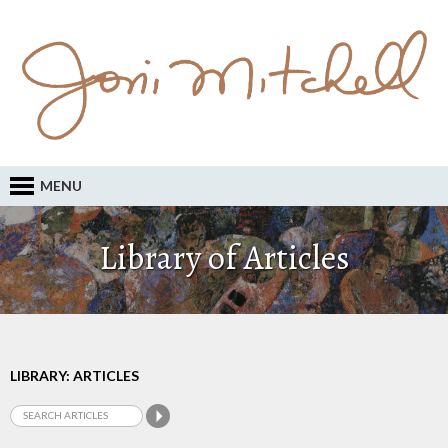
MENU
Library of Articles
LIBRARY: ARTICLES