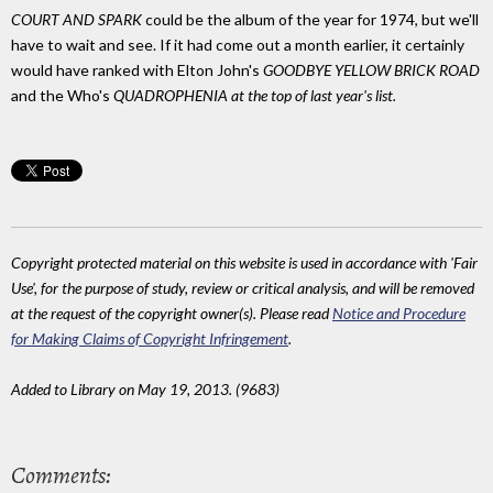
COURT AND SPARK
could be the album of the year for 1974, but we'll
have to wait and see. If it had come out a month earlier, it certainly
would have ranked with Elton John's
GOODBYE YELLOW BRICK ROAD
and the Who's
QUADROPHENIA
at the top of last year's list.
Copyright protected material on this website is used in accordance with 'Fair
Use', for the purpose of study, review or critical analysis, and will be removed
at the request of the copyright owner(s). Please read
Notice and Procedure
for Making Claims of Copyright Infringement
.
Added to Library on May 19, 2013. (9683)
Comments: