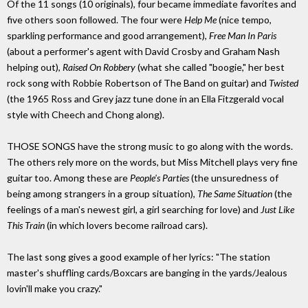
Of the 11 songs (10 originals), four became immediate favorites and
five others soon followed. The four were
Help Me
(nice tempo,
sparkling performance and good arrangement),
Free Man In Paris
(about a performer's agent with David Crosby and Graham Nash
helping out),
Raised On Robbery
(what she called "boogie," her best
rock song with Robbie Robertson of The Band on guitar) and
Twisted
(the 1965 Ross and Grey jazz tune done in an Ella Fitzgerald vocal
style with Cheech and Chong along).
THOSE SONGS have the strong music to go along with the words.
The others rely more on the words, but Miss Mitchell plays very fine
guitar too. Among these are
People's Parties
(the unsuredness of
being among strangers in a group situation),
The Same Situation
(the
feelings of a man's newest girl, a girl searching for love) and
Just Like
This Train
(in which lovers become railroad cars).
The last song gives a good example of her lyrics: "The station
master's shuffling cards/Boxcars are banging in the yards/Jealous
lovin'll make you crazy."