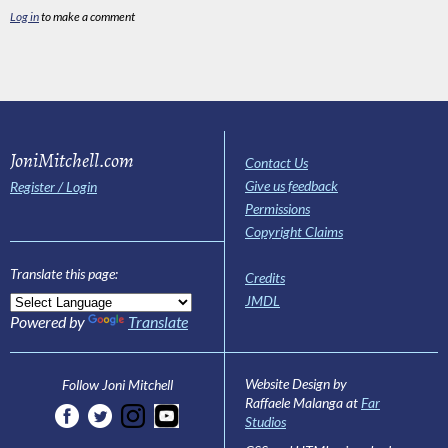
Log in
to make a comment
JoniMitchell.com
Contact Us
Give us feedback
Register / Login
Permissions
Copyright Claims
Translate this page:
Credits
JMDL
Powered by
Translate
Website Design by
Follow Joni Mitchell
Raffaele Malanga at
Far
Studios