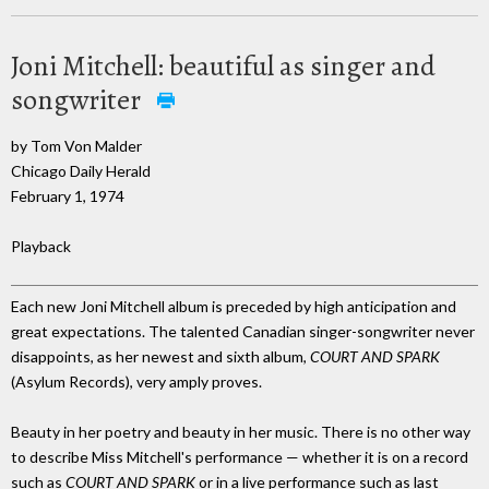
Joni Mitchell: beautiful as singer and
songwriter
by Tom Von Malder
Chicago Daily Herald
February 1, 1974
Playback
Each new Joni Mitchell album is preceded by high anticipation and
great expectations. The talented Canadian singer-songwriter never
disappoints, as her newest and sixth album,
COURT AND SPARK
(Asylum Records), very amply proves.
Beauty in her poetry and beauty in her music. There is no other way
to describe Miss Mitchell's performance — whether it is on a record
such as
COURT AND SPARK
or in a live performance such as last