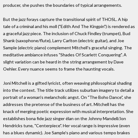
producer, she pushes the boundaries of typical arrangements.
But the jazz forays capture the transitional spirit of THOSL. A hip
tale of a criminal and his moll ("Edith And The Kingpin") is rendered as
a graceful jazz piece. The inclusion of Chuck Findley (trumpet), Bud
Shank (saxophone/flute), Larry Carlton (electric guitar), and Joe
Sample (electric piano) complement Mitchell's graceful singing. The
meditative ambiance infuses "Shades Of Scarlett Conquering". A
slight variation can be heard in the string arrangement by Dave
Oehler. Every nuance seems to frame the haunting vocals.
Joni Mitchell is a gifted lyricist, often weaving philosophical shading
into the context. The title track utilizes suburban imagery to detail a
portrait of a woman's melancholic angst. On "The Boho Dance", she
addresses the pretense of the business of art. Mitchell has the
knack of merging poetic expression with musical interpretation. She
establishes bona fide jazz singer élan on the Johnny Mandell/Jon
Hendricks tune, "Centerpiece". Her vocal range is impressive (even
has a blues dynamic). Joe Sample's piano and various tempo brakes