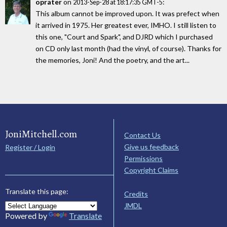
oprater
on
:
2013-Sep-28 at 18:17:35 GMT-5
This album cannot be improved upon. It was prefect when
it arrived in 1975. Her greatest ever, IMHO. I still listen to
this one, "Court and Spark", and DJRD which I purchased
on CD only last month (had the vinyl, of course). Thanks for
the memories, Joni! And the poetry, and the art...
JoniMitchell.com
Contact Us
Give us feedback
Register / Login
Permissions
Copyright Claims
Translate this page:
Credits
JMDL
Powered by
Translate