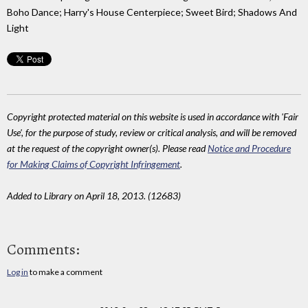
Boho Dance; Harry's House Centerpiece; Sweet Bird; Shadows And
Light
Copyright protected material on this website is used in accordance with 'Fair
Use', for the purpose of study, review or critical analysis, and will be removed
at the request of the copyright owner(s). Please read
Notice and Procedure
for Making Claims of Copyright Infringement
.
Added to Library on April 18, 2013. (12683)
Comments:
Log in
to make a comment