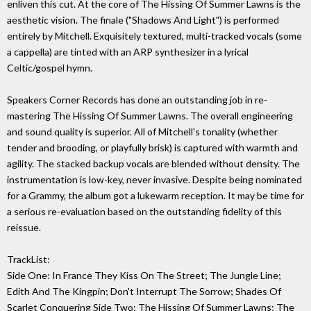
enliven this cut. At the core of The Hissing Of Summer Lawns is the
aesthetic vision. The finale ("Shadows And Light") is performed
entirely by Mitchell. Exquisitely textured, multi-tracked vocals (some
a cappella) are tinted with an ARP synthesizer in a lyrical
Celtic/gospel hymn.
Speakers Corner Records has done an outstanding job in re-
mastering The Hissing Of Summer Lawns. The overall engineering
and sound quality is superior. All of Mitchell's tonality (whether
tender and brooding, or playfully brisk) is captured with warmth and
agility. The stacked backup vocals are blended without density. The
instrumentation is low-key, never invasive. Despite being nominated
for a Grammy, the album got a lukewarm reception. It may be time for
a serious re-evaluation based on the outstanding fidelity of this
reissue.
TrackList:
Side One: In France They Kiss On The Street; The Jungle Line;
Edith And The Kingpin; Don't Interrupt The Sorrow; Shades Of
Scarlet Conquering Side Two: The Hissing Of Summer Lawns; The