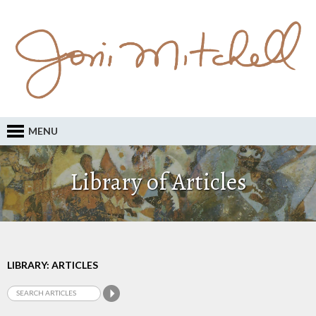
MENU
Library of Articles
LIBRARY: ARTICLES