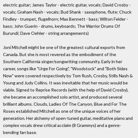
electric guitar; James Taylor - electric guitar, vocals; David Crosby -
vocals; Graham Nash - vocals; Bud Shank - saxophone, flute; Chuck
Findley - trumpet, flugelhorn; Max Bennett - bass; Wilton Felder -
bass; John Guerin - drums, keyboards; The Warrior Drums Of
Burundi; Dave Oehler - string arrangements)
Joni Mitchell might be one of the greatest cultural exports from
Canada. But she is most revered as the embodiment of the
Southern California singer/songwriting community. Early in her
career, songs like "Urge For Going", "Woodstock" and "Both Sides
Now" were covered respectively by Tom Rush, Crosby, Stills Nash &
Young and Judy Collins. It was inevitable that her music would be
viable. Signed to Reprise Records (with the help of David Crosby),
she became an accomplished solo artist, and produced several
brilliant albums. Clouds, Ladies Of The Canyon, Blue and For The
Roses established Mitchell as one of the unique voices of her
generation. Her alchemy of open-tuned guitar, meditative piano and
complex vocals drew critical acclaim (8 Grammys) and a genre-
bending fan base.