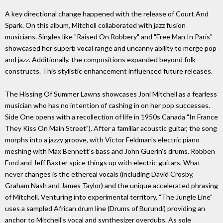
A key directional change happened with the release of Court And
Spark. On this album, Mitchell collaborated with jazz fusion
musicians. Singles like "Raised On Robbery" and "Free Man In Paris"
showcased her superb vocal range and uncanny ability to merge pop
and jazz. Additionally, the compositions expanded beyond folk
constructs. This stylistic enhancement influenced future releases.
The Hissing Of Summer Lawns showcases Joni Mitchell as a fearless
musician who has no intention of cashing in on her pop successes.
Side One opens with a recollection of life in 1950s Canada "In France
They Kiss On Main Street"). After a familiar acoustic guitar, the song
morphs into a jazzy groove, with Victor Feldman's electric piano
meshing with Max Bennett's bass and John Guerin's drums. Robben
Ford and Jeff Baxter spice things up with electric guitars. What
never changes is the ethereal vocals (including David Crosby,
Graham Nash and James Taylor) and the unique accelerated phrasing
of Mitchell. Venturing into experimental territory, "The Jungle Line"
uses a sampled African drum line (Drums of Burundi) providing an
anchor to Mitchell's vocal and synthesizer overdubs. As sole