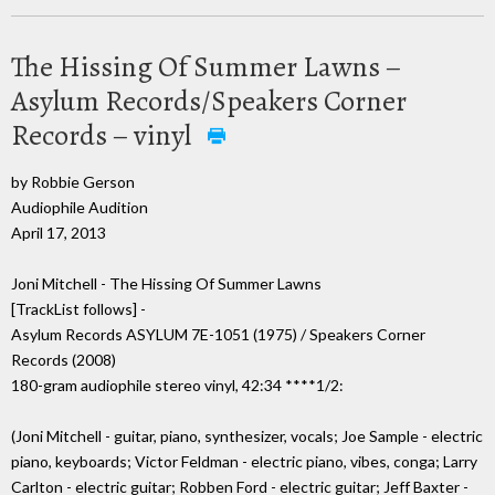
The Hissing Of Summer Lawns –
Asylum Records/Speakers Corner
Records – vinyl
by Robbie Gerson
Audiophile Audition
April 17, 2013
Joni Mitchell - The Hissing Of Summer Lawns
[TrackList follows] -
Asylum Records ASYLUM 7E-1051 (1975) / Speakers Corner
Records (2008)
180-gram audiophile stereo vinyl, 42:34 ****1/2:
(Joni Mitchell - guitar, piano, synthesizer, vocals; Joe Sample - electric
piano, keyboards; Victor Feldman - electric piano, vibes, conga; Larry
Carlton - electric guitar; Robben Ford - electric guitar; Jeff Baxter -