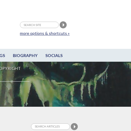
more options & shortcuts »
GS
BIOGRAPHY
SOCIALS
OPYRIGHT