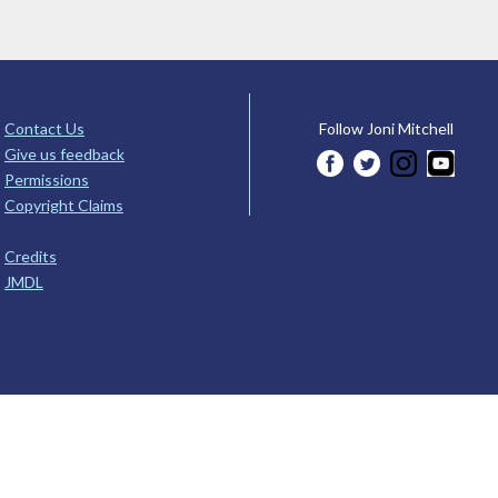
Contact Us
Follow Joni Mitchell
Give us feedback
Permissions
Copyright Claims
Credits
JMDL