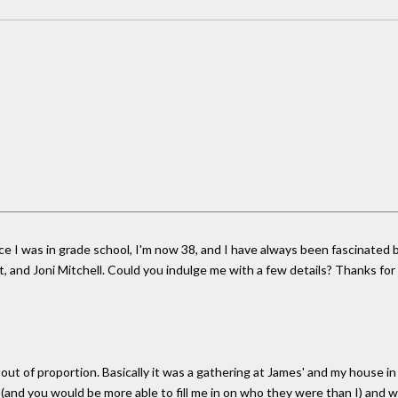
nce I was in grade school, I'm now 38, and I have always been fascinated
t, and Joni Mitchell. Could you indulge me with a few details? Thanks fo
ut of proportion. Basically it was a gathering at James' and my house in 
(and you would be more able to fill me in on who they were than I) and