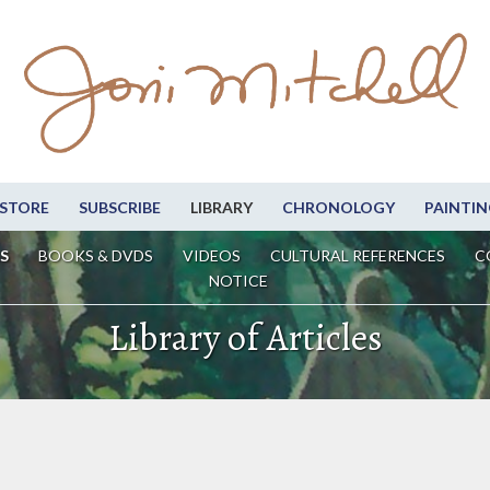
STORE
SUBSCRIBE
LIBRARY
CHRONOLOGY
PAINTIN
S
BOOKS & DVDS
VIDEOS
CULTURAL REFERENCES
C
NOTICE
Library of Articles