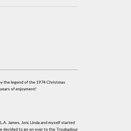
 by the legend of the 1974 Christmas
r years of enjoyment!
L.A. James, Joni, Linda and myself started
 we decided to go on over to the Troubadour