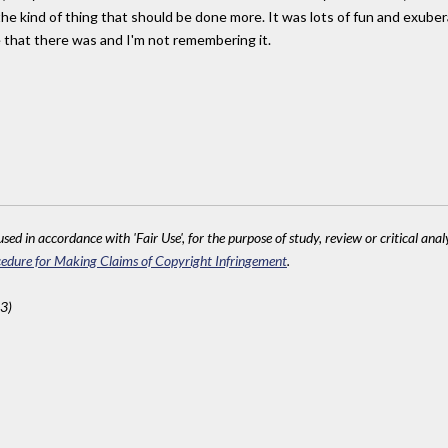
he kind of thing that should be done more. It was lots of fun and exubera
e that there was and I'm not remembering it.
sed in accordance with 'Fair Use', for the purpose of study, review or critical anal
edure for Making Claims of Copyright Infringement
.
3)