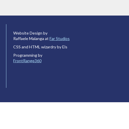
Website Design by
Raffaele Malanga at
Far Studios
CSS and HTML wizardry by Els
Programming by
FrontRange360