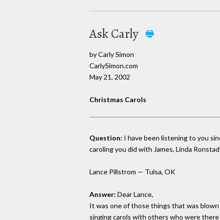
Ask Carly
by Carly Simon
CarlySimon.com
May 21, 2002
Christmas Carols
Question:
I have been listening to you si
caroling you did with James, Linda Ronstad
Lance Pillstrom — Tulsa, OK
Answer:
Dear Lance,
It was one of those things that was blown o
singing carols with others who were there 