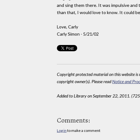
and sing them there. It was impulsive and t
than that, I would love to know. It could b
Love, Carly
Carly Simon - 5/21/02
Copyright protected material on this website is u
copyright owner(s). Please read
Notice and Proc
Added to Library on September 22, 2011. (725
Comments:
Log in
to make a comment