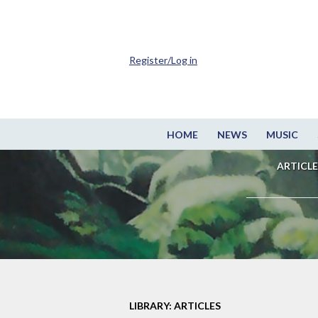
Register/Log in
HOME
NEWS
MUSIC
ARTICLE
LIBRARY: ARTICLES