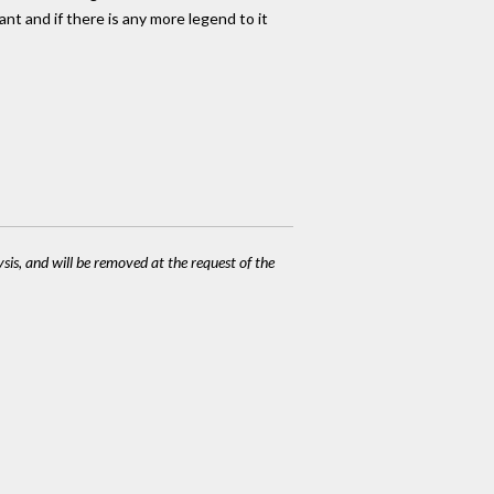
nt and if there is any more legend to it
ysis, and will be removed at the request of the