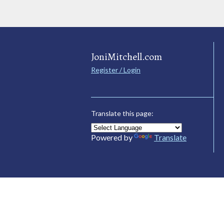
JoniMitchell.com
Register / Login
Translate this page:
Powered by
Translate