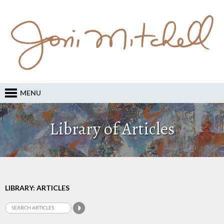
MENU
Library of Articles
LIBRARY: ARTICLES