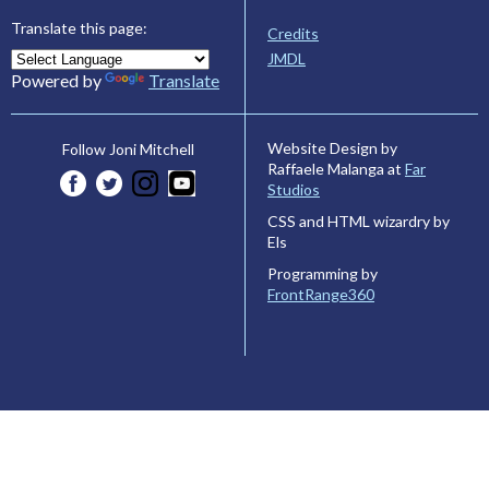
Translate this page:
Credits
JMDL
Powered by
Translate
Website Design by
Follow Joni Mitchell
Raffaele Malanga at
Far
Studios
CSS and HTML wizardry by
Els
Programming by
FrontRange360