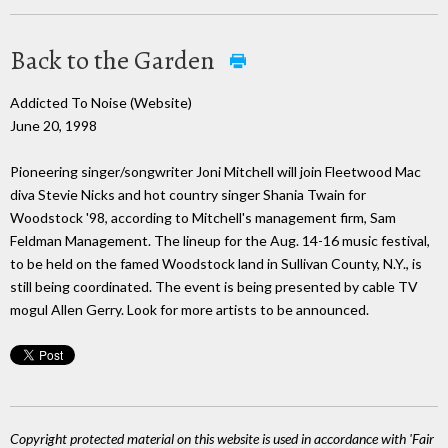
Back to the Garden
Addicted To Noise (Website)
June 20, 1998
Pioneering singer/songwriter Joni Mitchell will join Fleetwood Mac
diva Stevie Nicks and hot country singer Shania Twain for
Woodstock '98, according to Mitchell's management firm, Sam
Feldman Management. The lineup for the Aug. 14-16 music festival,
to be held on the famed Woodstock land in Sullivan County, N.Y., is
still being coordinated. The event is being presented by cable TV
mogul Allen Gerry. Look for more artists to be announced.
Copyright protected material on this website is used in accordance with 'Fair