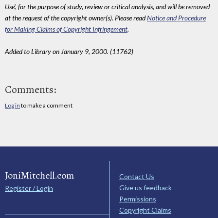
Use', for the purpose of study, review or critical analysis, and will be removed
at the request of the copyright owner(s). Please read
Notice and Procedure
for Making Claims of Copyright Infringement
.
Added to Library on January 9, 2000. (11762)
Comments:
Log in
to make a comment
JoniMitchell.com
Contact Us
Give us feedback
Register / Login
Permissions
Copyright Claims