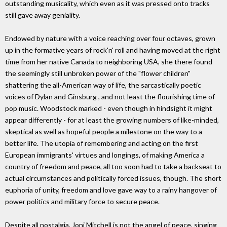
outstanding musicality, which even as it was pressed onto tracks
still gave away geniality.
Endowed by nature with a voice reaching over four octaves, grown
up in the formative years of rock'n' roll and having moved at the right
time from her native Canada to neighboring USA, she there found
the seemingly still unbroken power of the "flower children"
shattering the all-American way of life, the sarcastically poetic
voices of Dylan and Ginsburg , and not least the flourishing time of
pop music. Woodstock marked - even though in hindsight it might
appear differently - for at least the growing numbers of like-minded,
skeptical as well as hopeful people a milestone on the way to a
better life. The utopia of remembering and acting on the first
European immigrants' virtues and longings, of making America a
country of freedom and peace, all too soon had to take a backseat to
actual circumstances and politically forced issues, though. The short
euphoria of unity, freedom and love gave way to a rainy hangover of
power politics and military force to secure peace.
Despite all nostalgia, Joni Mitchell is not the angel of peace, singing