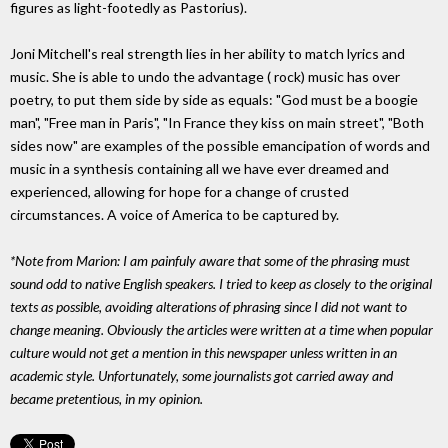
figures as light-footedly as Pastorius).
Joni Mitchell's real strength lies in her ability to match lyrics and
music. She is able to undo the advantage ( rock) music has over
poetry, to put them side by side as equals: "God must be a boogie
man", "Free man in Paris", "In France they kiss on main street", "Both
sides now" are examples of the possible emancipation of words and
music in a synthesis containing all we have ever dreamed and
experienced, allowing for hope for a change of crusted
circumstances. A voice of America to be captured by.
*Note from Marion: I am painfuly aware that some of the phrasing must
sound odd to native English speakers. I tried to keep as closely to the original
texts as possible, avoiding alterations of phrasing since I did not want to
change meaning. Obviously the articles were written at a time when popular
culture would not get a mention in this newspaper unless written in an
academic style. Unfortunately, some journalists got carried away and
became pretentious, in my opinion.