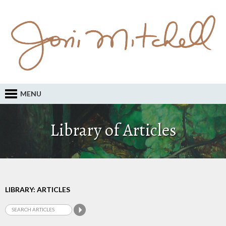
MENU
Library of Articles
LIBRARY: ARTICLES