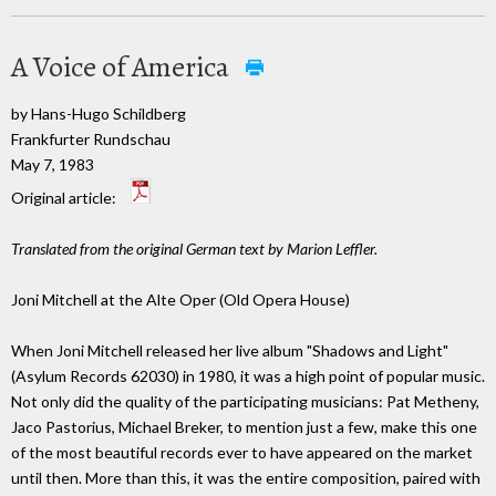
A Voice of America
by Hans-Hugo Schildberg
Frankfurter Rundschau
May 7, 1983
Original article:
Translated from the original German text by Marion Leffler.
Joni Mitchell at the Alte Oper (Old Opera House)
When Joni Mitchell released her live album "Shadows and Light"
(Asylum Records 62030) in 1980, it was a high point of popular music.
Not only did the quality of the participating musicians: Pat Metheny,
Jaco Pastorius, Michael Breker, to mention just a few, make this one
of the most beautiful records ever to have appeared on the market
until then. More than this, it was the entire composition, paired with