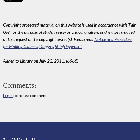
Copyright protected material on this website is used in accordance with 'Fair
Use', for the purpose of study, review or critical analysis, and will be removed
at the request of the copyright owner(s). Please read
Notice and Procedure
for Making Claims of Copyright Infringement
.
Added to Library on July 22, 2011. (6968)
Comments:
Log in
to make a comment