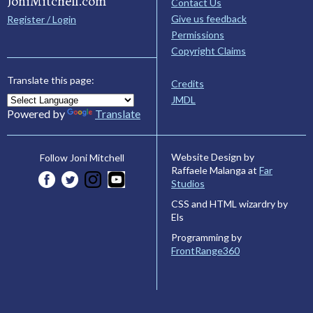
JoniMitchell.com
Contact Us
Give us feedback
Register / Login
Permissions
Copyright Claims
Translate this page:
Credits
JMDL
Powered by
Translate
Website Design by
Follow Joni Mitchell
Raffaele Malanga at
Far
Studios
CSS and HTML wizardry by
Els
Programming by
FrontRange360