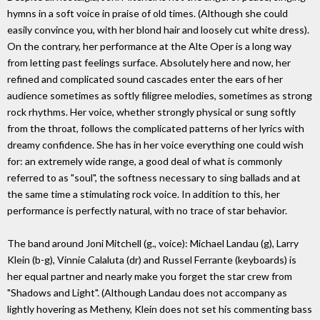
hymns in a soft voice in praise of old times. (Although she could
easily convince you, with her blond hair and loosely cut white dress).
On the contrary, her performance at the Alte Oper is a long way
from letting past feelings surface. Absolutely here and now, her
refined and complicated sound cascades enter the ears of her
audience sometimes as softly filigree melodies, sometimes as strong
rock rhythms. Her voice, whether strongly physical or sung softly
from the throat, follows the complicated patterns of her lyrics with
dreamy confidence. She has in her voice everything one could wish
for: an extremely wide range, a good deal of what is commonly
referred to as "soul", the softness necessary to sing ballads and at
the same time a stimulating rock voice. In addition to this, her
performance is perfectly natural, with no trace of star behavior.
The band around Joni Mitchell (g., voice): Michael Landau (g), Larry
Klein (b-g), Vinnie Calaluta (dr) and Russel Ferrante (keyboards) is
her equal partner and nearly make you forget the star crew from
"Shadows and Light". (Although Landau does not accompany as
lightly hovering as Metheny, Klein does not set his commenting bass