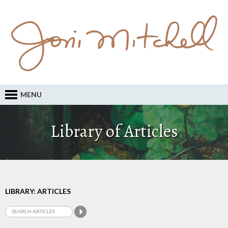
MENU
Library of Articles
LIBRARY: ARTICLES