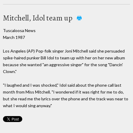
Mitchell, Idol team up
Tuscaloosa News
March 1987
Los Angeles (AP) Pop-folk singer Joni Mitchell said she persuaded
spike-haired punker Bill Idol to team up with her on her new album
because she wanted "an aggressive singer" for the song "Dancin'
Clown."
"I laughed and I was shocked," Idol said about the phone call last
month from Miss Mitchell. "I wondered if it was right for me to do,
but she read me the lyrics over the phone and the track was near to
what I would sing anyway."