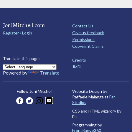
JoniMitchell.com
Contact Us
Give us feedback
Register / Login
Permissions
Copyright Claims
Translate this page:
Credits
JMDL
Powered by
Translate
Website Design by
Follow Joni Mitchell
Raffaele Malanga at
Far
Studios
CSS and HTML wizardry by
Els
Programming by
FrontRange360