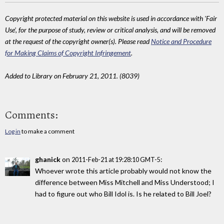
Copyright protected material on this website is used in accordance with 'Fair
Use', for the purpose of study, review or critical analysis, and will be removed
at the request of the copyright owner(s). Please read
Notice and Procedure
for Making Claims of Copyright Infringement
.
Added to Library on February 21, 2011. (8039)
Comments:
Log in
to make a comment
ghanick
on
:
2011-Feb-21 at 19:28:10 GMT-5
Whoever wrote this article probably would not know the
difference between Miss Mitchell and Miss Understood; I
had to figure out who Bill Idol is. Is he related to Bill Joel?