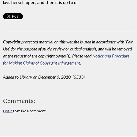
lays herself open, and then it is up to us.
Copyright protected material on this website is used in accordance with 'Fair
Use', for the purpose of study, review or critical analysis, and will be removed
at the request of the copyright owner(s). Please read
Notice and Procedure
for Making Claims of Copyright Infringement
.
Added to Library on December 9, 2010. (6533)
Comments:
Log in
to make a comment