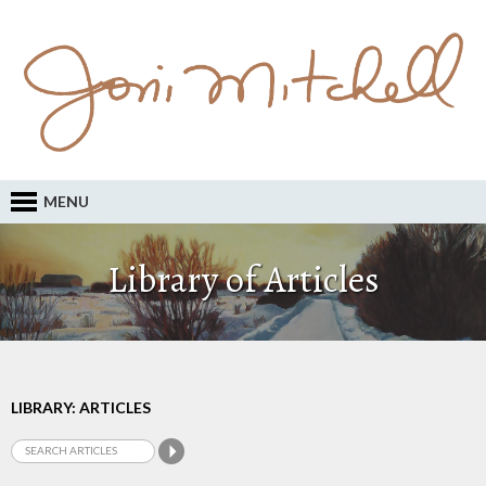
MENU
Library of Articles
LIBRARY: ARTICLES