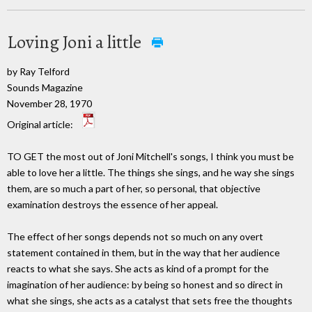
Loving Joni a little
by Ray Telford
Sounds Magazine
November 28, 1970
Original article:
TO GET the most out of Joni Mitchell's songs, I think you must be
able to love her a little. The things she sings, and he way she sings
them, are so much a part of her, so personal, that objective
examination destroys the essence of her appeal.
The effect of her songs depends not so much on any overt
statement contained in them, but in the way that her audience
reacts to what she says. She acts as kind of a prompt for the
imagination of her audience: by being so honest and so direct in
what she sings, she acts as a catalyst that sets free the thoughts