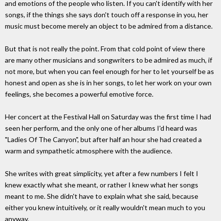
and emotions of the people who listen. If you can't identify with her
songs, if the things she says don't touch off a response in you, her
music must become merely an object to be admired from a distance.
But that is not really the point. From that cold point of view there
are many other musicians and songwriters to be admired as much, if
not more, but when you can feel enough for her to let yourself be as
honest and open as she is in her songs, to let her work on your own
feelings, she becomes a powerful emotive force.
Her concert at the Festival Hall on Saturday was the first time I had
seen her perform, and the only one of her albums I'd heard was
"Ladies Of The Canyon", but after half an hour she had created a
warm and sympathetic atmosphere with the audience.
She writes with great simplicity, yet after a few numbers I felt I
knew exactly what she meant, or rather I knew what her songs
meant to me. She didn't have to explain what she said, because
either you knew intuitively, or it really wouldn't mean much to you
anyway.