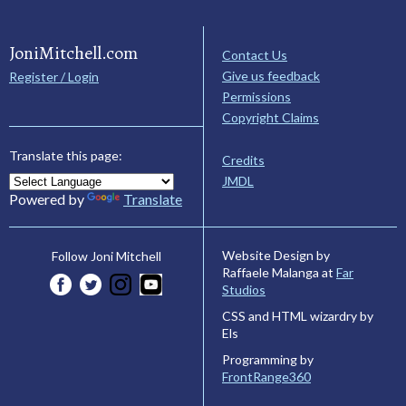
JoniMitchell.com
Contact Us
Give us feedback
Register / Login
Permissions
Copyright Claims
Translate this page:
Credits
JMDL
Powered by
Translate
Website Design by
Follow Joni Mitchell
Raffaele Malanga at
Far
Studios
CSS and HTML wizardry by
Els
Programming by
FrontRange360