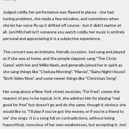
Judged coldly, her performance was flawed in places - she had
tuning problems, she made a few mistakes, and sometimes when
she let her voice fly up it drifted off course - but it didn't matter at
all. Joni Mitchell isn't someone you watch coldly, her music is entirely
personal and appreciating it is a subjective experience.
The concert was an intimate, friendly occasion. Joni sang and played
as if she was at home, and the people clapped, sang "The Circle
Game", with her and Willie Nash, and generally joined her in spirit as
she sang things like "Chelsea Morning", "Marcie", "Rainy Night House",
"Both Sides Now", and some newer things like "Christmas Song".
Her song about a New York street musician, "For Free", comes the
nearest of any to be typical. In it, she admires him for playing "real
good for free" but doesn't go and do the same, though it obvious she
would like to. "I'll play if you've got the money, or if you're a friend to
me" she sings. It is a song full on contradictions, without being
hypocritical, conscious of her own weaknesses, but accepting it. Joni