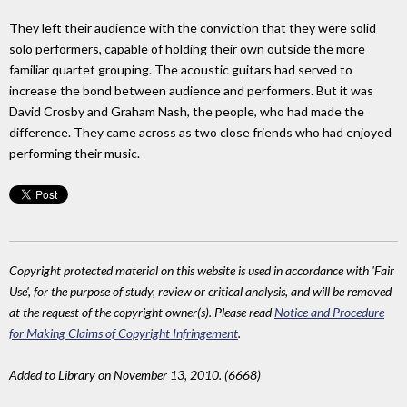
They left their audience with the conviction that they were solid
solo performers, capable of holding their own outside the more
familiar quartet grouping. The acoustic guitars had served to
increase the bond between audience and performers. But it was
David Crosby and Graham Nash, the people, who had made the
difference. They came across as two close friends who had enjoyed
performing their music.
Copyright protected material on this website is used in accordance with 'Fair
Use', for the purpose of study, review or critical analysis, and will be removed
at the request of the copyright owner(s). Please read
Notice and Procedure
for Making Claims of Copyright Infringement
.
Added to Library on November 13, 2010. (6668)