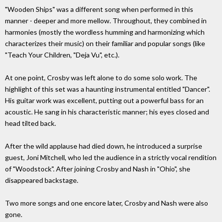
"Wooden Ships" was a different song when performed in this
manner - deeper and more mellow. Throughout, they combined in
harmonies (mostly the wordless humming and harmonizing which
characterizes their music) on their familiar and popular songs (like
"Teach Your Children, "Deja Vu", etc.).
At one point, Crosby was left alone to do some solo work. The
highlight of this set was a haunting instrumental entitled "Dancer".
His guitar work was excellent, putting out a powerful bass for an
acoustic. He sang in his characteristic manner; his eyes closed and
head tilted back.
After the wild applause had died down, he introduced a surprise
guest, Joni Mitchell, who led the audience in a strictly vocal rendition
of "Woodstock". After joining Crosby and Nash in "Ohio", she
disappeared backstage.
Two more songs and one encore later, Crosby and Nash were also
gone.