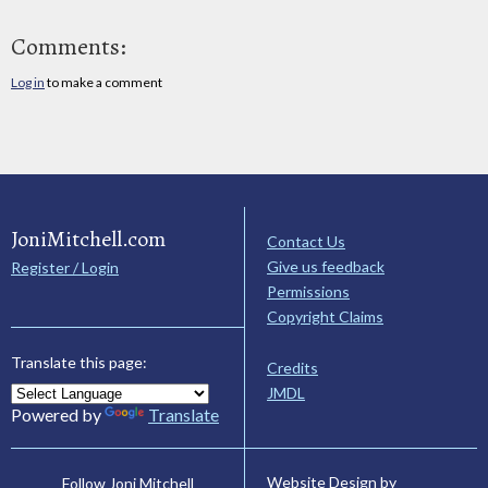
Comments:
Log in
to make a comment
JoniMitchell.com
Contact Us
Give us feedback
Register / Login
Permissions
Copyright Claims
Translate this page:
Credits
JMDL
Powered by
Translate
Website Design by
Follow Joni Mitchell