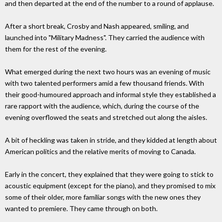
and then departed at the end of the number to a round of applause.
After a short break, Crosby and Nash appeared, smiling, and
launched into "Military Madness". They carried the audience with
them for the rest of the evening.
What emerged during the next two hours was an evening of music
with two talented performers amid a few thousand friends. With
their good-humoured approach and informal style they established a
rare rapport with the audience, which, during the course of the
evening overflowed the seats and stretched out along the aisles.
A bit of heckling was taken in stride, and they kidded at length about
American politics and the relative merits of moving to Canada.
Early in the concert, they explained that they were going to stick to
acoustic equipment (except for the piano), and they promised to mix
some of their older, more familiar songs with the new ones they
wanted to premiere. They came through on both.