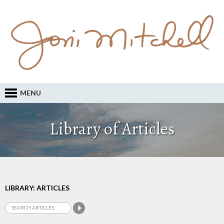
MENU
Library of Articles
LIBRARY: ARTICLES