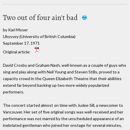
Two out of four ain't bad
by Karl Moser
Ubyssey (University of British Columbia)
September 17, 1971
Original article:
David Crosby and Graham Nash, well-known as a couple of guys who
sing and play along with Neil Young and Steven Stills, proved to a
capacity crowd in the Queen Elizabeth Theatre that their abilities
extend far beyond backing up two more widely popularized
performers.
The concert started almost on time with Judee Sill, a newcomer to
Vancouver. Her set of five original songs was well-received and her
performance was not marred by the unscheduled appearance of an
inebriated gentleman who joined her onstage for several minutes,