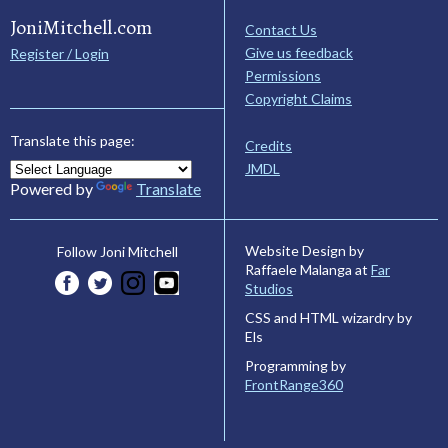
JoniMitchell.com
Contact Us
Give us feedback
Register / Login
Permissions
Copyright Claims
Translate this page:
Credits
JMDL
Powered by
Translate
Website Design by
Follow Joni Mitchell
Raffaele Malanga at
Far
Studios
CSS and HTML wizardry by
Els
Programming by
FrontRange360