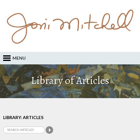
MENU
Library of Articles
LIBRARY: ARTICLES