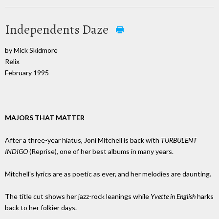
Independents Daze
by Mick Skidmore
Relix
February 1995
MAJORS THAT MATTER
After a three-year hiatus, Joni Mitchell is back with
TURBULENT
INDIGO
(Reprise), one of her best albums in many years.
Mitchell's lyrics are as poetic as ever, and her melodies are daunting.
The title cut shows her jazz-rock leanings while
Yvette in English
harks
back to her folkier days.