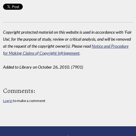
Copyright protected material on this website is used in accordance with 'Fair
Use', for the purpose of study, review or critical analysis, and will be removed
at the request of the copyright owner(s). Please read
Notice and Procedure
for Making Claims of Copyright Infringement
.
Added to Library on October 26, 2010. (7901)
Comments:
Log in
to make a comment