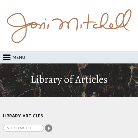
MENU
Library of Articles
LIBRARY: ARTICLES