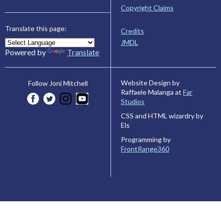
Copyright Claims
Translate this page:
Credits
JMDL
Powered by
Translate
Website Design by
Follow Joni Mitchell
Raffaele Malanga at
Far
Studios
CSS and HTML wizardry by
Els
Programming by
FrontRange360