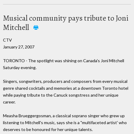
Musical community pays tribute to Joni
Mitchell
CTV
January 27, 2007
TORONTO - The spotlight was shining on Canada's Joni Mitchell
Saturday evening.
Singers, songwriters, producers and composers from every musical
genre shared cocktails and memories at a downtown Toronto hotel
while paying tribute to the Canuck songstress and her unique
career.
Measha Brueggergosman, a classical soprano singer who grew up
listening to Mitchell's music, says she is a "multifaceted artist' who
deserves to be honoured for her unique talents.