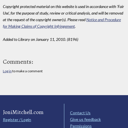
Copyright protected material on this website is used in accordance with 'Fair
Use', for the purpose of study, review or critical analysis, and will be removed
at the request of the copyright owner(s). Please read
Notice and Procedure
for Making Claims of Copyright Infringement
.
Added to Library on January 11, 2010. (8196)
Comments:
Log in
to make a comment
JoniMitchell.com
Contact Us
Give us feedback
Register / Login
Permissions