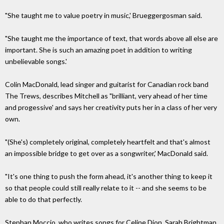
"She taught me to value poetry in music,' Brueggergosman said.
"She taught me the importance of text, that words above all else are
important. She is such an amazing poet in addition to writing
unbelievable songs.'
Colin MacDonald, lead singer and guitarist for Canadian rock band
The Trews, describes Mitchell as "brilliant, very ahead of her time
and progessive' and says her creativity puts her in a class of her very
own.
"(She's) completely original, completely heartfelt and that's almost
an impossible bridge to get over as a songwriter,' MacDonald said.
"It's one thing to push the form ahead, it's another thing to keep it
so that people could still really relate to it -- and she seems to be
able to do that perfectly.
Stephan Moccio, who writes songs for Celine Dion, Sarah Brightman