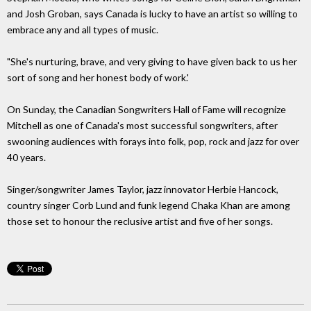
and Josh Groban, says Canada is lucky to have an artist so willing to
embrace any and all types of music.
"She's nurturing, brave, and very giving to have given back to us her
sort of song and her honest body of work.'
On Sunday, the Canadian Songwriters Hall of Fame will recognize
Mitchell as one of Canada's most successful songwriters, after
swooning audiences with forays into folk, pop, rock and jazz for over
40 years.
Singer/songwriter James Taylor, jazz innovator Herbie Hancock,
country singer Corb Lund and funk legend Chaka Khan are among
those set to honour the reclusive artist and five of her songs.