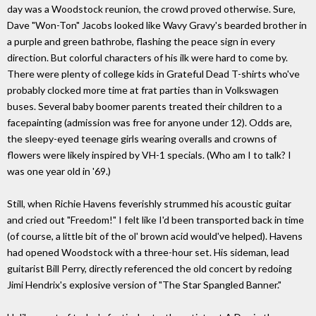
day was a Woodstock reunion, the crowd proved otherwise. Sure,
Dave "Won-Ton" Jacobs looked like Wavy Gravy's bearded brother in
a purple and green bathrobe, flashing the peace sign in every
direction. But colorful characters of his ilk were hard to come by.
There were plenty of college kids in Grateful Dead T-shirts who've
probably clocked more time at frat parties than in Volkswagen
buses. Several baby boomer parents treated their children to a
facepainting (admission was free for anyone under 12). Odds are,
the sleepy-eyed teenage girls wearing overalls and crowns of
flowers were likely inspired by VH-1 specials. (Who am I to talk? I
was one year old in '69.)
Still, when Richie Havens feverishly strummed his acoustic guitar
and cried out "Freedom!" I felt like I'd been transported back in time
(of course, a little bit of the ol' brown acid would've helped). Havens
had opened Woodstock with a three-hour set. His sideman, lead
guitarist Bill Perry, directly referenced the old concert by redoing
Jimi Hendrix's explosive version of "The Star Spangled Banner."