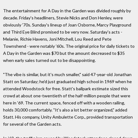
The entertainment for A Day in the Garden was divided roughly by
decade. Friday's headliners, Stevie Nicks and Don Henley, were
obviously '70s. Sunday's lineup of Joan Osborne, Marcy Playground
and Third Eye Blind promised to be very now. Saturday's acts -
Melanie, Richie Havens, Joni Mitchell, Lou Reed and Pete
Townshend - were notably '60s. The original price for daily tickets to
A Day in the Garden was $70 but the amount decreased to $35
when early sales turned out to be disappointing.
"The vibe is similar, but it's much smaller," said 47-year-old Jonathan
Statt on Saturday; he'd just graduated high school in 1969 when he
attended Woodstock for free. Statt's ballpark estimate sized this
crowd at about one-twentieth of the half-million people that were
here in '69. The current space, fenced off with a wooden railing,
holds 30,000 comfortably. "It's also a lot better organized," added
Statt. His company, Unity Ambulette Corp., provided transportation
for several of the Garden acts.