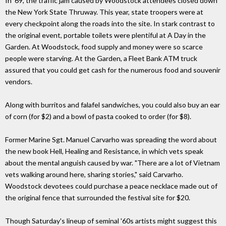
In '69, the traffic jam caused by Woodstock attendees closed down
the New York State Thruway. This year, state troopers were at
every checkpoint along the roads into the site. In stark contrast to
the original event, portable toilets were plentiful at A Day in the
Garden. At Woodstock, food supply and money were so scarce
people were starving. At the Garden, a Fleet Bank ATM truck
assured that you could get cash for the numerous food and souvenir
vendors.
Along with burritos and falafel sandwiches, you could also buy an ear
of corn (for $2) and a bowl of pasta cooked to order (for $8).
Former Marine Sgt. Manuel Carvarho was spreading the word about
the new book Hell, Healing and Resistance, in which vets speak
about the mental anguish caused by war. "There are a lot of Vietnam
vets walking around here, sharing stories," said Carvarho.
Woodstock devotees could purchase a peace necklace made out of
the original fence that surrounded the festival site for $20.
Though Saturday's lineup of seminal '60s artists might suggest this