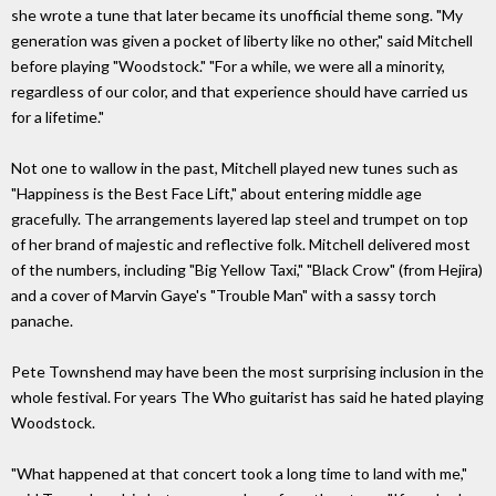
she wrote a tune that later became its unofficial theme song. "My
generation was given a pocket of liberty like no other," said Mitchell
before playing "Woodstock." "For a while, we were all a minority,
regardless of our color, and that experience should have carried us
for a lifetime."
Not one to wallow in the past, Mitchell played new tunes such as
"Happiness is the Best Face Lift," about entering middle age
gracefully. The arrangements layered lap steel and trumpet on top
of her brand of majestic and reflective folk. Mitchell delivered most
of the numbers, including "Big Yellow Taxi," "Black Crow" (from Hejira)
and a cover of Marvin Gaye's "Trouble Man" with a sassy torch
panache.
Pete Townshend may have been the most surprising inclusion in the
whole festival. For years The Who guitarist has said he hated playing
Woodstock.
"What happened at that concert took a long time to land with me,"