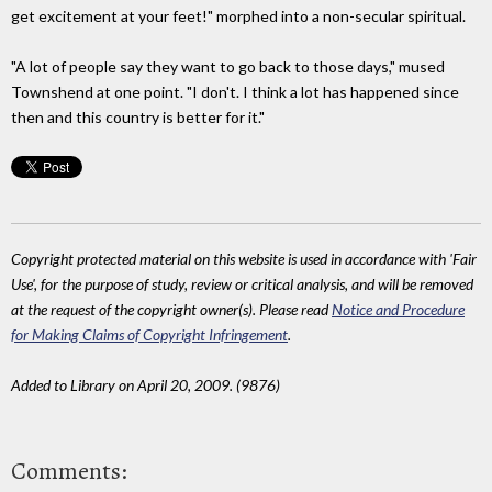
get excitement at your feet!" morphed into a non-secular spiritual.
"A lot of people say they want to go back to those days," mused
Townshend at one point. "I don't. I think a lot has happened since
then and this country is better for it."
Copyright protected material on this website is used in accordance with 'Fair
Use', for the purpose of study, review or critical analysis, and will be removed
at the request of the copyright owner(s). Please read
Notice and Procedure
for Making Claims of Copyright Infringement
.
Added to Library on April 20, 2009. (9876)
Comments: