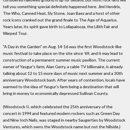
tell you something special definitely happened here. Jimi Hendrix,
The Who, Canned Heat, Sly Stone, Joan Baez and a host of other
rock icons cranked out the grand finale to The Age of Aquarius.
Years later, its spirit gave birth to Lollapalooza, the Lilith Fair and
Warped Tour.
"A Day in the Garden" on Aug. 14-16 was the first Woodstock-like
music festival to take place on the site since '69, and it may lead to
construction of a permanent summer music pavilion. The current
owner of Yasgur's farm, Alan Gerry, a cable TV billionaire, is already
talking about 12 to 15 more days of music next summer and a 30th
anniversary Woodstock bash. After years of contention, locals have
warmed to the idea of Yasgur's farm being a destination that will
bring in money to economically depressed Sullivan County.
(Woodstock II, which celebrated the 25th anniversary of the
concert in 1994 and featured modern rockers such as Green Day
and Nine Inch Nails, was staged in nearby Saugerties by Woodstock
Ventures, which owns the Woodstock name but not the hillside.)