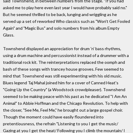
said Townshend, in between numbers from the stage. "If you had
asked me to play here even last year I would have probably said no."
But he seemed thrilled to be back, lunging and wriggling as he
served up a set of reworked Who classics such as "Won't Get Fooled
Again" and "Magic Bus" and solo numbers from his album Empty
Glass.
Townshend displayed an appreciation for drum 'n' bass rhythms,
using a drum machine and percussionist instead of a drummer with a
traditional rock kit. The reinterpretations replaced the oomph and
bash of these songs with trancey house grooves. Few seemed to
mind that Townshend was still experimenting with his old music.
Blues legend Taj Mahal joined him for a cover of Canned Heat's
"Going Up the Country" (a Woodstock crowdpleaser). Townshend
seemed to be making peace with his past as he dedicated "I Am An
Animal" to Abbie Hoffman and the Chicago Revolution. To help with
the closer, "See Me, Feel Me," he brought out a large gospel choir.
Though the moment could have easily floundered into
pretentiousness, the refrain "Listening to you I get the music/
Gazing at you I get the heat/ Following you I climb the mountain/ I