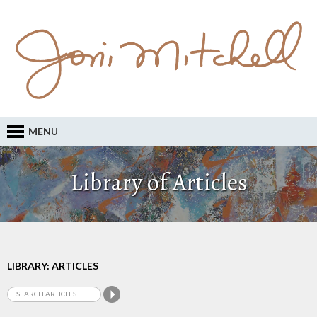
MENU
Library of Articles
LIBRARY: ARTICLES