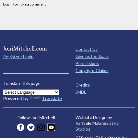
Log in
to make a comment
JoniMitchell.com
Contact Us
Give us feedback
Register / Login
Permissions
Copyright Claims
Translate this page:
Credits
JMDL
Powered by
Translate
Website Design by
Follow Joni Mitchell
Raffaele Malanga at
Far
Studios
CSS and HTML wizardry by