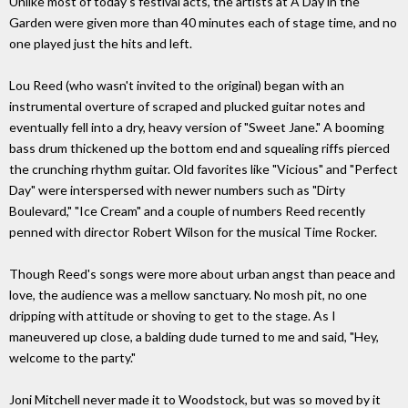
Unlike most of today's festival acts, the artists at A Day in the
Garden were given more than 40 minutes each of stage time, and no
one played just the hits and left.
Lou Reed (who wasn't invited to the original) began with an
instrumental overture of scraped and plucked guitar notes and
eventually fell into a dry, heavy version of "Sweet Jane." A booming
bass drum thickened up the bottom end and squealing riffs pierced
the crunching rhythm guitar. Old favorites like "Vicious" and "Perfect
Day" were interspersed with newer numbers such as "Dirty
Boulevard," "Ice Cream" and a couple of numbers Reed recently
penned with director Robert Wilson for the musical Time Rocker.
Though Reed's songs were more about urban angst than peace and
love, the audience was a mellow sanctuary. No mosh pit, no one
dripping with attitude or shoving to get to the stage. As I
maneuvered up close, a balding dude turned to me and said, "Hey,
welcome to the party."
Joni Mitchell never made it to Woodstock, but was so moved by it