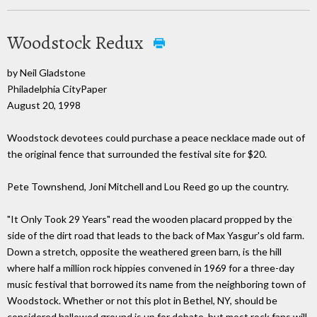
Woodstock Redux
by Neil Gladstone
Philadelphia CityPaper
August 20, 1998
Woodstock devotees could purchase a peace necklace made out of
the original fence that surrounded the festival site for $20.
Pete Townshend, Joni Mitchell and Lou Reed go up the country.
"It Only Took 29 Years" read the wooden placard propped by the
side of the dirt road that leads to the back of Max Yasgur's old farm.
Down a stretch, opposite the weathered green barn, is the hill
where half a million rock hippies convened in 1969 for a three-day
music festival that borrowed its name from the neighboring town of
Woodstock. Whether or not this plot in Bethel, NY, should be
considered hallowed ground is up for debate, but most rock fans will