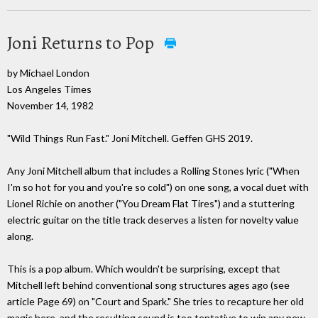
Joni Returns to Pop
by Michael London
Los Angeles Times
November 14, 1982
"Wild Things Run Fast." Joni Mitchell. Geffen GHS 2019.
Any Joni Mitchell album that includes a Rolling Stones lyric ("When
I'm so hot for you and you're so cold") on one song, a vocal duet with
Lionel Richie on another ("You Dream Flat Tires") and a stuttering
electric guitar on the title track deserves a listen for novelty value
along.
This is a pop album. Which wouldn't be surprising, except that
Mitchell left behind conventional song structures ages ago (see
article Page 69) on "Court and Spark." She tries to recapture her old
magic here, and the resulting sound is too tentative to win any new