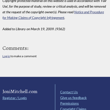
Copyright protected material on this website is used in accordance with 'Fair
Use', for the purpose of study, review or critical analysis, and will be removed
at the request of the copyright owner(s). Please read
Notice and Procedure
for Making Claims of Copyright Infringement
.
Added to Library on March 19, 2009. (9362)
Comments:
Log in
to make a comment
JoniMitchell.com
Contact Us
Give us feedback
Register / Login
Permissions
Copyright Claims