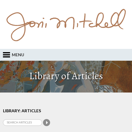
MENU
Library of Articles
LIBRARY: ARTICLES