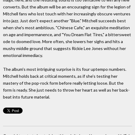
converts. But the album will be an encouraging sign for the legion of
Mitchell fans who lost touch with her increasingly obscure ventures
into jazz. Just don't expect another "Blue." Mitchell succeeds best
when she's most ambitious. "Chinese Cafe," an exquisite meditation
on age and impermanence, and "You Dream Flat Tires," a bittersweet
ode to doomed love. More often, she lowers her sighs and hits a
mushy middle ground that suggests Rickie Lee Jones without her
emotional immediacy.
The album's most intriguing surprise is its four uptempo numbers.
Mitchell holds back at critical moments, as if she's testing her
mastery of the pop-rock form before really letting loose. But the
form is ready. She just needs to throw her heart as well as her back-
beat into future material.