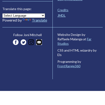
Translate this page:
Credits
JMDL
Powered by
Translate
Website Design by
Follow Joni Mitchell
Raffaele Malanga at
Far
Studios
CSS and HTML wizardry by
Els
Programming by
FrontRange360