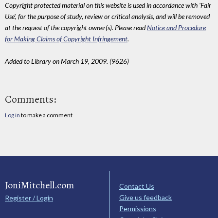
Copyright protected material on this website is used in accordance with 'Fair
Use', for the purpose of study, review or critical analysis, and will be removed
at the request of the copyright owner(s). Please read
Notice and Procedure
for Making Claims of Copyright Infringement
.
Added to Library on March 19, 2009. (9626)
Comments:
Log in
to make a comment
JoniMitchell.com
Contact Us
Give us feedback
Register / Login
Permissions