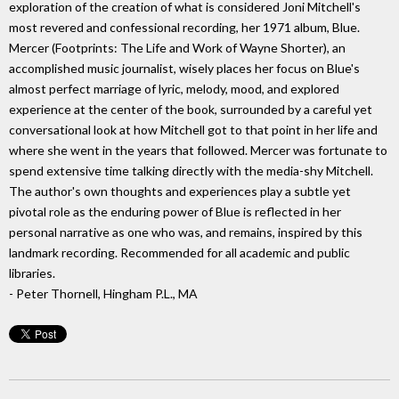
exploration of the creation of what is considered Joni Mitchell's
most revered and confessional recording, her 1971 album, Blue.
Mercer (Footprints: The Life and Work of Wayne Shorter), an
accomplished music journalist, wisely places her focus on Blue's
almost perfect marriage of lyric, melody, mood, and explored
experience at the center of the book, surrounded by a careful yet
conversational look at how Mitchell got to that point in her life and
where she went in the years that followed. Mercer was fortunate to
spend extensive time talking directly with the media-shy Mitchell.
The author's own thoughts and experiences play a subtle yet
pivotal role as the enduring power of Blue is reflected in her
personal narrative as one who was, and remains, inspired by this
landmark recording. Recommended for all academic and public
libraries.
- Peter Thornell, Hingham P.L., MA