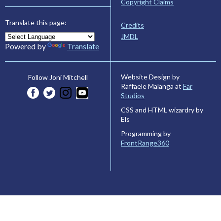
Copyright Claims
Translate this page:
Credits
JMDL
Powered by
Translate
Website Design by
Follow Joni Mitchell
Raffaele Malanga at
Far
Studios
CSS and HTML wizardry by
Els
Programming by
FrontRange360