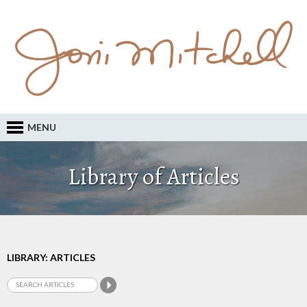
MENU
Library of Articles
LIBRARY: ARTICLES