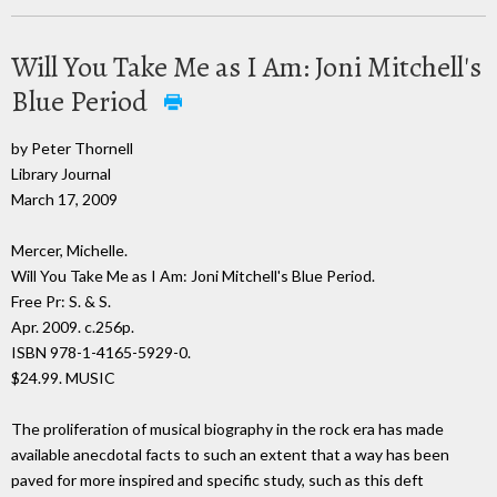
Will You Take Me as I Am: Joni Mitchell's
Blue Period
by Peter Thornell
Library Journal
March 17, 2009
Mercer, Michelle.
Will You Take Me as I Am: Joni Mitchell's Blue Period.
Free Pr: S. & S.
Apr. 2009. c.256p.
ISBN 978-1-4165-5929-0.
$24.99. MUSIC
The proliferation of musical biography in the rock era has made
available anecdotal facts to such an extent that a way has been
paved for more inspired and specific study, such as this deft