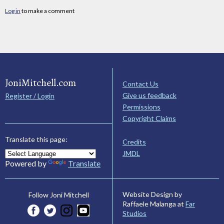
Log in
to make a comment
JoniMitchell.com
Contact Us
Give us feedback
Register / Login
Permissions
Copyright Claims
Translate this page:
Credits
JMDL
Powered by
Translate
Website Design by
Follow Joni Mitchell
Raffaele Malanga at
Far
Studios