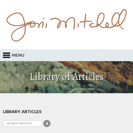
MENU
Library of Articles
LIBRARY: ARTICLES