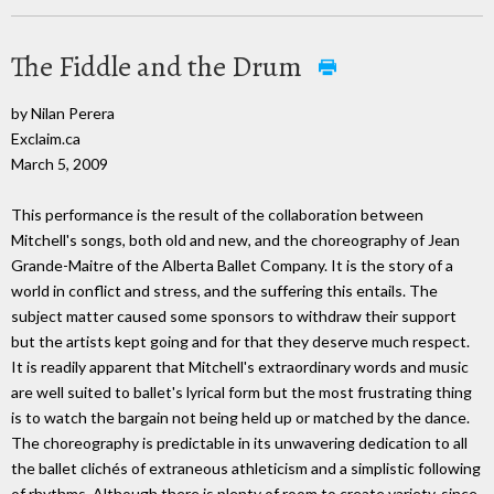
The Fiddle and the Drum
by Nilan Perera
Exclaim.ca
March 5, 2009
This performance is the result of the collaboration between
Mitchell's songs, both old and new, and the choreography of Jean
Grande-Maitre of the Alberta Ballet Company. It is the story of a
world in conflict and stress, and the suffering this entails. The
subject matter caused some sponsors to withdraw their support
but the artists kept going and for that they deserve much respect.
It is readily apparent that Mitchell's extraordinary words and music
are well suited to ballet's lyrical form but the most frustrating thing
is to watch the bargain not being held up or matched by the dance.
The choreography is predictable in its unwavering dedication to all
the ballet clichés of extraneous athleticism and a simplistic following
of rhythms. Although there is plenty of room to create variety, since