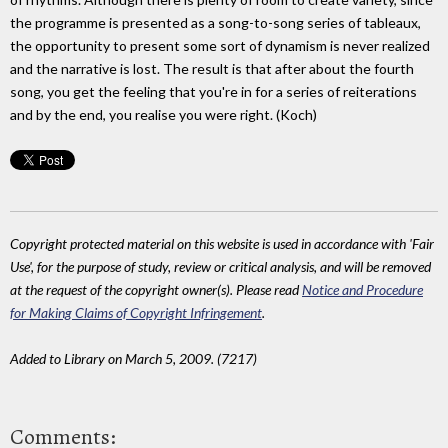
the programme is presented as a song-to-song series of tableaux,
the opportunity to present some sort of dynamism is never realized
and the narrative is lost. The result is that after about the fourth
song, you get the feeling that you're in for a series of reiterations
and by the end, you realise you were right. (Koch)
Copyright protected material on this website is used in accordance with 'Fair
Use', for the purpose of study, review or critical analysis, and will be removed
at the request of the copyright owner(s). Please read
Notice and Procedure
for Making Claims of Copyright Infringement
.
Added to Library on March 5, 2009. (7217)
Comments: