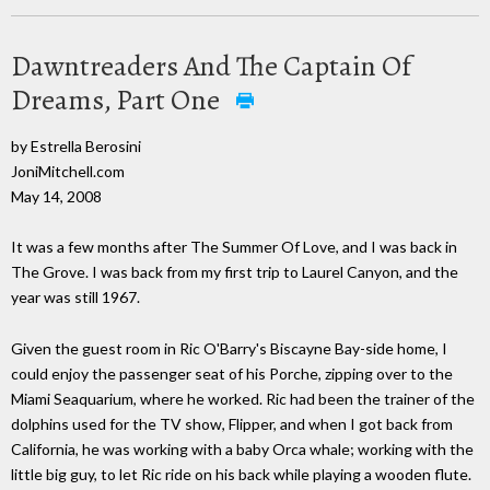
Dawntreaders And The Captain Of
Dreams, Part One
by Estrella Berosini
JoniMitchell.com
May 14, 2008
It was a few months after The Summer Of Love, and I was back in
The Grove. I was back from my first trip to Laurel Canyon, and the
year was still 1967.
Given the guest room in Ric O'Barry's Biscayne Bay-side home, I
could enjoy the passenger seat of his Porche, zipping over to the
Miami Seaquarium, where he worked. Ric had been the trainer of the
dolphins used for the TV show, Flipper, and when I got back from
California, he was working with a baby Orca whale; working with the
little big guy, to let Ric ride on his back while playing a wooden flute.