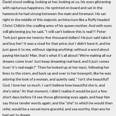
David stood smiling, looking at her, looking at us, his eyes glistening
with rapturous happiness. He sprinted on board and sat in the
hammock he had strung between the main and foremast. He sat
right in the middle of this majestic architecture like a fluffy headed
Christ Child in the cradling arms of his queen mother. And with eyes
still glistening joy, he said, "I still can't believe this is real!!! Peter
Tork just gave me twenty-five thousand dollars! He just said take it
and buy her! It was a steal for that price, but I didn't have it, and he
just gave it to me, without signing anything; without a word about
paying him back! Man, that's what it's all about! We're making all our
dreams come true! Just keep dreaming real hard, and it just comes
true! It's real magic!" Then he looked up at her mast, following her
lines to the stern, and back up and over to her bowsprit, like he was
adoring the look of a woman, and quietly said, " Isn't she beautiful?
God, I love her so much. I can't believe how beautiful she is, and
she's mine." At that moment, I didn't realize it would be just a few
short days before I'd see those glistening eyes again, and hear him
say those tender words again; and the "she" to which he would then
refer, would be a vessel more graceful, and sea worthy, than any he
had yet to dream.