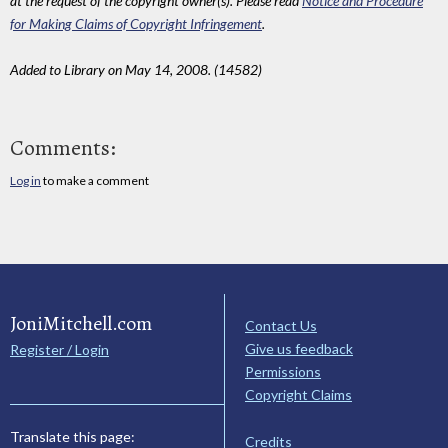
at the request of the copyright owner(s). Please read
Notice and Procedure
for Making Claims of Copyright Infringement
.
Added to Library on May 14, 2008. (14582)
Comments:
Log in
to make a comment
JoniMitchell.com
Contact Us
Give us feedback
Register / Login
Permissions
Copyright Claims
Translate this page:
Credits