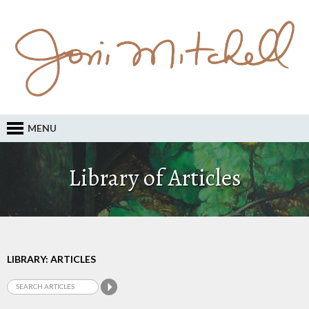
MENU
Library of Articles
LIBRARY: ARTICLES