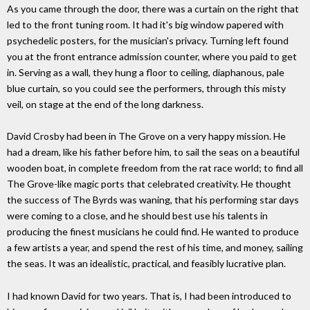
As you came through the door, there was a curtain on the right that
led to the front tuning room. It had it's big window papered with
psychedelic posters, for the musician's privacy. Turning left found
you at the front entrance admission counter, where you paid to get
in. Serving as a wall, they hung a floor to ceiling, diaphanous, pale
blue curtain, so you could see the performers, through this misty
veil, on stage at the end of the long darkness.
David Crosby had been in The Grove on a very happy mission. He
had a dream, like his father before him, to sail the seas on a beautiful
wooden boat, in complete freedom from the rat race world; to find all
The Grove-like magic ports that celebrated creativity. He thought
the success of The Byrds was waning, that his performing star days
were coming to a close, and he should best use his talents in
producing the finest musicians he could find. He wanted to produce
a few artists a year, and spend the rest of his time, and money, sailing
the seas. It was an idealistic, practical, and feasibly lucrative plan.
I had known David for two years. That is, I had been introduced to