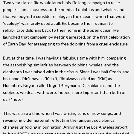
Two years later, Ric would launch his life long campaign to raise
people's consciousness to the needs of dolphins and whales, and
that we ought to consider ecology in the oceans, when that word
"ecology" was rarely used at all. Ric became the first man to
rehabilitate dolphins back to their home in the open ocean. He
launched that campaign by getting arrested, on the first celebration
of Earth Day, for attempting to free dolphins from a cruel enclosure.
But, at that time, I was having a fabulous time with him, comparing
the astonishing similarities between dolphins, whales, and the
elephants I was raised with in the circus. Since I was half Czech, and
his name didn't have a "k" in it, Ric always called me "Kid", as
Humphrey Bogart called Ingrid Bergman in Casablanca, and the
subjects we dealt with were, indeed, more important than both of
us. (*note)
This was also a time when I was writing tons of new songs, and
revamping older material, reflecting the rampant sociological
changes unfolding in our nation. Arriving at the Los Angeles airport,
in June 1967, was the start of a multiple gigabyte brain download of