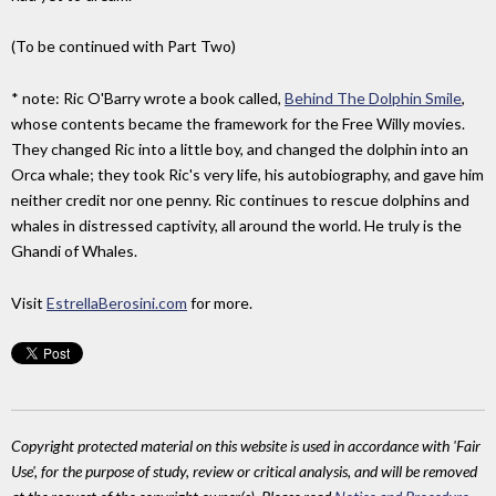
(To be continued with Part Two)
* note: Ric O'Barry wrote a book called,
Behind The Dolphin Smile
,
whose contents became the framework for the Free Willy movies.
They changed Ric into a little boy, and changed the dolphin into an
Orca whale; they took Ric's very life, his autobiography, and gave him
neither credit nor one penny. Ric continues to rescue dolphins and
whales in distressed captivity, all around the world. He truly is the
Ghandi of Whales.
Visit
EstrellaBerosini.com
for more.
Copyright protected material on this website is used in accordance with 'Fair
Use', for the purpose of study, review or critical analysis, and will be removed