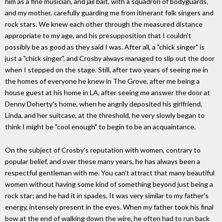
him as a fine musician, and jail bait, with a squadron of bodyguards,
and my mother, carefully guarding me from itinerant folk singers and
rock stars. We knew each other through the measured distance
appropriate to my age, and his presupposition that I couldn't
possibly be as good as they said I was. After all, a "chick singer" is
just a "chick singer", and Crosby always managed to slip out the door
when I stepped on the stage. Still, after two years of seeing me in
the homes of everyone he knew in The Grove, after me being a
house guest at his home in LA, after seeing me answer the door at
Denny Doherty's home, when he angrily deposited his girlfriend,
Linda, and her suitcase, at the threshold, he very slowly began to
think I might be "cool enough" to begin to be an acquaintance.
On the subject of Crosby's reputation with women, contrary to
popular belief, and over these many years, he has always been a
respectful gentleman with me. You can't attract that many beautiful
women without having some kind of something beyond just being a
rock star; and he had it in spades. It was very similar to my father's
energy, intensely present in the eyes. When my father took his final
bow at the end of walking down the wire, he often had to run back