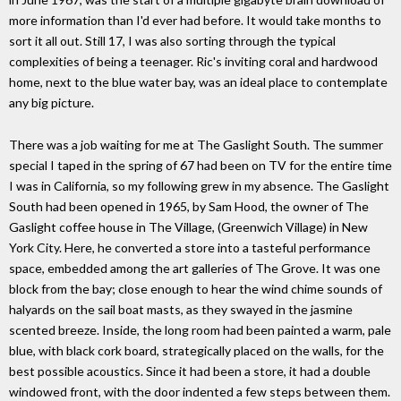
more information than I'd ever had before. It would take months to
sort it all out. Still 17, I was also sorting through the typical
complexities of being a teenager. Ric's inviting coral and hardwood
home, next to the blue water bay, was an ideal place to contemplate
any big picture.
There was a job waiting for me at The Gaslight South. The summer
special I taped in the spring of 67 had been on TV for the entire time
I was in California, so my following grew in my absence. The Gaslight
South had been opened in 1965, by Sam Hood, the owner of The
Gaslight coffee house in The Village, (Greenwich Village) in New
York City. Here, he converted a store into a tasteful performance
space, embedded among the art galleries of The Grove. It was one
block from the bay; close enough to hear the wind chime sounds of
halyards on the sail boat masts, as they swayed in the jasmine
scented breeze. Inside, the long room had been painted a warm, pale
blue, with black cork board, strategically placed on the walls, for the
best possible acoustics. Since it had been a store, it had a double
windowed front, with the door indented a few steps between them.