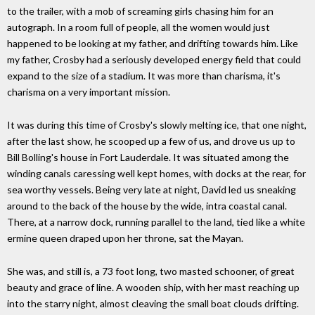
to the trailer, with a mob of screaming girls chasing him for an
autograph. In a room full of people, all the women would just
happened to be looking at my father, and drifting towards him. Like
my father, Crosby had a seriously developed energy field that could
expand to the size of a stadium. It was more than charisma, it's
charisma on a very important mission.
It was during this time of Crosby's slowly melting ice, that one night,
after the last show, he scooped up a few of us, and drove us up to
Bill Bolling's house in Fort Lauderdale. It was situated among the
winding canals caressing well kept homes, with docks at the rear, for
sea worthy vessels. Being very late at night, David led us sneaking
around to the back of the house by the wide, intra coastal canal.
There, at a narrow dock, running parallel to the land, tied like a white
ermine queen draped upon her throne, sat the Mayan.
She was, and still is, a 73 foot long, two masted schooner, of great
beauty and grace of line. A wooden ship, with her mast reaching up
into the starry night, almost cleaving the small boat clouds drifting.