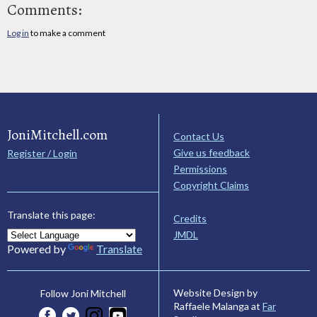
Comments:
Log in
to make a comment
JoniMitchell.com
Contact Us
Give us feedback
Register / Login
Permissions
Copyright Claims
Translate this page:
Credits
JMDL
Powered by
Translate
Website Design by
Follow Joni Mitchell
Raffaele Malanga at
Far