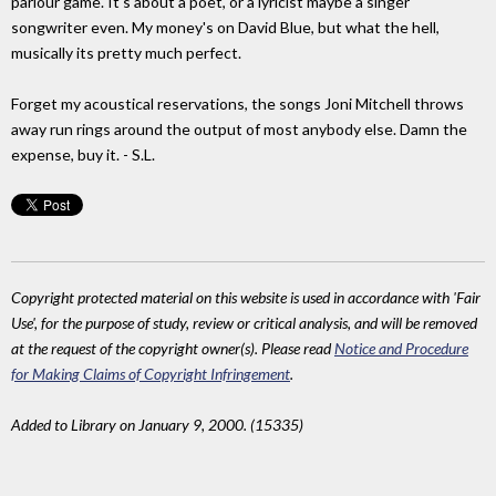
parlour game. It's about a poet, or a lyricist maybe a singer
songwriter even. My money's on David Blue, but what the hell,
musically its pretty much perfect.
Forget my acoustical reservations, the songs Joni Mitchell throws
away run rings around the output of most anybody else. Damn the
expense, buy it. - S.L.
Copyright protected material on this website is used in accordance with 'Fair
Use', for the purpose of study, review or critical analysis, and will be removed
at the request of the copyright owner(s). Please read
Notice and Procedure
for Making Claims of Copyright Infringement
.
Added to Library on January 9, 2000. (15335)