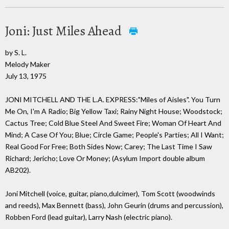
Joni: Just Miles Ahead
by S. L.
Melody Maker
July 13, 1975
JONI MITCHELL AND THE L.A. EXPRESS:"Miles of Aisles". You Turn
Me On, I'm A Radio; Big Yellow Taxi; Rainy Night House; Woodstock;
Cactus Tree; Cold Blue Steel And Sweet Fire; Woman Of Heart And
Mind; A Case Of You; Blue; Circle Game; People's Parties; All I Want;
Real Good For Free; Both Sides Now; Carey; The Last Time I Saw
Richard; Jericho; Love Or Money; (Asylum Import double album
AB202).
Joni Mitchell (voice, guitar, piano,dulcimer), Tom Scott (woodwinds
and reeds), Max Bennett (bass), John Geurin (drums and percussion),
Robben Ford (lead guitar), Larry Nash (electric piano).