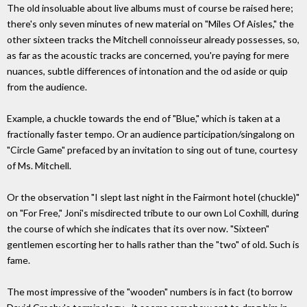
The old insoluable about live albums must of course be raised here;
there's only seven minutes of new material on "Miles Of Aisles," the
other sixteen tracks the Mitchell connoisseur already possesses, so,
as far as the acoustic tracks are concerned, you're paying for mere
nuances, subtle differences of intonation and the od aside or quip
from the audience.
Example, a chuckle towards the end of "Blue," which is taken at a
fractionally faster tempo. Or an audience participation/singalong on
"Circle Game" prefaced by an invitation to sing out of tune, courtesy
of Ms. Mitchell.
Or the observation "I slept last night in the Fairmont hotel (chuckle)"
on "For Free," Joni's misdirected tribute to our own Lol Coxhill, during
the course of which she indicates that its over now. "Sixteen"
gentlemen escorting her to halls rather than the "two" of old. Such is
fame.
The most impressive of the "wooden" numbers is in fact (to borrow