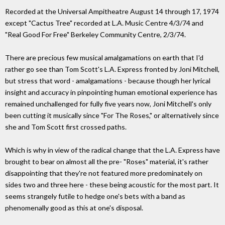
Recorded at the Universal Ampitheatre August 14 through 17, 1974
except "Cactus Tree" recorded at L.A. Music Centre 4/3/74 and
"Real Good For Free" Berkeley Community Centre, 2/3/74.
There are precious few musical amalgamations on earth that I'd
rather go see than Tom Scott's L.A. Express fronted by Joni Mitchell,
but stress that word - amalgamations - because though her lyrical
insight and accuracy in pinpointing human emotional experience has
remained unchallenged for fully five years now, Joni Mitchell's only
been cutting it musically since "For The Roses," or alternatively since
she and Tom Scott first crossed paths.
Which is why in view of the radical change that the L.A. Express have
brought to bear on almost all the pre- "Roses" material, it's rather
disappointing that they're not featured more predominately on
sides two and three here - these being acoustic for the most part. It
seems strangely futile to hedge one's bets with a band as
phenomenally good as this at one's disposal.