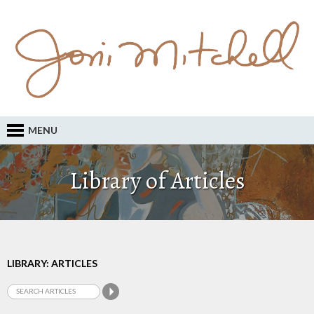
MENU
Library of Articles
LIBRARY: ARTICLES