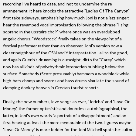
recording I've heard to date, and, not to undermine the re-
arrangement, it here knocks the attractive "Ladies Of The Canyon"
first take sideways, emphasising how much Joni is not a jazz singer;
hear the revamped vocal improvisation following the phrase "I sing
soprano in the upstairs choir" where once was an overdubbed
angelic chorus. "Woodstock" finally takes on the viewpoint of a
festival performer rather than an observer, Joni's version now a
closer neighbour of the CSN and Y interpretation - all to the good,
and again Guerin's drumming is outasight, ditto for "Carey" which
now has all kinds of polyrhythmic interaction bubbling below the
surface. Somebody (Scott presumably) hammers a woodblock while
high-hats chomp and snares and bass drums simulate the sound of
clomping donkey hooves in Grecian tourist resorts.
Finally, the new numbers, love songs as ever, "Jericho" and "Love Or
Money," the former optimistic and doubtless autobiographical, the
latter, in Joni's own words "a portrait of a disappointment," and on
first hearing at least the more memorable of the two. I guess maybe
"Love Or Money" is more fodder for the Joni Mitchell spot-the-suitor