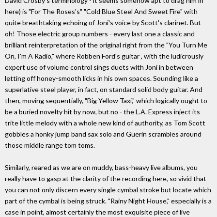
David Crosby's terminology - it seems somehow apt to drag him in
here) is "For The Roses's" "Cold Blue Steel And Sweet Fire" with
quite breathtaking echoing of Joni's voice by Scott's clarinet. But
oh! Those electric group numbers - every last one a classic and
brilliant reinterpretation of the original right from the "You Turn Me
On, I'm A Radio," where Robben Ford's guitar , with the ludicrously
expert use of volume control sings duets with Joni in between
letting off honey-smooth licks in his own spaces. Sounding like a
superlative steel player, in fact, on standard solid body guitar. And
then, moving sequentially, "Big Yellow Taxi," which logically ought to
be a buried novelty hit by now, but no - the L.A. Express inject its
trite little melody with a whole new kind of authority, as Tom Scott
gobbles a honky jump band sax solo and Guerin scrambles around
those middle range tom toms.
Similarly, reared as we are on muddy, bass-heavy live albums, you
really have to gasp at the clarity of the recording here, so vivid that
you can not only discern every single cymbal stroke but locate which
part of the cymbal is being struck. "Rainy Night House," especially is a
case in point, almost certainly the most exquisite piece of live