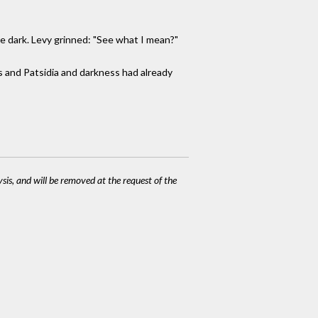
re dark. Levy grinned: "See what I mean?"
s and Patsidia and darkness had already
ysis, and will be removed at the request of the