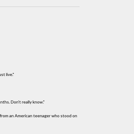
t live."
ths. Don't really know."
me from an American teenager who stood on