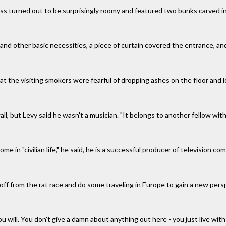
ss turned out to be surprisingly roomy and featured two bunks carved in
 and other basic necessities, a piece of curtain covered the entrance, an
at the visiting smokers were fearful of dropping ashes on the floor and 
ll, but Levy said he wasn't a musician. "It belongs to another fellow wit
ome in "civilian life," he said, he is a successful producer of television
off from the rat race and do some traveling in Europe to gain a new pers
 you will. You don't give a damn about anything out here - you just live wit