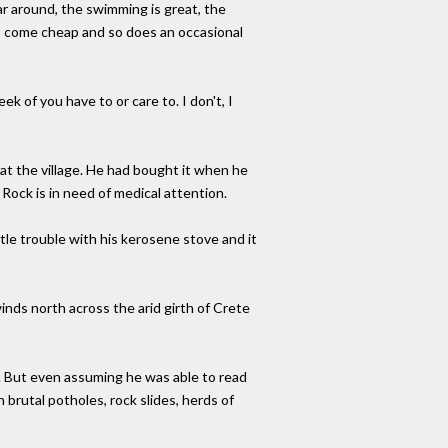
ar around, the swimming is great, the
a" - come cheap and so does an occasional
ek of you have to or care to. I don't, I
 at the village. He had bought it when he
Rock is in need of medical attention.
ttle trouble with his kerosene stove and it
inds north across the arid girth of Crete
 But even assuming he was able to read
 brutal potholes, rock slides, herds of