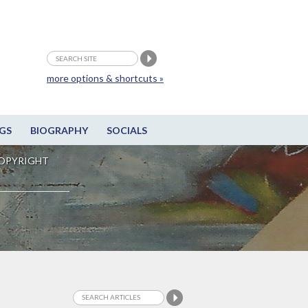
more options & shortcuts »
GS
BIOGRAPHY
SOCIALS
OPYRIGHT