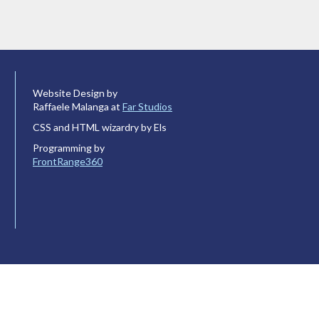
Website Design by
Raffaele Malanga at
Far Studios
CSS and HTML wizardry by Els
Programming by
FrontRange360