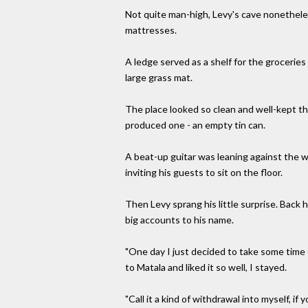
Not quite man-high, Levy's cave nonethele
mattresses.
A ledge served as a shelf for the groceries
large grass mat.
The place looked so clean and well-kept th
produced one - an empty tin can.
A beat-up guitar was leaning against the wa
inviting his guests to sit on the floor.
Then Levy sprang his little surprise. Back h
big accounts to his name.
"One day I just decided to take some time 
to Matala and liked it so well, I stayed.
"Call it a kind of withdrawal into myself, if