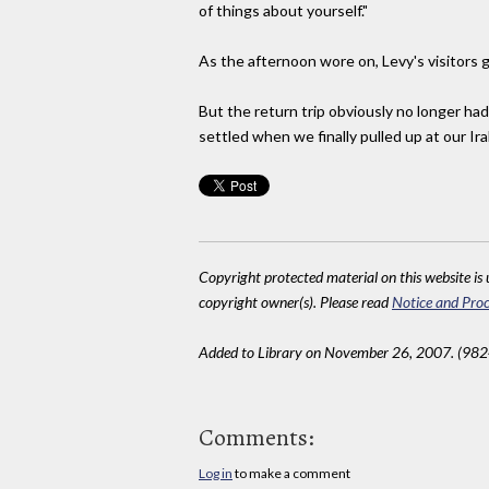
of things about yourself."
As the afternoon wore on, Levy's visitors g
But the return trip obviously no longer ha
settled when we finally pulled up at our Ira
Copyright protected material on this website is u
copyright owner(s). Please read
Notice and Proc
Added to Library on November 26, 2007. (982
Comments:
Log in
to make a comment