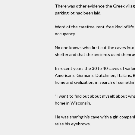
There was other evidence the Greek villag
parking lot had been laid.
Word of the carefree, rent-free kind of li
occupancy.
No one knows who first cut the caves into t
shelter and that the ancients used them as 
In recent years the 30 to 40 caves of var
Americans, Germans, Dutchmen, Italians, Br
home and civilization, in search of somethi
"I want to find out about myself, about wh
home in Wisconsin.
He was sharing his cave with a girl compa
raise his eyebrows.