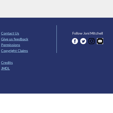
Contact Us
Follow Joni Mitchell
Give us feedback
Permissions
Copyright Claims
Credits
JMDL