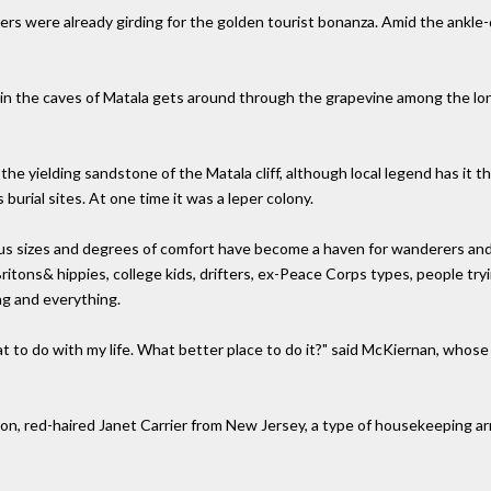
ers were already girding for the golden tourist bonanza. Amid the ankl
fe in the caves of Matala gets around through the grapevine among the l
he yielding sandstone of the Matala cliff, although local legend has it 
burial sites. At one time it was a leper colony.
ious sizes and degrees of comfort have become a haven for wanderers and
itons& hippies, college kids, drifters, ex-Peace Corps types, people try
ng and everything.
at to do with my life. What better place to do it?" said McKiernan, whose
nion, red-haired Janet Carrier from New Jersey, a type of housekeeping