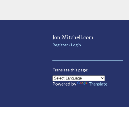
JoniMitchell.com
Register / Login
Translate this page:
Powered by
Translate