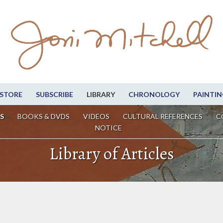
STORE
SUBSCRIBE
LIBRARY
CHRONOLOGY
PAINTIN
S
BOOKS & DVDS
VIDEOS
CULTURAL REFERENCES
C
NOTICE
Library of Articles