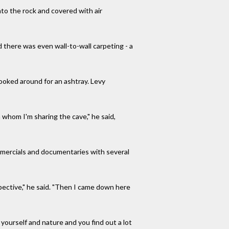
to the rock and covered with air
d there was even wall-to-wall carpeting - a
looked around for an ashtray. Levy
h whom I'm sharing the cave," he said,
 commercials and documentaries with several
pective," he said. "Then I came down here
h yourself and nature and you find out a lot