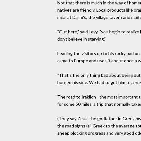
Not that there is much in the way of homem
natives are friendly. Local products like o
meal at Dalini's, the village tavern and mail 
"Out here," said Levy, "you begin to realize 
don't believe in starving."
Leading the visitors up to his rocky pad on
came to Europe and uses it about once a we
"That's the only thing bad about being out h
burned his side. We had to get him to a hos
The road to Iraklion - the most important 
for some 50 miles, a trip that normally take
(They say Zeus, the godfather in Greek m
the road signs (all Greek to the average to
sheep blocking progress and very good od