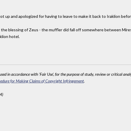
ot up and apologized for having to leave to make it back to Iraklion befo
d the blessing of Zeus - the muffler did fall off somewhere between Mire
klion hotel.
sed in accordance with 'Fair Use', for the purpose of study, review or critical anal
edure for Making Claims of Copyright Infringement
.
4)