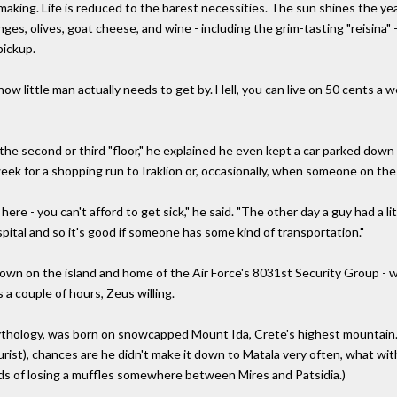
aking. Life is reduced to the barest necessities. The sun shines the ye
ranges, olives, goat cheese, and wine - including the grim-tasting "reisin
pickup.
how little man actually needs to get by. Hell, you can live on 50 cents a we
 the second or third "floor," he explained he even kept a car parked down
ek for a shopping run to Iraklion or, occasionally, when someone on the 
ere - you can't afford to get sick," he said. "The other day a guy had a li
pital and so it's good if someone has some kind of transportation."
town on the island and home of the Air Force's 8031st Security Group - w
s a couple of hours, Zeus willing.
ythology, was born on snowcapped Mount Ida, Crete's highest mountain.
urist), chances are he didn't make it down to Matala very often, what with
ds of losing a muffles somewhere between Mires and Patsidia.)