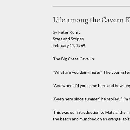
Life among the Cavern 
by Peter Kuhrt
Stars and Stripes
February 11, 1969
The Big Crete Cave-In
"What are you doing here?" The youngster s
"And when did you come here and how long 
"Been here since summer," he replied. "I'm
This was our introduction to Matala, the 
the beach and munched on an orange, spitti