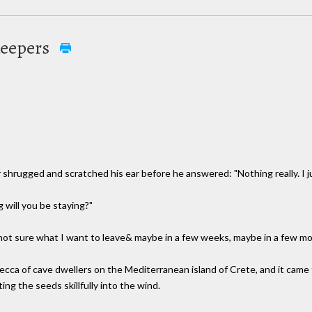
Keepers
hrugged and scratched his ear before he answered: "Nothing really. I jus
will you be staying?"
 not sure what I want to leave& maybe in a few weeks, maybe in a few mon
mecca of cave dwellers on the Mediterranean island of Crete, and it ca
ng the seeds skillfully into the wind.