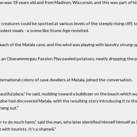
he was 18 years old and from Madison, Wisconsin, and this was part of h
eatures could be spotted at various levels of the steeply rising cliff, sq
modest meals - a scene like Stone Age revisited.
 beach of the Matala cave, and the wind was playing with laundry strung 
n an Oberammergau Passion Play peeled potatoes, neatly dropping the pe
ernational colony of cave dwellers at Matala, joined the conversation.
 beautiful place," he said, nodding toward a bulldozer on the beach which wa
ine had discovered Matala, with the resulting story introducing it to the
ang out."
 to do much harm," said the man, who later identified himself himself as 
 with tourists. It's a shame&"