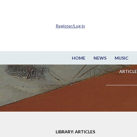
Register/Log in
HOME
NEWS
MUSIC
ARTICLE
LIBRARY: ARTICLES