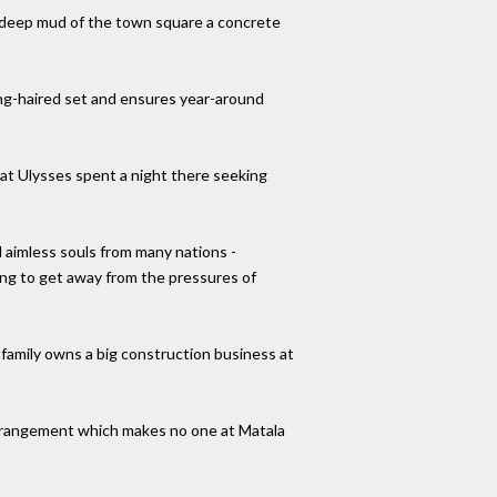
e-deep mud of the town square a concrete
ong-haired set and ensures year-around
that Ulysses spent a night there seeking
 aimless souls from many nations -
ing to get away from the pressures of
 family owns a big construction business at
 arrangement which makes no one at Matala