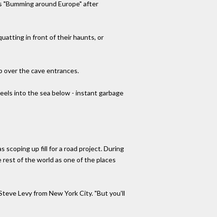
is "Bumming around Europe" after
uatting in front of their haunts, or
up over the cave entrances.
els into the sea below - instant garbage
s scoping up fill for a road project. During
 rest of the world as one of the places
Steve Levy from New York City. "But you'll