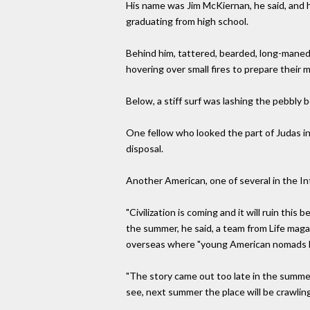
His name was Jim McKiernan, he said, and 
graduating from high school.
Behind him, tattered, bearded, long-maned cr
hovering over small fires to prepare their 
Below, a stiff surf was lashing the pebbly
One fellow who looked the part of Judas i
disposal.
Another American, one of several in the Int
"Civilization is coming and it will ruin this
the summer, he said, a team from Life magaz
overseas where "young American nomads h
"The story came out too late in the summer
see, next summer the place will be crawling