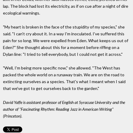
lap. The block had lost its electricity, as if on cue after a night of dire
ecological warnings.
"My heart is broken in the face of the stupidity of my species," she
said. "I can't cry about it. In a way I'm inoculated. I've suffered this
pain for so long. We were expelled from Eden. What keeps us out of
Eden?" She thought about this for a moment before riffing on a
Dylan line: "I tried to tell everybody, but I could not get it across."
"Well, I'm being more specific now," she allowed. "The West has
packed the whole world on a runaway train. We are on the road to
extincting ourselves as a species. That's what I meant when I said
that we've got to get ourselves back to the garden."
David Yaffe is assistant professor of English at Syracuse University and the
author of "Fascinating Rhythm: Reading Jazz in American Writing"
(Princeton).