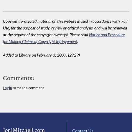
Copyright protected material on this website is used in accordance with 'Fair
Use', for the purpose of study, review or critical analysis, and will be removed
at the request of the copyright owner(s). Please read
Notice and Procedure
for Making Claims of Copyright Infringement
.
Added to Library on February 3, 2007. (2729)
Comments:
Log in
to make a comment
JoniMitchell.com
Contact Us