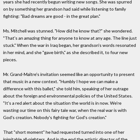
years she had recently begun writing new songs. She was spurred
on by something her grandson had said while listening to family
fighting: "Bad dreams are good - in the great plan."
Ms. Mitchell was stunned. "How did he know that?" she wondered.
"That's an amazing thing for anyone to know at any age. The line just
stuck." When the war in Iraq began, her grandson's words resonated
in her mind, and she "gave birth," as she described it, to four new
pieces.
Mr. Grand-Maître's invitation seemed like an opportunity to present
that music in a new context. "Humbly I hope we can make a
difference with this ballet," she told him, speaking of her outrage
about the foreign and environmental policies of the United States.
"It's a red alert about the situation the world is in now. We're
wasting our time on this fairy tale war, when the real war is with
God's creation. Nobody's fighting for God's creation."
That "short moment" he had requested turned into one of her
inimitable all-nighters. And in the end the artistic director of the