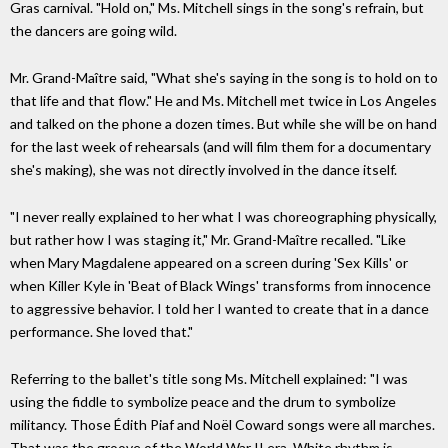
Gras carnival. "Hold on," Ms. Mitchell sings in the song's refrain, but
the dancers are going wild.
Mr. Grand-Maître said, "What she's saying in the song is to hold on to
that life and that flow." He and Ms. Mitchell met twice in Los Angeles
and talked on the phone a dozen times. But while she will be on hand
for the last week of rehearsals (and will film them for a documentary
she's making), she was not directly involved in the dance itself.
"I never really explained to her what I was choreographing physically,
but rather how I was staging it," Mr. Grand-Maître recalled. "Like
when Mary Magdalene appeared on a screen during 'Sex Kills' or
when Killer Kyle in 'Beat of Black Wings' transforms from innocence
to aggressive behavior. I told her I wanted to create that in a dance
performance. She loved that."
Referring to the ballet's title song Ms. Mitchell explained: "I was
using the fiddle to symbolize peace and the drum to symbolize
militancy. Those Édith Piaf and Noël Coward songs were all marches.
That was the groove of the World War II era. White rhythm is