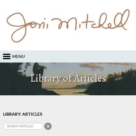
MENU
Library of Articles
LIBRARY: ARTICLES