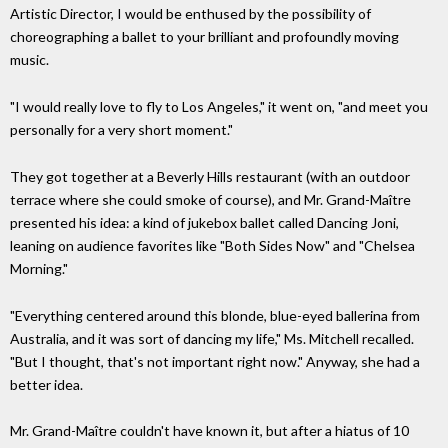
Artistic Director, I would be enthused by the possibility of
choreographing a ballet to your brilliant and profoundly moving
music.
"I would really love to fly to Los Angeles," it went on, "and meet you
personally for a very short moment."
They got together at a Beverly Hills restaurant (with an outdoor
terrace where she could smoke of course), and Mr. Grand-Maître
presented his idea: a kind of jukebox ballet called Dancing Joni,
leaning on audience favorites like "Both Sides Now" and "Chelsea
Morning."
"Everything centered around this blonde, blue-eyed ballerina from
Australia, and it was sort of dancing my life," Ms. Mitchell recalled.
"But I thought, that's not important right now." Anyway, she had a
better idea.
Mr. Grand-Maître couldn't have known it, but after a hiatus of 10