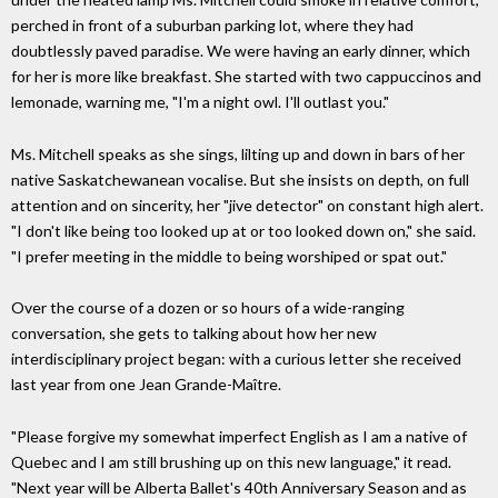
perched in front of a suburban parking lot, where they had
doubtlessly paved paradise. We were having an early dinner, which
for her is more like breakfast. She started with two cappuccinos and
lemonade, warning me, "I'm a night owl. I'll outlast you."
Ms. Mitchell speaks as she sings, lilting up and down in bars of her
native Saskatchewanean vocalise. But she insists on depth, on full
attention and on sincerity, her "jive detector" on constant high alert.
"I don't like being too looked up at or too looked down on," she said.
"I prefer meeting in the middle to being worshiped or spat out."
Over the course of a dozen or so hours of a wide-ranging
conversation, she gets to talking about how her new
interdisciplinary project began: with a curious letter she received
last year from one Jean Grande-Maître.
"Please forgive my somewhat imperfect English as I am a native of
Quebec and I am still brushing up on this new language," it read.
"Next year will be Alberta Ballet's 40th Anniversary Season and as