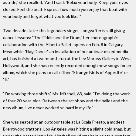
astride," she recalled. "And I said: 'Relax your body. Keep your eyes
closed. Feel the beat. Express how much you enjoy that beat with
your body and forget what you look like.' "
Two decades later this legendary singer-songwriter is still giving
dance lessons: "The Fiddle and the Drum," her choreographic
collaboration with the Alberta Ballet, opens on Feb. 8 in Calgary.
Meanwhile "Flag Dance," an installation of her antiwar mixed-media
art, has finished a two-month run at the Lev Moross Gallery in West
Hollywood, and she has recently recorded enough new songs for an
album, which she plans to call either "Strange Birds of Appetite" or
"If."
"I'm working three shifts," Ms. Mitchell, 63, said. "I'm doing the work
of four 20-year-olds. Between the art show and the ballet and the
new album, I've never worked so hard in my life."
She was seated at an outdoor table at La Scala Presto, a modest
Brentwood trattoria. Los Angeles was hitting a slight cold snap, but
under the heated lamp Ms. Mitchell could smoke in relative comfort,