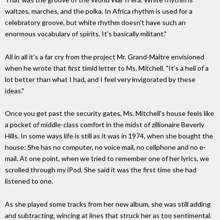
waltzes, marches, and the polka. In Africa rhythm is used for a
celebratory groove, but white rhythm doesn't have such an
enormous vocabulary of spirits. It's basically militant."
All in all it's a far cry from the project Mr. Grand-Maître envisioned
when he wrote that first timid letter to Ms. Mitchell. "It's a hell of a
lot better than what I had, and I feel very invigorated by these
ideas."
Once you get past the security gates, Ms. Mitchell's house feels like
a pocket of middle-class comfort in the midst of zillionaire Beverly
Hills. In some ways life is still as it was in 1974, when she bought the
house: She has no computer, no voice mail, no cellphone and no e-
mail. At one point, when we tried to remember one of her lyrics, we
scrolled through my iPod. She said it was the first time she had
listened to one.
As she played some tracks from her new album, she was still adding
and subtracting, wincing at lines that struck her as too sentimental.