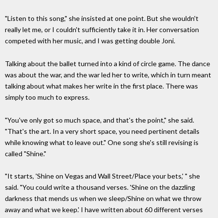
"Listen to this song," she insisted at one point. But she wouldn't
really let me, or I couldn't sufficiently take it in. Her conversation
competed with her music, and I was getting double Joni.
Talking about the ballet turned into a kind of circle game. The dance
was about the war, and the war led her to write, which in turn meant
talking about what makes her write in the first place. There was
simply too much to express.
"You've only got so much space, and that's the point," she said.
"That's the art. In a very short space, you need pertinent details
while knowing what to leave out." One song she's still revising is
called "Shine."
"It starts, 'Shine on Vegas and Wall Street/Place your bets,' " she
said. "You could write a thousand verses. 'Shine on the dazzling
darkness that mends us when we sleep/Shine on what we throw
away and what we keep.' I have written about 60 different verses