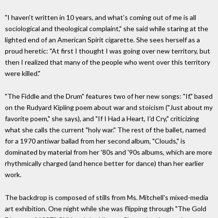
"I haven't written in 10 years, and what's coming out of me is all
sociological and theological complaint," she said while staring at the
lighted end of an American Spirit cigarette. She sees herself as a
proud heretic: "At first I thought I was going over new territory, but
then I realized that many of the people who went over this territory
were killed."
"The Fiddle and the Drum" features two of her new songs: "If," based
on the Rudyard Kipling poem about war and stoicism ("Just about my
favorite poem," she says), and "If I Had a Heart, I'd Cry," criticizing
what she calls the current "holy war." The rest of the ballet, named
for a 1970 antiwar ballad from her second album, "Clouds," is
dominated by material from her '80s and '90s albums, which are more
rhythmically charged (and hence better for dance) than her earlier
work.
The backdrop is composed of stills from Ms. Mitchell's mixed-media
art exhibition. One night while she was flipping through "The Gold