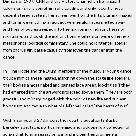
Diggers of 1937," CNN and the History Channel on her ancient
television (she is something of a Luddite and only recently got a
decent stereo system), her screen went on the fritz, blurring images
and turning everything a radioactive emerald. Faces melted away,
and lines of bodies seeped into the frightening indistinctness of
nightmare, as though the malfunctioning television were offering a
metaphorical political commentary. She could no longer tell soldier
from chorus girl, battle casualty from lover, the dancer from the
dance.
In "The Fiddle and the Drum" members of the muscular young dance
troupe mimics these images, marching down the stage like soldiers,
their bodies almost naked and painted jade green, looking as if they
had emerged from the artwork projected above them. They are both
graceful and military, tinged with the color of new life and nuclear
holocaust, and move to what Ms. Mitchell called "the beats of war."
With 9 songs and 27 dancers, the result is equal parts Busby
Berkeley spectacle, political jeremiad and rock opera, a collection of
songs that form an essay on war and incipient environmental