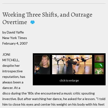
Working Three Shifts, and Outrage
Overtime
by David Yaffe
New York Times
February 4, 2007
JONI
MITCHELL,
despite her
introspective
reputation, has
click to enlarge
always been a
dancer. At a
disco during the '80s she encountered a music critic spouting
invective. But after watching her dance, he asked for a lesson. "I told
him to close his eyes and center his weight on his body with his feet