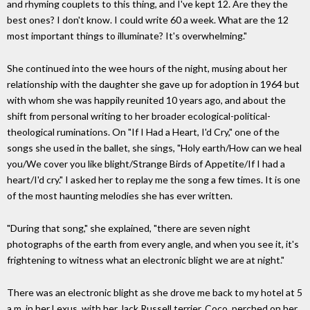
and rhyming couplets to this thing, and I've kept 12. Are they the
best ones? I don't know. I could write 60 a week. What are the 12
most important things to illuminate? It's overwhelming."
She continued into the wee hours of the night, musing about her
relationship with the daughter she gave up for adoption in 1964 but
with whom she was happily reunited 10 years ago, and about the
shift from personal writing to her broader ecological-political-
theological ruminations. On "If I Had a Heart, I'd Cry," one of the
songs she used in the ballet, she sings, "Holy earth/How can we heal
you/We cover you like blight/Strange Birds of Appetite/If I had a
heart/I'd cry." I asked her to replay me the song a few times. It is one
of the most haunting melodies she has ever written.
"During that song," she explained, "there are seven night
photographs of the earth from every angle, and when you see it, it's
frightening to witness what an electronic blight we are at night."
There was an electronic blight as she drove me back to my hotel at 5
a.m. in her Lexus, with her Jack Russell terrier, Coco, perched on her