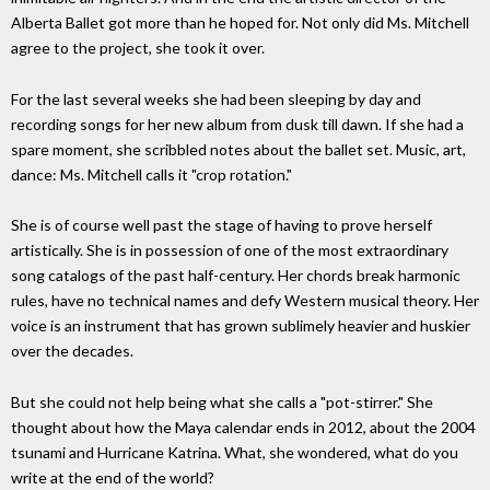
Alberta Ballet got more than he hoped for. Not only did Ms. Mitchell
agree to the project, she took it over.
For the last several weeks she had been sleeping by day and
recording songs for her new album from dusk till dawn. If she had a
spare moment, she scribbled notes about the ballet set. Music, art,
dance: Ms. Mitchell calls it "crop rotation."
She is of course well past the stage of having to prove herself
artistically. She is in possession of one of the most extraordinary
song catalogs of the past half-century. Her chords break harmonic
rules, have no technical names and defy Western musical theory. Her
voice is an instrument that has grown sublimely heavier and huskier
over the decades.
But she could not help being what she calls a "pot-stirrer." She
thought about how the Maya calendar ends in 2012, about the 2004
tsunami and Hurricane Katrina. What, she wondered, what do you
write at the end of the world?