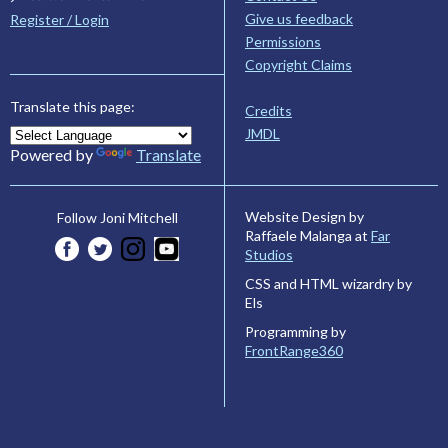
Give us feedback
Register / Login
Permissions
Copyright Claims
Translate this page:
Credits
JMDL
Powered by
Translate
Website Design by
Follow Joni Mitchell
Raffaele Malanga at
Far
Studios
CSS and HTML wizardry by
Els
Programming by
FrontRange360