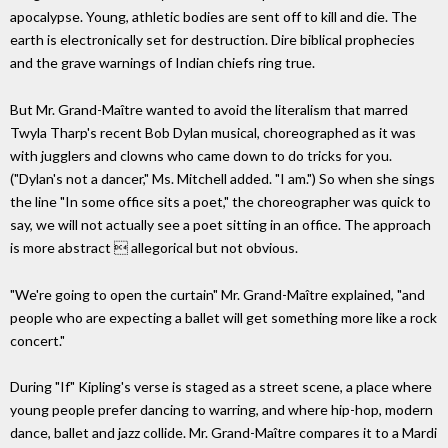
apocalypse. Young, athletic bodies are sent off to kill and die. The
earth is electronically set for destruction. Dire biblical prophecies
and the grave warnings of Indian chiefs ring true.
But Mr. Grand-Maître wanted to avoid the literalism that marred
Twyla Tharp's recent Bob Dylan musical, choreographed as it was
with jugglers and clowns who came down to do tricks for you.
("Dylan's not a dancer," Ms. Mitchell added. "I am.") So when she sings
the line "In some office sits a poet," the choreographer was quick to
say, we will not actually see a poet sitting in an office. The approach
is more abstract  allegorical but not obvious.
"We're going to open the curtain" Mr. Grand-Maître explained, "and
people who are expecting a ballet will get something more like a rock
concert."
During "If" Kipling's verse is staged as a street scene, a place where
young people prefer dancing to warring, and where hip-hop, modern
dance, ballet and jazz collide. Mr. Grand-Maître compares it to a Mardi