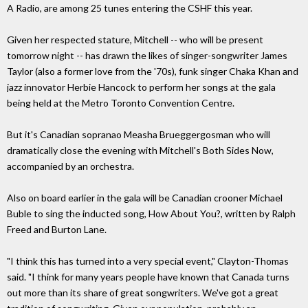
A Radio, are among 25 tunes entering the CSHF this year.
Given her respected stature, Mitchell -- who will be present
tomorrow night -- has drawn the likes of singer-songwriter James
Taylor (also a former love from the '70s), funk singer Chaka Khan and
jazz innovator Herbie Hancock to perform her songs at the gala
being held at the Metro Toronto Convention Centre.
But it's Canadian sopranao Measha Brueggergosman who will
dramatically close the evening with Mitchell's Both Sides Now,
accompanied by an orchestra.
Also on board earlier in the gala will be Canadian crooner Michael
Buble to sing the inducted song, How About You?, written by Ralph
Freed and Burton Lane.
"I think this has turned into a very special event," Clayton-Thomas
said. "I think for many years people have known that Canada turns
out more than its share of great songwriters. We've got a great