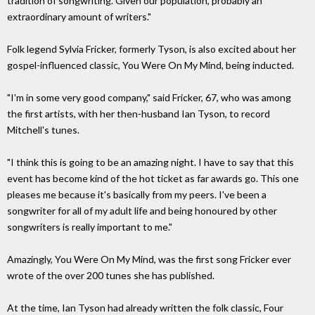
tradition of songwriting. Given our population, probably an
extraordinary amount of writers."
Folk legend Sylvia Fricker, formerly Tyson, is also excited about her
gospel-influenced classic, You Were On My Mind, being inducted.
"I'm in some very good company," said Fricker, 67, who was among
the first artists, with her then-husband Ian Tyson, to record
Mitchell's tunes.
"I think this is going to be an amazing night. I have to say that this
event has become kind of the hot ticket as far awards go. This one
pleases me because it's basically from my peers. I've been a
songwriter for all of my adult life and being honoured by other
songwriters is really important to me."
Amazingly, You Were On My Mind, was the first song Fricker ever
wrote of the over 200 tunes she has published.
At the time, Ian Tyson had already written the folk classic, Four