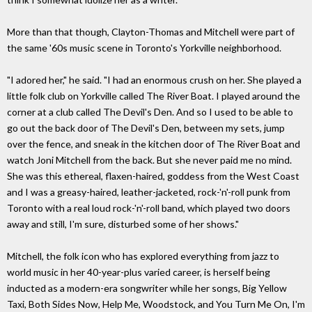
More than that though, Clayton-Thomas and Mitchell were part of
the same '60s music scene in Toronto's Yorkville neighborhood.
"I adored her," he said. "I had an enormous crush on her. She played a
little folk club on Yorkville called The River Boat. I played around the
corner at a club called The Devil's Den. And so I used to be able to
go out the back door of The Devil's Den, between my sets, jump
over the fence, and sneak in the kitchen door of The River Boat and
watch Joni Mitchell from the back. But she never paid me no mind.
She was this ethereal, flaxen-haired, goddess from the West Coast
and I was a greasy-haired, leather-jacketed, rock-'n'-roll punk from
Toronto with a real loud rock-'n'-roll band, which played two doors
away and still, I'm sure, disturbed some of her shows."
Mitchell, the folk icon who has explored everything from jazz to
world music in her 40-year-plus varied career, is herself being
inducted as a modern-era songwriter while her songs, Big Yellow
Taxi, Both Sides Now, Help Me, Woodstock, and You Turn Me On, I'm