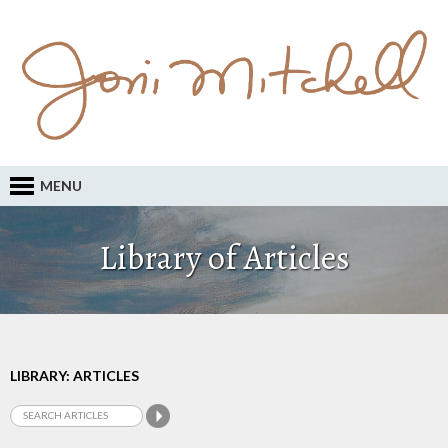
MENU
Library of Articles
LIBRARY: ARTICLES