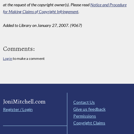
at the request of the copyright owner(s). Please read
Notice and Procedure
for Making Claims of Copyright Infringement
.
Added to Library on January 27, 2007. (9067)
Comments:
Log in
to make a comment
JoniMitchell.com
Contact Us
Give us feedback
Register / Login
Permissions
Copyright Claims