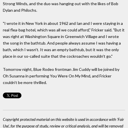
Strong Winds, and the duo was hanging out with the likes of Bob
Dylan and Philochs.
"I wrote it in New York in about 1962 and Ian and I were staying in a
real flea-bag hotel, which was all we could afford," Fricker said. "But it
was right at Washington Square in Greenwich Village and I wrote
the song in the bathtub. And people always assume I was having a
bath, which I wasn't. It was an empty bathtub, but it was the only
place in our so-called suite that the cockroaches wouldn't go."
Tomorrow night, Blue Rodeo frontman Jim Cuddy will be joined by
Oh Susanna in performing You Were On My Mind, and Fricker
couldn't be more thrilled.
Copyright protected material on this website is used in accordance with 'Fair
Use', for the purpose of study, review or critical analysis, and will be removed