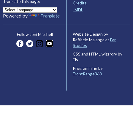
Translate this page:
Credits
JMDL
Powered by
Translate
Website Design by
Follow Joni Mitchell
Raffaele Malanga at
Far
Studios
CSS and HTML wizardry by
Els
Programming by
FrontRange360