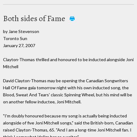
Both sides of Fame
by Jane Stevenson
Toronto Sun
January 27, 2007
Clayton-Thomas thrilled and honoured to be inducted alongside Joni
Mitchell
David Clayton-Thomas may be opening the Canadian Songwriters
Hall Of Fame gala tomorrow night with his own inducted song, the
Blood, Sweat And Tears' classic Spinning Wheel, but his mind will be
on another fellow inductee, Joni Mitchell.
"I'm doubly honoured because my song is actually being inducted
alongside of five Joni Mitchell songs," said the British-born, Canadian
raised Clayton-Thomas, 65. "And I am a long-time Joni Mitchell fan. I
think I somewhat idolize her as a writer."