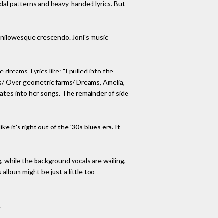
rdal patterns and heavy-handed lyrics. But
anilowesque crescendo. Joni's music
dreams. Lyrics like: "I pulled into the
's/ Over geometric farms/ Dreams, Amelia,
rates into her songs. The remainder of side
e it's right out of the '30s blues era. It
, while the background vocals are wailing,
 album might be just a little too
.