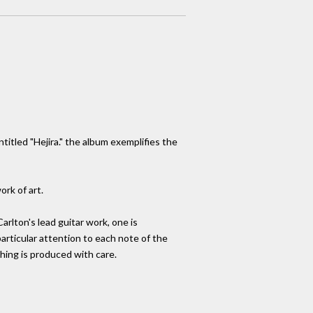
tled "Hejira." the album exemplifies the
ork of art.
arlton's lead guitar work, one is
articular attention to each note of the
ything is produced with care.