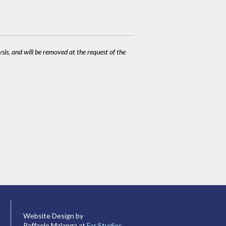
ysis, and will be removed at the request of the
Website Design by
Raffaele Malanga at
Far Studios