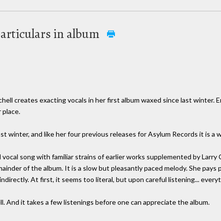
particulars in album
reates exacting vocals in her first album waxed since last winter. Enti
 place.
 last winter, and like her four previous releases for Asylum Records it is a w
vocal song with familiar strains of earlier works supplemented by Larry C
ainder of the album. It is a slow but pleasantly paced melody. She pays p
directly. At first, it seems too literal, but upon careful listening... ever
ell. And it takes a few listenings before one can appreciate the album.