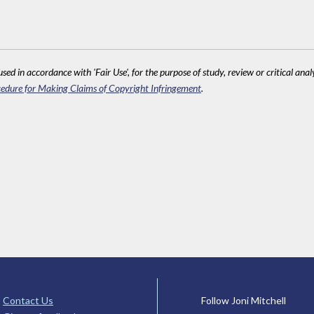
sed in accordance with 'Fair Use', for the purpose of study, review or critical anal
edure for Making Claims of Copyright Infringement
.
Contact Us
Follow Joni Mitchell