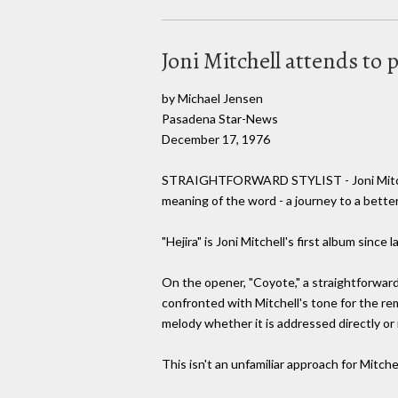
Joni Mitchell attends to 
by Michael Jensen
Pasadena Star-News
December 17, 1976
STRAIGHTFORWARD STYLIST - Joni Mitchell c
meaning of the word - a journey to a better
"Hejira" is Joni Mitchell's first album since
On the opener, "Coyote," a straightforward 
confronted with Mitchell's tone for the rem
melody whether it is addressed directly or in
This isn't an unfamiliar approach for Mitch