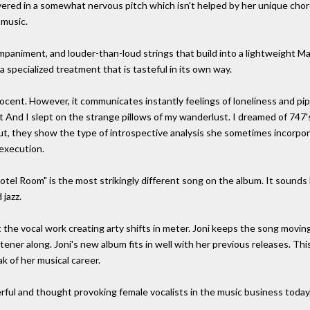
livered in a somewhat nervous pitch which isn't helped by her unique cho
 music.
animent, and louder-than-loud strings that build into a lightweight M
a specialized treatment that is tasteful in its own way.
ocent. However, it communicates instantly feelings of loneliness and pipe 
 And I slept on the strange pillows of my wanderlust. I dreamed of 747
 but, they show the type of introspective analysis she sometimes incorpo
 execution.
el Room" is the most strikingly different song on the album. It sounds lik
jazz.
 the vocal work creating arty shifts in meter. Joni keeps the song moving
ener along. Joni's new album fits in well with her previous releases. This
k of her musical career.
rful and thought provoking female vocalists in the music business today