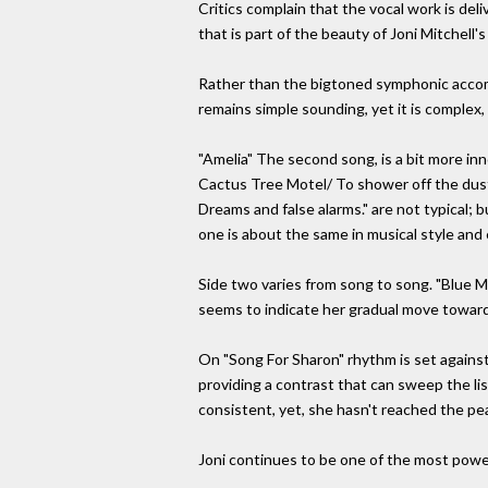
Critics complain that the vocal work is de
that is part of the beauty of Joni Mitchell's
Rather than the bigtoned symphonic accomp
remains simple sounding, yet it is complex, 
"Amelia" The second song, is a bit more inn
Cactus Tree Motel/ To shower off the dust
Dreams and false alarms." are not typical;
one is about the same in musical style and
Side two varies from song to song. "Blue Mot
seems to indicate her gradual move toward 
On "Song For Sharon" rhythm is set against
providing a contrast that can sweep the list
consistent, yet, she hasn't reached the pea
Joni continues to be one of the most powe