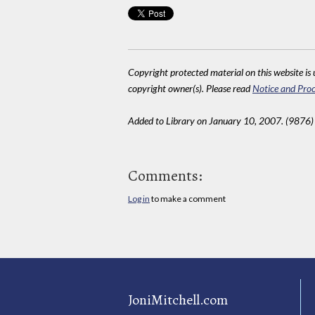
Copyright protected material on this website is u
copyright owner(s). Please read
Notice and Proc
Added to Library on January 10, 2007. (9876)
Comments:
Log in
to make a comment
JoniMitchell.com