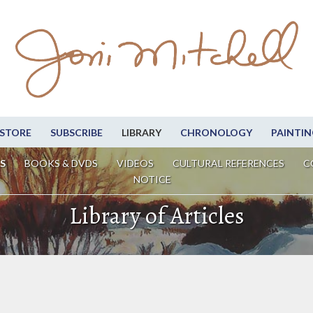
STORE
SUBSCRIBE
LIBRARY
CHRONOLOGY
PAINTIN
S
BOOKS & DVDS
VIDEOS
CULTURAL REFERENCES
C
NOTICE
Library of Articles