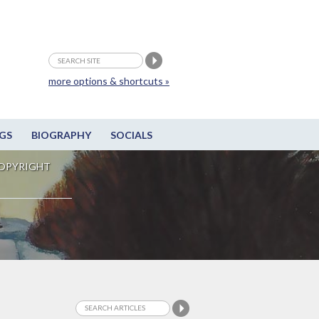
more options & shortcuts »
GS
BIOGRAPHY
SOCIALS
OPYRIGHT