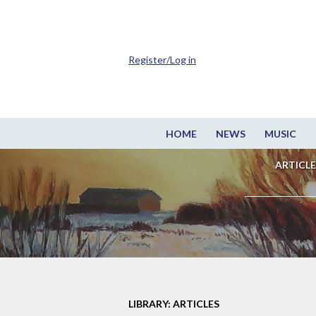
Register/Log in
HOME
NEWS
MUSIC
ARTICLE
LIBRARY: ARTICLES