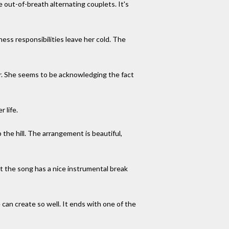
se out-of-breath alternating couplets. It's
ness responsibilities leave her cold. The
er. She seems to be acknowledging the fact
 life.
up the hill. The arrangement is beautiful,
t the song has a nice instrumental break
e can create so well. It ends with one of the