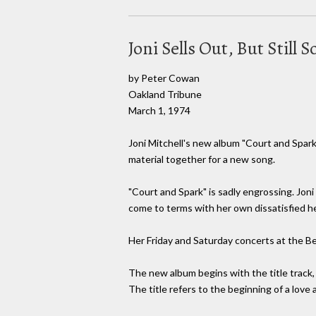
Joni Sells Out, But Still
by Peter Cowan
Oakland Tribune
March 1, 1974
Joni Mitchell's new album "Court and Spark,
material together for a new song.
"Court and Spark" is sadly engrossing. Joni
come to terms with her own dissatisfied he
Her Friday and Saturday concerts at the B
The new album begins with the title track,
The title refers to the beginning of a love