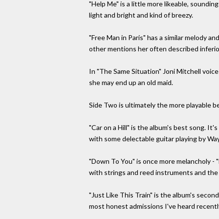
"Help Me" is a little more likeable, soundin
light and bright and kind of breezy.
"Free Man in Paris" has a similar melody an
other mentions her often described inferio
In "The Same Situation" Joni Mitchell voic
she may end up an old maid.
Side Two is ultimately the more playable be
"Car on a Hill" is the album's best song. It'
with some delectable guitar playing by Wa
"Down To You" is once more melancholy - "
with strings and reed instruments and the s
"Just Like This Train" is the album's second
most honest admissions I've heard recently