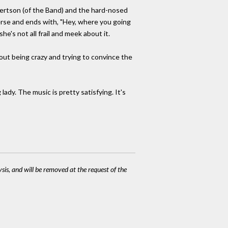
obertson (of the Band) and the hard-nosed
verse and ends with, "Hey, where you going
he's not all frail and meek about it.
out being crazy and trying to convince the
dy. The music is pretty satisfying. It's
ysis, and will be removed at the request of the