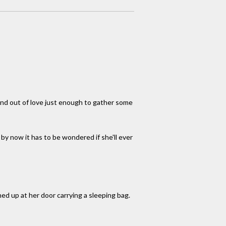
 and out of love just enough to gather some
 by now it has to be wondered if she'll ever
ed up at her door carrying a sleeping bag.