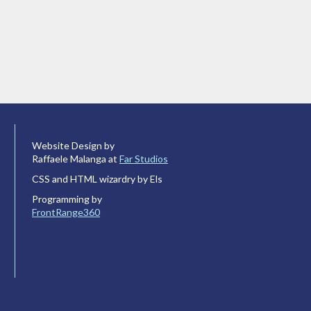
Website Design by
Raffaele Malanga at
Far Studios
CSS and HTML wizardry by Els
Programming by
FrontRange360