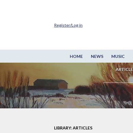
Register/Log in
HOME
NEWS
MUSIC
ARTICLE
LIBRARY: ARTICLES