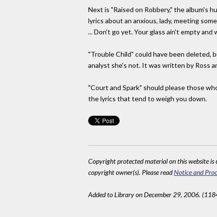
Next is "Raised on Robbery," the album's h
lyrics about an anxious, lady, meeting som
... Don't go yet. Your glass ain't empty and 
"Trouble Child" could have been deleted, b
analyst she's not. It was written by Ross an
"Court and Spark" should please those who 
the lyrics that tend to weigh you down.
Copyright protected material on this website is u
copyright owner(s). Please read
Notice and Proc
Added to Library on December 29, 2006. (118