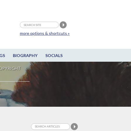
more options & shortcuts »
GS
BIOGRAPHY
SOCIALS
OPYRIGHT