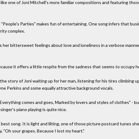
g like one of Joni Mitchell's more familiar compositions and featuring tho
d "People's Parties" makes fun of entertaining. One song infers that busi
rity complex.
es her bittersweet feelings about love and loneliness in a verbose mann
cause it offers a little respite from the sadness that seems to occupy her
s the story of Joni waiting up for her man, listening for his tires climbing 
yne Perkins and some equally attractive background vocals.
Everything comes and goes, Marked by lovers and styles of clothes" - bu
inger's piano playing is quite nice.
 best song. It is light and lilting, one of those picture postcard tunes sh
, "Oh sour grapes. Because I lost my heart."