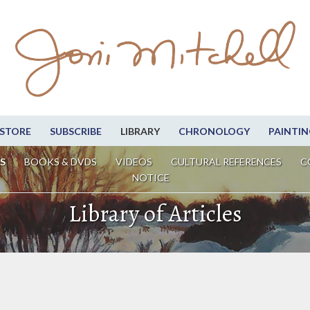
STORE
SUBSCRIBE
LIBRARY
CHRONOLOGY
PAINTIN
S
BOOKS & DVDS
VIDEOS
CULTURAL REFERENCES
C
NOTICE
Library of Articles