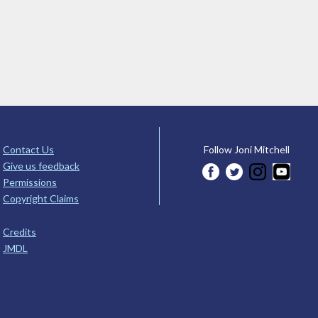
Contact Us
Follow Joni Mitchell
Give us feedback
Permissions
Copyright Claims
Credits
JMDL