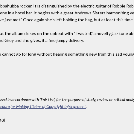
ubbahubba rocker. It is distinguished by the electric guitar of Robbie R
eone in a hotel bar. It begins with a great Andrews Sisters harmonizing 
we just met." Once again she's left holding the bag, but at least this time s
ut the album closes on the upbeat with "Twisted," a novelty jazz tune ab
d Grey and she gives, it a fine jumpy delivery.
cannot go for long without hearing something new from this sad young la
sed in accordance with 'Fair Use', for the purpose of study, review or critical anal
edure for Making Claims of Copyright Infringement
.
43)