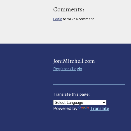
Comments:
Log in
to make a comment
JoniMitchell.com
Register / Login
Translate this page:
Powered by
Translate