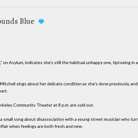
 Sounds Blue
" on Asylum, indicates she's still the habitual unhappy one, tiptoeing in
 Mitchell sings about her delicate condition as she's done previously, and
art.
erkeley Community Theater at 8 p.m. are sold out.
 a small song about disassociation with a young street musician who turn
 affair when feelings are both fresh and new.