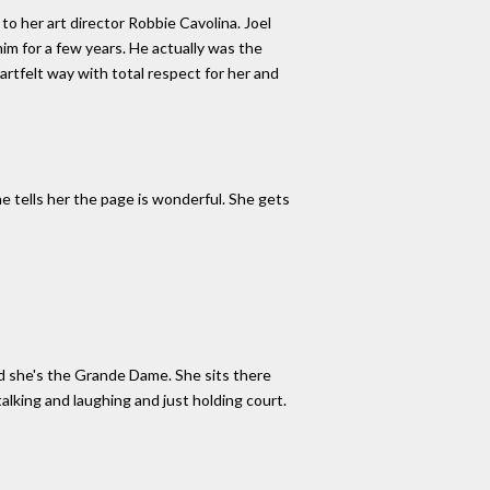
to her art director Robbie Cavolina. Joel
him for a few years. He actually was the
rtfelt way with total respect for her and
e tells her the page is wonderful. She gets
nd she's the Grande Dame. She sits there
alking and laughing and just holding court.