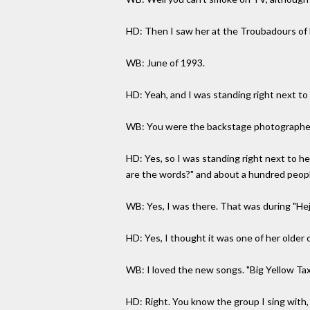
HD: Then I saw her at the Troubadours of Fo
WB: June of 1993.
HD: Yeah, and I was standing right next to 
WB: You were the backstage photographer, 
HD: Yes, so I was standing right next to h
are the words?" and about a hundred peopl
WB: Yes, I was there. That was during "Heji
HD: Yes, I thought it was one of her older 
WB: I loved the new songs. "Big Yellow Taxi
HD: Right. You know the group I sing with,