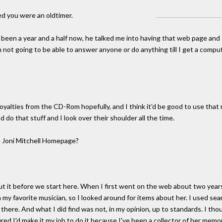
d you were an oldtimer.
t's been a year and a half now, he talked me into having that web page and I
'm not going to be able to answer anyone or do anything till I get a comp
 royalties from the CD-Rom hopefully, and I think it'd be good to use tha
d do that stuff and I look over their shoulder all the time.
 Joni Mitchell Homepage?
ut it before we start here. When I first went on the web about two years 
my favorite musician, so I looked around for items about her. I used searc
 there. And what I did find was not, in my opinion, up to standards. I tho
ed I'd make it my job to do it because I've been a collector of her memora