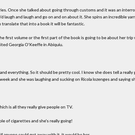
ries. Once she talked about going through customs and it was an interr
'd laugh and laugh and go on and on about it. She spins an incredible yarn. 
 translate that into a book it will be fantastic.
he first volume or the first part of the book is going to be about her tr
ited Georgia O'Keeffe in Abiquiu.
nd everything. So it should be pretty cool. I know she does tell a really g
t week and she was laughing and sucking on Ricola lozenges and saying s
ich is all they really give people on TV.
e of cigarettes and she's really going!
f anyone could get away with it, it would be her.