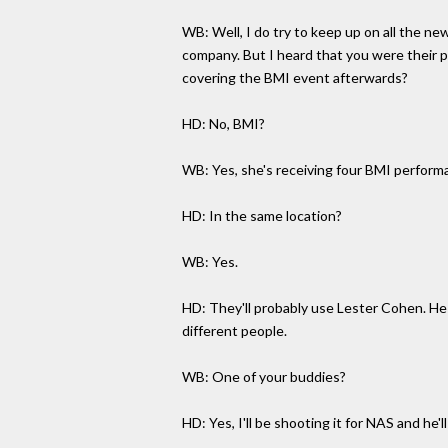
WB: Well, I do try to keep up on all the ne
company. But I heard that you were their ph
covering the BMI event afterwards?
HD: No, BMI?
WB: Yes, she's receiving four BMI performa
HD: In the same location?
WB: Yes.
HD: They'll probably use Lester Cohen. He
different people.
WB: One of your buddies?
HD: Yes, I'll be shooting it for NAS and he