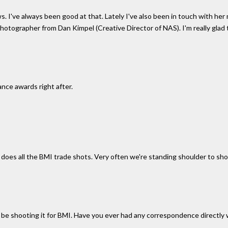
ws. I've always been good at that. Lately I've also been in touch with h
otographer from Dan Kimpel (Creative Director of NAS). I'm really glad th
nce awards right after.
 does all the BMI trade shots. Very often we're standing shoulder to sh
'll be shooting it for BMI. Have you ever had any correspondence directly 