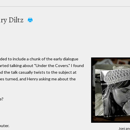
ry Diltz
cided to include a chunk of the early dialogue
arted talking about "Under the Covers." I found
 the talk casually twists to the subject at
les turned, and Henry asking me about the
e?
puter.
Joni an