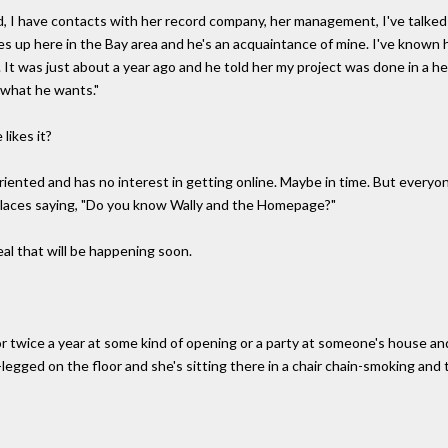
id, I have contacts with her record company, her management, I've talked 
ves up here in the Bay area and he's an acquaintance of mine. I've known 
t was just about a year ago and he told her my project was done in a hea
o what he wants."
likes it?
riented and has no interest in getting online. Maybe in time. But everyon
places saying, "Do you know Wally and the Homepage?"
l that will be happening soon.
e or twice a year at some kind of opening or a party at someone's house a
legged on the floor and she's sitting there in a chair chain-smoking and t