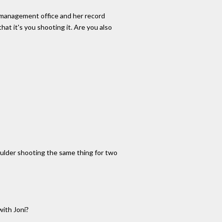
er management office and her record
at it's you shooting it. Are you also
oulder shooting the same thing for two
with Joni?