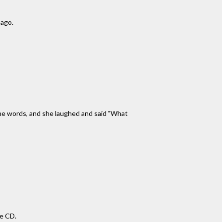
 ago.
 the words, and she laughed and said "What
se CD.