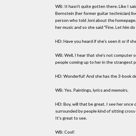
WB: It hasn't quite gotten there. Like I sa
Bernstein (her former guitar technician) li
person who told Joni about the homepage. I
her music and so she said "Fine. Let him d
HD: Have you heard if she's seen it or if she 
WB: Well, I hear that she's not computer o
people coming up to her in the strangest 
HD: Wonderful! And she has the 3-book dea
WB: Yes. Paintings, lyrics and memoirs.
HD: Boy, will that be great. I see her onc
surrounded by people kind of sitting cross-
It's great to see.
WB: Cool!