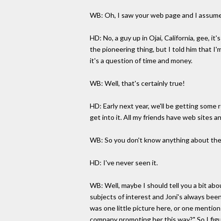
WB: Oh, I saw your web page and I assume
HD: No, a guy up in Ojai, California, gee, i
the pioneering thing, but I told him that I
it's a question of time and money.
WB: Well, that's certainly true!
HD: Early next year, we'll be getting some
get into it. All my friends have web sites an
WB: So you don't know anything about the
HD: I've never seen it.
WB: Well, maybe I should tell you a bit abo
subjects of interest and Joni's always been 
was one little picture here, or one mention
company promoting her this way?" So I figur