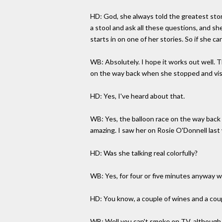
HD: God, she always told the greatest sto
a stool and ask all these questions, and she
starts in on one of her stories. So if she can
WB: Absolutely. I hope it works out well. T
on the way back when she stopped and vis
HD: Yes, I've heard about that.
WB: Yes, the balloon race on the way back a
amazing. I saw her on Rosie O'Donnell las
HD: Was she talking real colorfully?
WB: Yes, for four or five minutes anyway wh
HD: You know, a couple of wines and a coupl
WB: Well you can't smoke on TV, although i