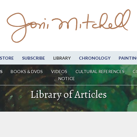
STORE
SUBSCRIBE
LIBRARY
CHRONOLOGY
PAINTIN
S
BOOKS & DVDS
VIDEOS
CULTURAL REFERENCES
C
NOTICE
Library of Articles