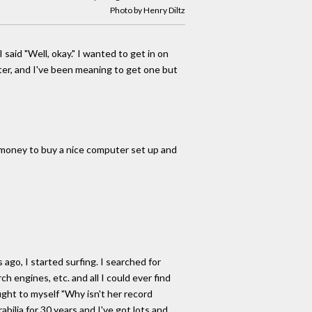
Photo by Henry Diltz
 said "Well, okay." I wanted to get in on
uter, and I've been meaning to get one but
t money to buy a nice computer set up and
ago, I started surfing. I searched for
h engines, etc. and all I could ever find
ught to myself "Why isn't her record
bilia for 30 years and I've got lots and