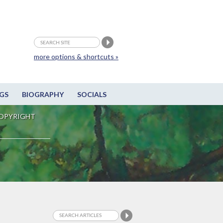
more options & shortcuts »
GS
BIOGRAPHY
SOCIALS
OPYRIGHT