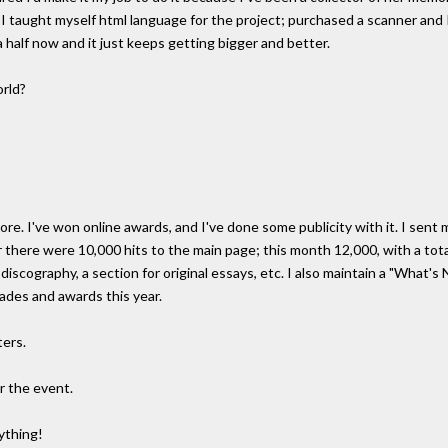
o I taught myself html language for the project; purchased a scanner and
 half now and it just keeps getting bigger and better.
orld?
re. I've won online awards, and I've done some publicity with it. I sent
 there were 10,000 hits to the main page; this month 12,000, with a total 
a discography, a section for original essays, etc. I also maintain a "What
ades and awards this year.
ters.
r the event.
nything!