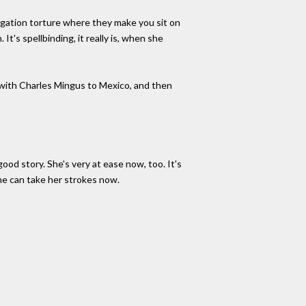
ogation torture where they make you sit on
It's spellbinding, it really is, when she
ip with Charles Mingus to Mexico, and then
ood story. She's very at ease now, too. It's
he can take her strokes now.