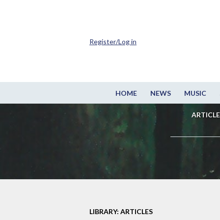
Register/Log in
HOME
NEWS
MUSIC
ARTICLE
LIBRARY: ARTICLES