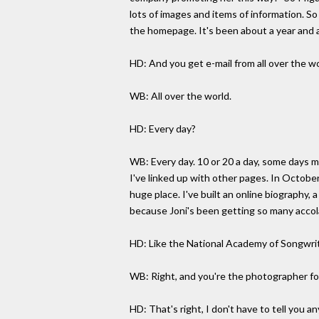
lots of images and items of information. S
the homepage. It's been about a year and a
HD: And you get e-mail from all over the w
WB: All over the world.
HD: Every day?
WB: Every day. 10 or 20 a day, some days mo
I've linked up with other pages. In October
huge place. I've built an online biography, 
because Joni's been getting so many accol
HD: Like the National Academy of Songwri
WB: Right, and you're the photographer fo
HD: That's right, I don't have to tell you a