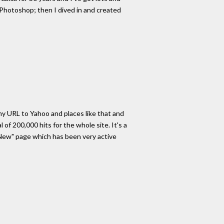
 Photoshop; then I dived in and created
 my URL to Yahoo and places like that and
of 200,000 hits for the whole site. It's a
's New" page which has been very active