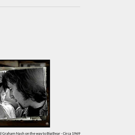
d Graham Nash on the way to Big Bear - Circa 1969