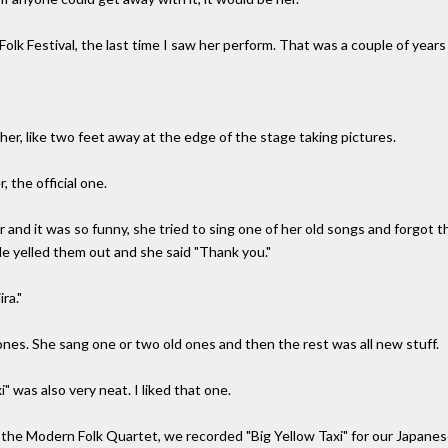
lk Festival, the last time I saw her perform. That was a couple of years
her, like two feet away at the edge of the stage taking pictures.
the official one.
er and it was so funny, she tried to sing one of her old songs and forgot
e yelled them out and she said "Thank you."
ra."
ones. She sang one or two old ones and then the rest was all new stuff.
" was also very neat. I liked that one.
 the Modern Folk Quartet, we recorded "Big Yellow Taxi" for our Japane