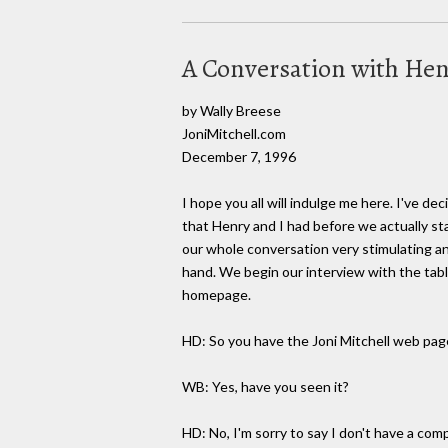
A Conversation with Hen
by Wally Breese
JoniMitchell.com
December 7, 1996
I hope you all will indulge me here. I've de
that Henry and I had before we actually st
our whole conversation very stimulating and
hand. We begin our interview with the tab
homepage.
HD: So you have the Joni Mitchell web pag
WB: Yes, have you seen it?
HD: No, I'm sorry to say I don't have a com