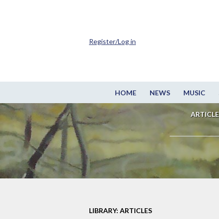
Register/Log in
HOME
NEWS
MUSIC
ARTICLE
LIBRARY: ARTICLES