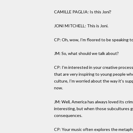
CAMILLE PAGLIA: Is this Joni?
JONI MITCHELL: This is Joni.
CP: Oh, wow, I'm floored to be speaking to 
JM: So, what should we talk about?
CP: I'm interested in your creative process.
that are very inspiring to young people who
culture, I'm worried about the way it's sup
now.
JM: Well, America has always loved its crim
interesting, but when those subcultures gr
consequences.
CP: Your music often explores the metaphy