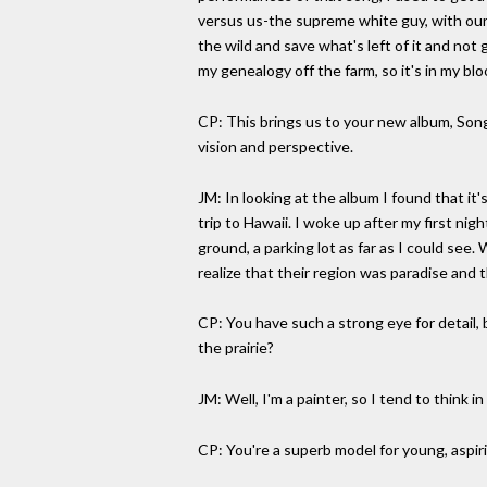
versus us-the supreme white guy, with our s
the wild and save what's left of it and not
my genealogy off the farm, so it's in my blo
CP: This brings us to your new album, Song
vision and perspective.
JM: In looking at the album I found that it
trip to Hawaii. I woke up after my first n
ground, a parking lot as far as I could see. 
realize that their region was paradise and t
CP: You have such a strong eye for detail, b
the prairie?
JM: Well, I'm a painter, so I tend to think i
CP: You're a superb model for young, aspiri