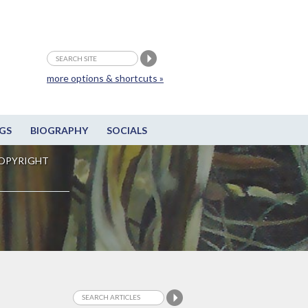
more options & shortcuts »
GS
BIOGRAPHY
SOCIALS
OPYRIGHT