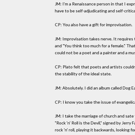
JM: I'm a Renaissance person in that I expr
have to be self-adjudicating and self-critica
CP: You also have a gift for improvisation.
JM: Improvisation takes nerve. It requires 
and "You think too much for a female." That
could not be a poet and a painter and a mus
CP: Plato felt that poets and artists coul
the stability of the ideal state.
JM: Absolutely. I did an album called Dog E
CP: I know you take the issue of evangelical
JM: I take the marriage of church and sate 
"Rock 'n' Roll is the Devil," signed by Jer
rock 'n' roll, playing it backwards, looki