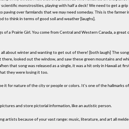
cientific monstrosities, playing with half a deck! We need to get a grip o
 go paving over farmlands that we may need someday. This is the farmer in
od to think in terms of good soil and weather [laughs].
s of a Prairie Girl. You come from Central and Western Canada, a great 
's all about winter and wanting to get out of there! [both laugh] The song 
ight there, looked out the window, and saw these green mountains and whi
When that song was released as a single, it was a hit only in Hawaii at firs
hat they were losing it too.
e it for nature of the city or people or colors. It's one of the hallmarks 
n pictures and store pictorial information, like an autistic person.
ng artists because of your vast range: music, literature, and art all meld