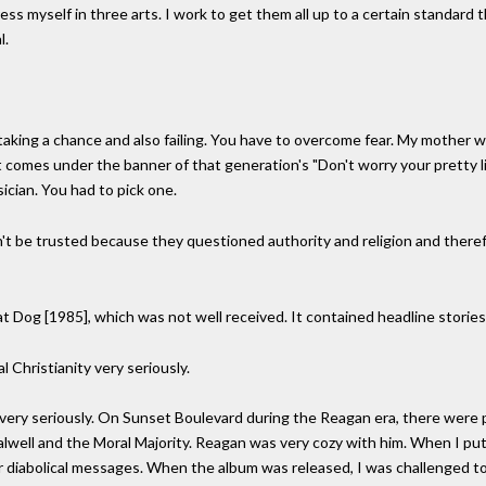
ess myself in three arts. I work to get them all up to a certain standard 
l.
taking a chance and also failing. You have to overcome fear. My mother wa
 comes under the banner of that generation's "Don't worry your pretty lit
ician. You had to pick one.
dn't be trusted because they questioned authority and religion and the
at Dog [1985], which was not well received. It contained headline stories
 Christianity very seriously.
very seriously. On Sunset Boulevard during the Reagan era, there were pi
ry Falwell and the Moral Majority. Reagan was very cozy with him. When I 
ng for diabolical messages. When the album was released, I was challenge