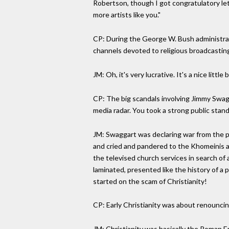
Robertson, though I got congratulatory let
more artists like you."
CP: During the George W. Bush administrat
channels devoted to religious broadcastin
JM: Oh, it's very lucrative. It's a nice littl
CP: The big scandals involving Jimmy Swagg
media radar. You took a strong public stan
JM: Swaggart was declaring war from the pu
and cried and pandered to the Khomeinis a
the televised church services in search of 
laminated, presented like the history of a 
started on the scam of Christianity!
CP: Early Christianity was about renouncin
JM: Christianity was basically the Roman Em