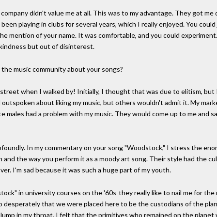
d company didn't value me at all. This was to my advantage. They got me
'd been playing in clubs for several years, which I really enjoyed. You cou
t the mention of your name. It was comfortable, and you could experimen
kindness but out of disinterest.
n the music community about your songs?
street when I walked by! Initially, I thought that was due to elitism, but
outspoken about liking my music, but others wouldn't admit it. My mar
e males had a problem with my music. They would come up to me and say, "
foundly. In my commentary on your song "Woodstock," I stress the enor
 and the way you perform it as a moody art song. Their style had the cu
ver. I'm sad because it was such a huge part of my youth.
ck" in university courses on the '60s-they really like to nail me for the
t so desperately that we were placed here to be the custodians of the plan
lump in my throat. I felt that the primitives who remained on the planet w