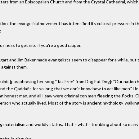
ters from an Episcopalian Church and from the Crystal Cathedral, which
ion, the evangelical movement has intensified its cultural pressure in 
g.
e business to get into if you're a good rapper.
art and Jim Baker made evangelists seem to disappear for a while, but t
d against them.
lpit [paraphrasing her song "Tax Free" from Dog Eat Dog]: "Our nation h
nd the Qaddafis for so long that we don't know how to act like men." He
an honest man, and all I saw were criminal con men fleecing the flocks. Ch
person who actually lived. Most of the story is ancient mythology-walking 
g materialism and worldly status. That's what's troubling about so many 
pire in disguise.