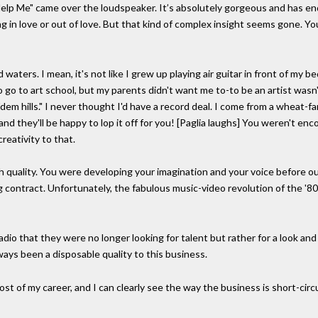
p Me" came over the loudspeaker. It’s absolutely gorgeous and has end
ng in love or out of love. But that kind of complex insight seems gone. 
ters. I mean, it's not like I grew up playing air guitar in front of my be
 go to art school, but my parents didn't want me to-to be an artist wasn
dem hills." I never thought I'd have a record deal. I come from a wheat-
nd they'll be happy to lop it off for you! [Paglia laughs] You weren't en
reativity to that.
h quality. You were developing your imagination and your voice before 
g contract. Unfortunately, the fabulous music-video revolution of the '
adio that they were no longer looking for talent but rather for a look an
ways been a disposable quality to this business.
ost of my career, and I can clearly see the way the business is short-cir