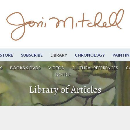
STORE
SUBSCRIBE
LIBRARY
CHRONOLOGY
PAINTIN
S
BOOKS & DVDS
VIDEOS
CULTURAL REFERENCES
C
NOTICE
Library of Articles