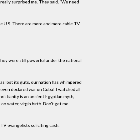
 really surprised me. They said, "We need
the U.S. There are more and more cable TV
hey were still powerful under the national
as lost its guts, our nation has whimpered
 even declared war on Cuba! I watched all
ristianity is an ancient Egyptian myth,
on water, virgin birth. Don't get me
TV evangelists soliciting cash.