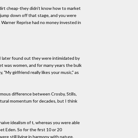
 dirt cheap-they didn't know how to market
ld jump down off that stage, and you were
t. Warner Reprise had no money invested in
 I later found out they were intimidated by
ket was women, and for many years the bulk
My girlfriend really likes your music," as
mous difference between Crosby, Stills,
ltural momentum for decades, but I think
 naive idealism of t, whereas you were able
et Eden. So for the first 10 or 20
ere still living in harmony with nature,