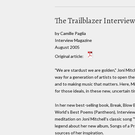
The Trailblazer Intervie
by Camille Paglia
Interview Magazine
August 2005
Original article:
"We are stardust we are golden," Joni Mitc
way for a generation of artists to open the
and to making music that matters. Here, Mi
for those ideals, in these new, uncertain 
In her new best-selling book, Break, Blow 
World's Best Poems (Pantheon), Interview's
meditation on Joni Mitchell's classic song
legend about her new album, Songs of a Pra
sources of her inspiration.