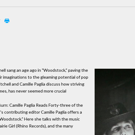
w
hell sang an age ago in "Woodstock," paving the
ir imaginations to the gleaming potential of pop
tchell and Camille Paglia discuss how striving
times, has never seemed more crucial
Burn: Camille Paglia Reads Forty-three of the
 contributing editor Camille Paglia offers a
 "Woodstock." Here she talks with the music
irie Girl (Rhino Records), and the many