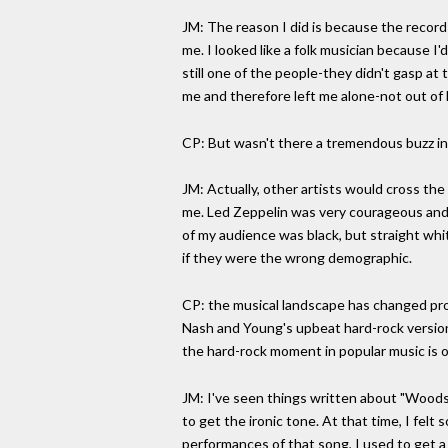
JM: The reason I did is because the recor
me. I looked like a folk musician because I
still one of the people-they didn't gasp a
me and therefore left me alone-not out of 
CP: But wasn't there a tremendous buzz i
JM: Actually, other artists would cross the 
me. Led Zeppelin was very courageous and 
of my audience was black, but straight whit
if they were the wrong demographic.
CP: the musical landscape has changed pro
Nash and Young's upbeat hard-rock version
the hard-rock moment in popular music is o
JM: I've seen things written about "Woodsto
to get the ironic tone. At that time, I fel
performances of that song, I used to get a 