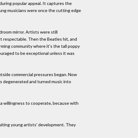
uring popular appeal. It captures the
Young musicians were once the cutting edge
droom mirror. Artists were still
't respectable. Then the Beatles hit, and
farming community where it's the tall poppy
couraged to be exceptional unless it was
outside commercial pressures began. Now
80s degenerated and turned music into
d a willingness to cooperate, because with
cuiting young artists' development. They