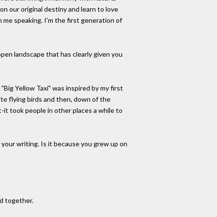
n our original destiny and learn to love
 me speaking. I'm the first generation of
open landscape that has clearly given you
"Big Yellow Taxi" was inspired by my first
te flying birds and then, down of the
t-it took people in other places a while to
of your writing. Is it because you grew up on
ed together.