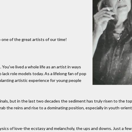
one of the great artists of our time!
 You've lived a whole life as an artist in ways
 lack role models today. As a lifelong fan of pop
planting artistic experience for young people
inals, but in the last two decades the sediment has truly risen to the to
ab the reins and rise to a dominating position, especially in youth-orien
sics of love-the ecstasy and melancholy, the ups and downs. Just a few 