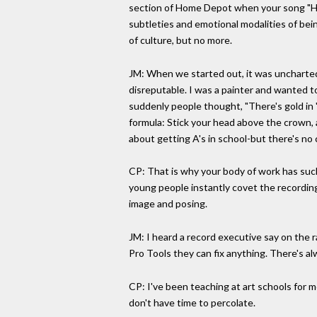
section of Home Depot when your song "Hel
subtleties and emotional modalities of bei
of culture, but no more.
JM: When we started out, it was uncharted wa
disreputable. I was a painter and wanted to
suddenly people thought, "There's gold in '
formula: Stick your head above the crown, a
about getting A's in school-but there's no c
CP: That is why your body of work has suc
young people instantly covet the recordin
image and posing.
JM: I heard a record executive say on the r
Pro Tools they can fix anything. There's al
CP: I've been teaching at art schools for m
don't have time to percolate.