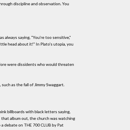
through discipline and observation. You
s always saying, "You're too sensitive,"
tle head about it!" In Plato's utopia, you
refore were dissidents who would threaten
, such as the fall of Jimmy Swaggart.
nk billboards with black letters saying,
put that album out, the church was watching
d to a debate on THE 700 CLUB by Pat