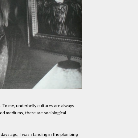
p. To me, underbelly cultures are always
ted mediums, there are sociological
days ago, I was standing in the plumbing