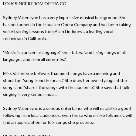
FOLK SINGER FROM OPERA CO.
Sydney Vallentyne has a very impressive musical background. She
has performed in the Houston Opera Company and has been taking
voice training lessons from Allan Lindquest, a leading vocal
technician in California.
"Music is a universal language," she states, "and I sing songs of all
languages and from all countries."
Miss Vallentyne believes that most songs have a meaning and
should be "sung from the heart." She does her own stylings of the
songs and "shares the songs with the audience." She says that folk
singing is very serious music.
Sydney Vallentyne is a serious entertainer who will establish a good
following from local audiences. Even those who dislike folk music will
find an appreciation for folk songs she presents.