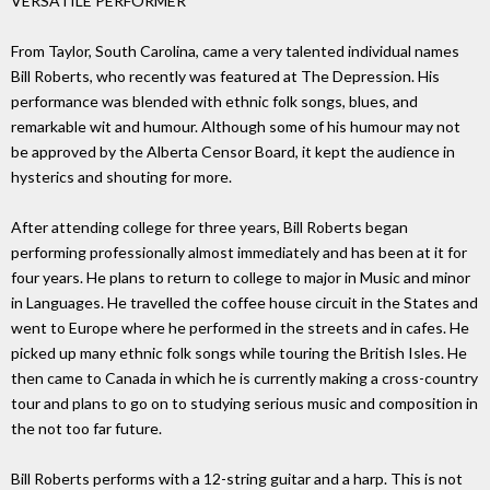
VERSATILE PERFORMER
From Taylor, South Carolina, came a very talented individual names
Bill Roberts, who recently was featured at The Depression. His
performance was blended with ethnic folk songs, blues, and
remarkable wit and humour. Although some of his humour may not
be approved by the Alberta Censor Board, it kept the audience in
hysterics and shouting for more.
After attending college for three years, Bill Roberts began
performing professionally almost immediately and has been at it for
four years. He plans to return to college to major in Music and minor
in Languages. He travelled the coffee house circuit in the States and
went to Europe where he performed in the streets and in cafes. He
picked up many ethnic folk songs while touring the British Isles. He
then came to Canada in which he is currently making a cross-country
tour and plans to go on to studying serious music and composition in
the not too far future.
Bill Roberts performs with a 12-string guitar and a harp. This is not