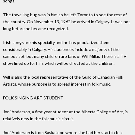
songs.
The travelling bug was in him so he left Toronto to see the rest of
the country. On November 13, 1962 he arrived in Calgary. It was not
long before he became recognized.
Irish songs are his specialty and he has popularized them
considerably in Calgary. His audiences include a majority of the
campus set, but many children are fans of Will Millar. There is a TV
show lined up for him, which will be directed at the children.
Will is also the local representative of the Guild of Canadian Folk
Artists, whose purpose is to spread interest in folk music.
FOLK SINGING ART STUDENT
Joni Anderson, a first year student at the Alberta College of Art, is
relatively new in the folk music circuit.
Joni Anderson is from Saskatoon where she had her start in folk