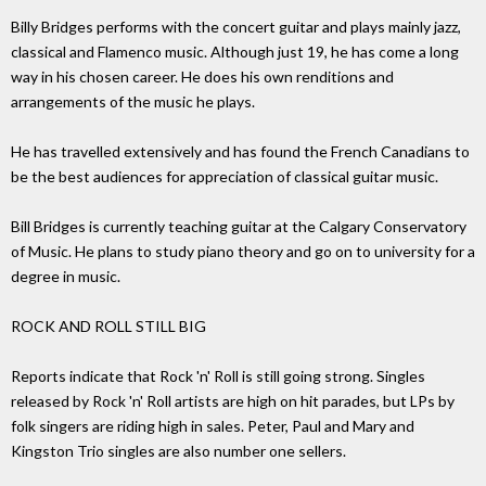
Billy Bridges performs with the concert guitar and plays mainly jazz,
classical and Flamenco music. Although just 19, he has come a long
way in his chosen career. He does his own renditions and
arrangements of the music he plays.
He has travelled extensively and has found the French Canadians to
be the best audiences for appreciation of classical guitar music.
Bill Bridges is currently teaching guitar at the Calgary Conservatory
of Music. He plans to study piano theory and go on to university for a
degree in music.
ROCK AND ROLL STILL BIG
Reports indicate that Rock 'n' Roll is still going strong. Singles
released by Rock 'n' Roll artists are high on hit parades, but LPs by
folk singers are riding high in sales. Peter, Paul and Mary and
Kingston Trio singles are also number one sellers.