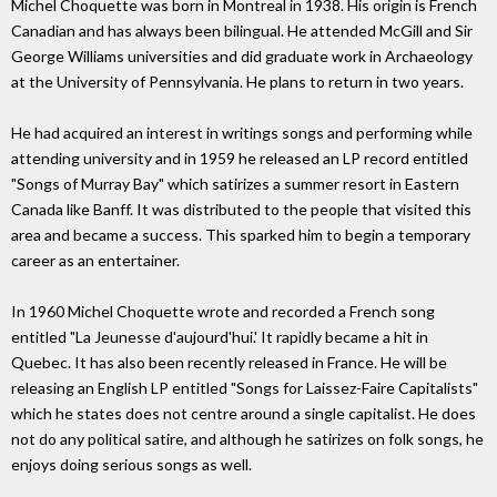
Michel Choquette was born in Montreal in 1938. His origin is French
Canadian and has always been bilingual. He attended McGill and Sir
George Williams universities and did graduate work in Archaeology
at the University of Pennsylvania. He plans to return in two years.
He had acquired an interest in writings songs and performing while
attending university and in 1959 he released an LP record entitled
"Songs of Murray Bay" which satirizes a summer resort in Eastern
Canada like Banff. It was distributed to the people that visited this
area and became a success. This sparked him to begin a temporary
career as an entertainer.
In 1960 Michel Choquette wrote and recorded a French song
entitled "La Jeunesse d'aujourd'hui.' It rapidly became a hit in
Quebec. It has also been recently released in France. He will be
releasing an English LP entitled "Songs for Laissez-Faire Capitalists"
which he states does not centre around a single capitalist. He does
not do any political satire, and although he satirizes on folk songs, he
enjoys doing serious songs as well.