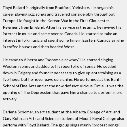
Floyd Ballard is originally from Bradford, Yorkshire. He began his
career playing jazz songs and travelled considerably throughout
Europe. He fought in the Korean War in the First Gloucester
Regiment from England. After his service in the army, he revived his
interest in music and came over to Canada. He started to take an
interest in folk music and spent some time in Eastern Canada singing
in coffee houses and then headed West.
He came to Alberta and "became a cowboy." He started singing
Western songs and added to his repertoire of songs. He settled
down in Calgary and found it necessary to give up entertaining as a
livelihood, but he never gave up signing. He performed at the Banff
School of Fine Arts and at the now defunct Vicious Circle. It was the
opening of The Depression that gave him a chance to perform more
actively.
Darlene Schomer, an art student at the Alberta College of Art, and
Gary Kohn, an Arts and Science student at Mount Royal College also
perform with Floyd Ballard. The group sings mainly "protest songs"