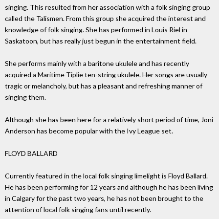
singing. This resulted from her association with a folk singing group
called the Talismen. From this group she acquired the interest and
knowledge of folk singing. She has performed in Louis Riel in
Saskatoon, but has really just begun in the entertainment field.
She performs mainly with a baritone ukulele and has recently
acquired a Maritime Tiplie ten-string ukulele. Her songs are usually
tragic or melancholy, but has a pleasant and refreshing manner of
singing them.
Although she has been here for a relatively short period of time, Joni
Anderson has become popular with the Ivy League set.
FLOYD BALLARD
Currently featured in the local folk singing limelight is Floyd Ballard.
He has been performing for 12 years and although he has been living
in Calgary for the past two years, he has not been brought to the
attention of local folk singing fans until recently.