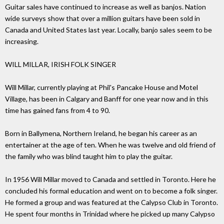
Guitar sales have continued to increase as well as banjos. Nation
wide surveys show that over a million guitars have been sold in
Canada and United States last year. Locally, banjo sales seem to be
increasing.
WILL MILLAR, IRISH FOLK SINGER
Will Millar, currently playing at Phil's Pancake House and Motel
Village, has been in Calgary and Banff for one year now and in this
time has gained fans from 4 to 90.
Born in Ballymena, Northern Ireland, he began his career as an
entertainer at the age of ten. When he was twelve and old friend of
the family who was blind taught him to play the guitar.
In 1956 Will Millar moved to Canada and settled in Toronto. Here he
concluded his formal education and went on to become a folk singer.
He formed a group and was featured at the Calypso Club in Toronto.
He spent four months in Trinidad where he picked up many Calypso