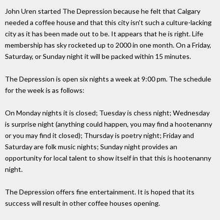
John Uren started The Depression because he felt that Calgary
needed a coffee house and that this city isn't such a culture-lacking
city as it has been made out to be. It appears that he is right. Life
membership has sky rocketed up to 2000 in one month. On a Friday,
Saturday, or Sunday night it will be packed within 15 minutes.
The Depression is open six nights a week at 9:00 pm. The schedule
for the week is as follows:
On Monday nights it is closed; Tuesday is chess night; Wednesday
is surprise night (anything could happen, you may find a hootenanny
or you may find it closed); Thursday is poetry night; Friday and
Saturday are folk music nights; Sunday night provides an
opportunity for local talent to show itself in that this is hootenanny
night.
The Depression offers fine entertainment. It is hoped that its
success will result in other coffee houses opening.