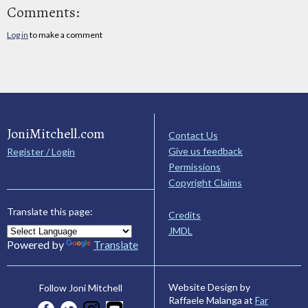
Comments:
Log in
to make a comment
JoniMitchell.com
Contact Us
Give us feedback
Register / Login
Permissions
Copyright Claims
Translate this page:
Credits
JMDL
Powered by
Translate
Website Design by
Follow Joni Mitchell
Raffaele Malanga at
Far