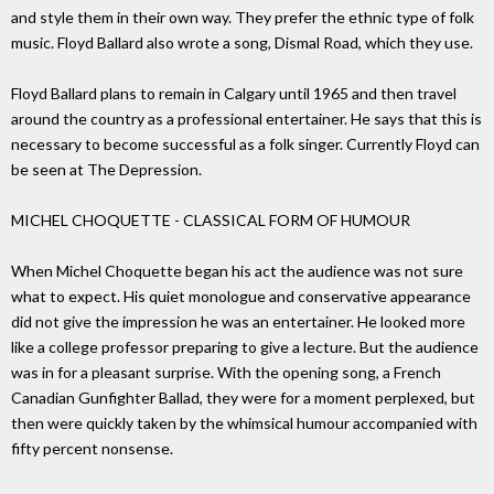
and style them in their own way. They prefer the ethnic type of folk
music. Floyd Ballard also wrote a song, Dismal Road, which they use.
Floyd Ballard plans to remain in Calgary until 1965 and then travel
around the country as a professional entertainer. He says that this is
necessary to become successful as a folk singer. Currently Floyd can
be seen at The Depression.
MICHEL CHOQUETTE - CLASSICAL FORM OF HUMOUR
When Michel Choquette began his act the audience was not sure
what to expect. His quiet monologue and conservative appearance
did not give the impression he was an entertainer. He looked more
like a college professor preparing to give a lecture. But the audience
was in for a pleasant surprise. With the opening song, a French
Canadian Gunfighter Ballad, they were for a moment perplexed, but
then were quickly taken by the whimsical humour accompanied with
fifty percent nonsense.