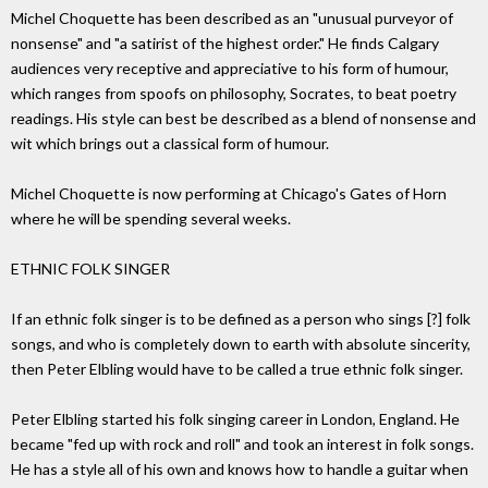
Michel Choquette has been described as an "unusual purveyor of
nonsense" and "a satirist of the highest order." He finds Calgary
audiences very receptive and appreciative to his form of humour,
which ranges from spoofs on philosophy, Socrates, to beat poetry
readings. His style can best be described as a blend of nonsense and
wit which brings out a classical form of humour.
Michel Choquette is now performing at Chicago's Gates of Horn
where he will be spending several weeks.
ETHNIC FOLK SINGER
If an ethnic folk singer is to be defined as a person who sings [?] folk
songs, and who is completely down to earth with absolute sincerity,
then Peter Elbling would have to be called a true ethnic folk singer.
Peter Elbling started his folk singing career in London, England. He
became "fed up with rock and roll" and took an interest in folk songs.
He has a style all of his own and knows how to handle a guitar when