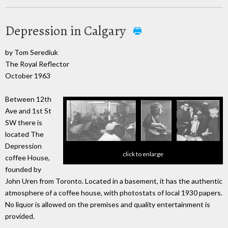
Depression in Calgary
by Tom Serediuk
The Royal Reflector
October 1963
Between 12th
Ave and 1st St
SW there is
located The
Depression
click to enlarge
coffee House,
founded by
John Uren from Toronto. Located in a basement, it has the authentic
atmosphere of a coffee house, with photostats of local 1930 papers.
No liquor is allowed on the premises and quality entertainment is
provided.