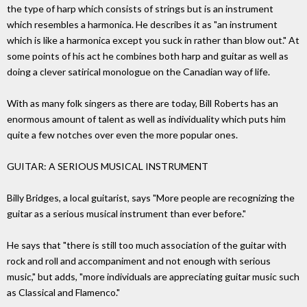
the type of harp which consists of strings but is an instrument
which resembles a harmonica. He describes it as "an instrument
which is like a harmonica except you suck in rather than blow out." At
some points of his act he combines both harp and guitar as well as
doing a clever satirical monologue on the Canadian way of life.
With as many folk singers as there are today, Bill Roberts has an
enormous amount of talent as well as individuality which puts him
quite a few notches over even the more popular ones.
GUITAR: A SERIOUS MUSICAL INSTRUMENT
Billy Bridges, a local guitarist, says "More people are recognizing the
guitar as a serious musical instrument than ever before."
He says that "there is still too much association of the guitar with
rock and roll and accompaniment and not enough with serious
music," but adds, "more individuals are appreciating guitar music such
as Classical and Flamenco."