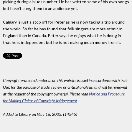
picking during a blues number. He has written some of his own songs
but hasn't sung them to an audience yet.
Calgary is just a stop off for Peter as he is now taking a trip around
the world. So far he has found that folk singers are more ethnic in
England than in Canada. Peter says he enjoys what he is doing in
that he is independent but he is not making much money from it.
Copyright protected material on this website is used in accordance with 'Fair
Use', for the purpose of study, review or critical analysis, and will be removed
at the request of the copyright owner(s). Please read
Notice and Procedure
for Making Claims of Copyright Infringement
.
Added to Library on May 16, 2005. (14545)