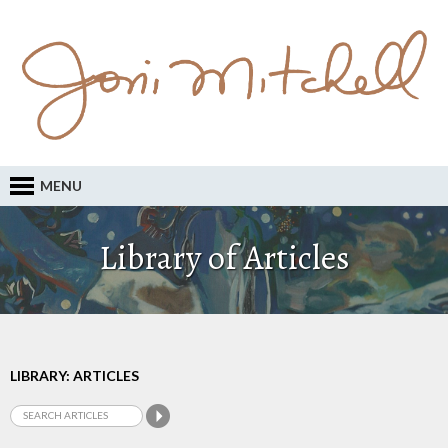
MENU
Library of Articles
LIBRARY: ARTICLES