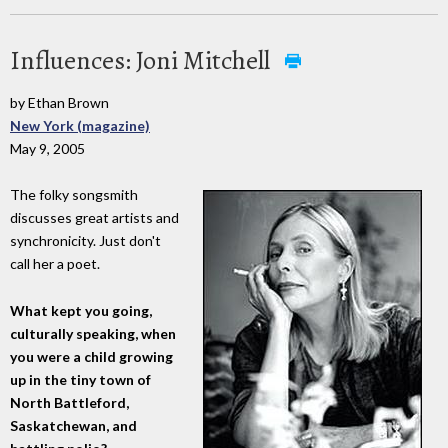
Influences: Joni Mitchell
by Ethan Brown
New York (magazine)
May 9, 2005
The folky songsmith
discusses great artists and
synchronicity. Just don't
call her a poet.
What kept you going,
culturally speaking, when
you were a child growing
up in the tiny town of
North Battleford,
Saskatchewan, and