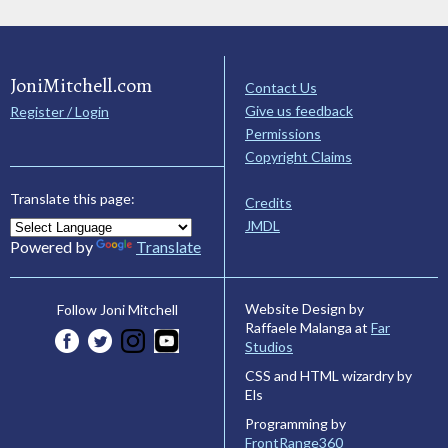
JoniMitchell.com
Contact Us
Give us feedback
Register / Login
Permissions
Copyright Claims
Translate this page:
Credits
JMDL
Powered by
Translate
Website Design by
Follow Joni Mitchell
Raffaele Malanga at
Far
Studios
CSS and HTML wizardry by
Els
Programming by
FrontRange360