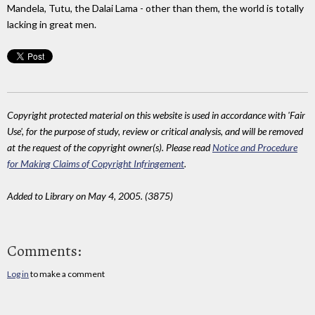
Mandela, Tutu, the Dalai Lama - other than them, the world is totally
lacking in great men.
Copyright protected material on this website is used in accordance with 'Fair
Use', for the purpose of study, review or critical analysis, and will be removed
at the request of the copyright owner(s). Please read
Notice and Procedure
for Making Claims of Copyright Infringement
.
Added to Library on May 4, 2005. (3875)
Comments:
Log in
to make a comment