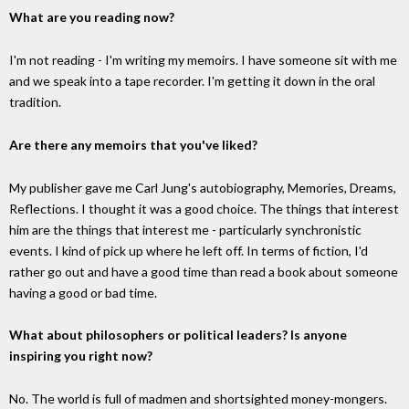
What are you reading now?
I'm not reading - I'm writing my memoirs. I have someone sit with me
and we speak into a tape recorder. I'm getting it down in the oral
tradition.
Are there any memoirs that you've liked?
My publisher gave me Carl Jung's autobiography, Memories, Dreams,
Reflections. I thought it was a good choice. The things that interest
him are the things that interest me - particularly synchronistic
events. I kind of pick up where he left off. In terms of fiction, I'd
rather go out and have a good time than read a book about someone
having a good or bad time.
What about philosophers or political leaders? Is anyone
inspiring you right now?
No. The world is full of madmen and shortsighted money-mongers.