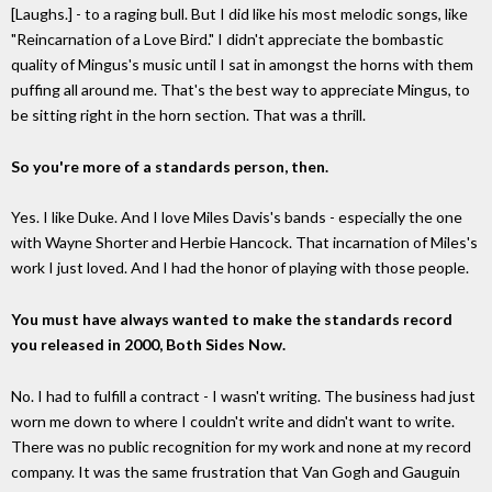
[Laughs.] - to a raging bull. But I did like his most melodic songs, like
"Reincarnation of a Love Bird." I didn't appreciate the bombastic
quality of Mingus's music until I sat in amongst the horns with them
puffing all around me. That's the best way to appreciate Mingus, to
be sitting right in the horn section. That was a thrill.
So you're more of a standards person, then.
Yes. I like Duke. And I love Miles Davis's bands - especially the one
with Wayne Shorter and Herbie Hancock. That incarnation of Miles's
work I just loved. And I had the honor of playing with those people.
You must have always wanted to make the standards record
you released in 2000, Both Sides Now.
No. I had to fulfill a contract - I wasn't writing. The business had just
worn me down to where I couldn't write and didn't want to write.
There was no public recognition for my work and none at my record
company. It was the same frustration that Van Gogh and Gauguin