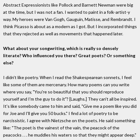
Abstract Expressionists like Pollock and Barnett Newman were big
at the time, but I was not a fan. I wanted to paint in a folk-artist-y
way. My heroes were Van Gogh, Gauguin, Matisse, and Rembrandt. I
think Picasso is about as a modern as I got. But I incorporated things
that they rejected as well as movements that happened later.
What about your songwriting, which is really so densely
literate? Who influenced you there? Great poets? Or something
else?
I didn't like poetry. When I read the Shakespearean sonnets, I feel
like some of them are mercenary. How many poems can you write
where you say, "You're so beautiful that you should reproduce
yourself and I'm the guy to do it"? [Laughs.] They can't all be inspired.
It's like somebody came to him and said, "Give me a poem like you did
for Joe and I'll give you 50 bucks." I find a lot of poetry to be
narcissistic. I agree with Nietzsche on the poets. He said something
like: "The poet is the vainest of the vain, the peacock of the
peacocks . . . he muddles his waters so that they might appear deep."