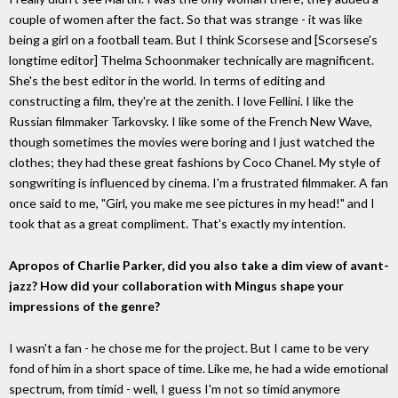
couple of women after the fact. So that was strange - it was like
being a girl on a football team. But I think Scorsese and [Scorsese's
longtime editor] Thelma Schoonmaker technically are magnificent.
She's the best editor in the world. In terms of editing and
constructing a film, they're at the zenith. I love Fellini. I like the
Russian filmmaker Tarkovsky. I like some of the French New Wave,
though sometimes the movies were boring and I just watched the
clothes; they had these great fashions by Coco Chanel. My style of
songwriting is influenced by cinema. I'm a frustrated filmmaker. A fan
once said to me, "Girl, you make me see pictures in my head!" and I
took that as a great compliment. That's exactly my intention.
Apropos of Charlie Parker, did you also take a dim view of avant-
jazz? How did your collaboration with Mingus shape your
impressions of the genre?
I wasn't a fan - he chose me for the project. But I came to be very
fond of him in a short space of time. Like me, he had a wide emotional
spectrum, from timid - well, I guess I'm not so timid anymore