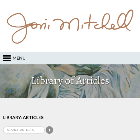
MENU
Library of Articles
LIBRARY: ARTICLES