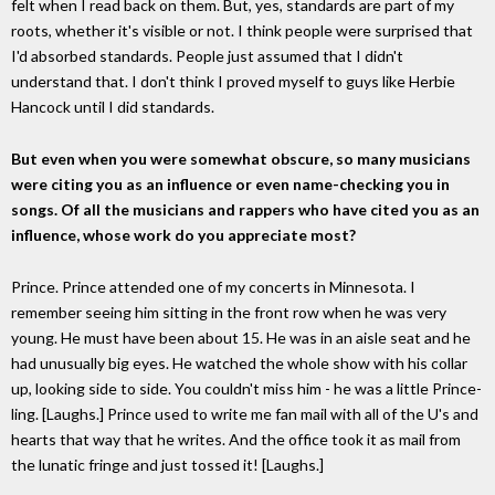
felt when I read back on them. But, yes, standards are part of my
roots, whether it's visible or not. I think people were surprised that
I'd absorbed standards. People just assumed that I didn't
understand that. I don't think I proved myself to guys like Herbie
Hancock until I did standards.
But even when you were somewhat obscure, so many musicians
were citing you as an influence or even name-checking you in
songs. Of all the musicians and rappers who have cited you as an
influence, whose work do you appreciate most?
Prince. Prince attended one of my concerts in Minnesota. I
remember seeing him sitting in the front row when he was very
young. He must have been about 15. He was in an aisle seat and he
had unusually big eyes. He watched the whole show with his collar
up, looking side to side. You couldn't miss him - he was a little Prince-
ling. [Laughs.] Prince used to write me fan mail with all of the U's and
hearts that way that he writes. And the office took it as mail from
the lunatic fringe and just tossed it! [Laughs.]