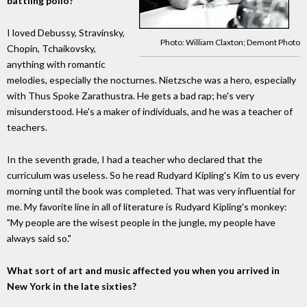
battling polio?
I loved Debussy, Stravinsky,
Photo: William Claxton; Demont Photo
Chopin, Tchaikovsky,
anything with romantic
melodies, especially the nocturnes. Nietzsche was a hero, especially
with Thus Spoke Zarathustra. He gets a bad rap; he's very
misunderstood. He's a maker of individuals, and he was a teacher of
teachers.
In the seventh grade, I had a teacher who declared that the
curriculum was useless. So he read Rudyard Kipling's Kim to us every
morning until the book was completed. That was very influential for
me. My favorite line in all of literature is Rudyard Kipling's monkey:
"My people are the wisest people in the jungle, my people have
always said so."
What sort of art and music affected you when you arrived in
New York in the late sixties?