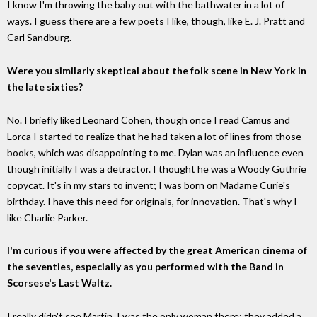
I know I'm throwing the baby out with the bathwater in a lot of
ways. I guess there are a few poets I like, though, like E. J. Pratt and
Carl Sandburg.
Were you similarly skeptical about the folk scene in New York in
the late sixties?
No. I briefly liked Leonard Cohen, though once I read Camus and
Lorca I started to realize that he had taken a lot of lines from those
books, which was disappointing to me. Dylan was an influence even
though initially I was a detractor. I thought he was a Woody Guthrie
copycat. It's in my stars to invent; I was born on Madame Curie's
birthday. I have this need for originals, for innovation. That's why I
like Charlie Parker.
I'm curious if you were affected by the great American cinema of
the seventies, especially as you performed with the Band in
Scorsese's Last Waltz.
I really didn't see Martin. I was the only woman there; they added a