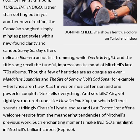
TURBULENT INDIGO
, rather
than setting out in yet
another new direction, the
Canadian songbird simply
JONI MITCHELL. She shows her true colors
mingles past styles with a
on Turbulent Indigo
new-found clarity and
candor.
Sunny Sunday
offers
delicate
Blue
-era acoustic strumming, while
Yvette in English
and the
title song recall the tuneful, impressionistic mood of Mitchell's late
'70s albums. Though a few of her titles are as opaque as ever—
Magdalene Laundries
and
The Sire of Sorrow (Job's Sad Song)
for example
—her lyrics aren't.
Sex Kills
thrives on musical tension and one
powerful couplet: "Sex sells everything! And sex kills." Airy, yet
tightly structured tunes like
How Do You Stop
(on which Mitchell
sounds strikingly Chrissie Hynde-esque) and
Last Chance Lost
offer a
welcome respite from the meandering tendencies of Mitchell's
previous work. Such enchanting moments make
INDIGO
a highlight
in Mitchell's brilliant career. (Reprise).