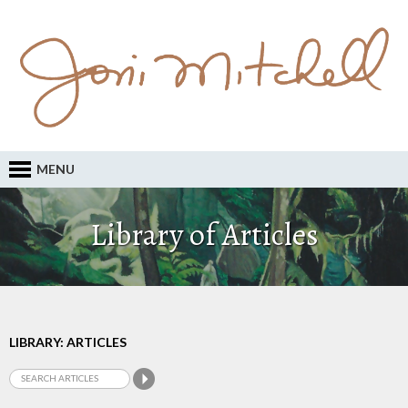
MENU
Library of Articles
LIBRARY: ARTICLES