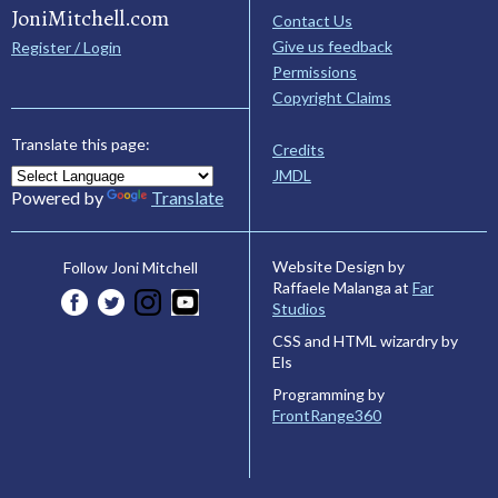
JoniMitchell.com
Contact Us
Give us feedback
Register / Login
Permissions
Copyright Claims
Translate this page:
Credits
JMDL
Powered by
Translate
Website Design by
Follow Joni Mitchell
Raffaele Malanga at
Far
Studios
CSS and HTML wizardry by
Els
Programming by
FrontRange360