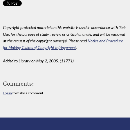
Copyright protected material on this website is used in accordance with 'Fair
Use', for the purpose of study, review or critical analysis, and will be removed
at the request of the copyright owner(s). Please read
Notice and Procedure
for Making Claims of Copyright Infringement
.
Added to Library on May 2, 2005. (11771)
Comments:
Log in
to make a comment