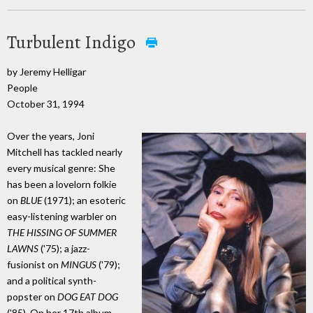
Turbulent Indigo
by Jeremy Helligar
People
October 31, 1994
Over the years, Joni
Mitchell has tackled nearly
every musical genre: She
has been a lovelorn folkie
on
BLUE
(1971); an esoteric
easy-listening warbler on
THE HISSING OF SUMMER
LAWNS
('75); a jazz-
fusionist on
MINGUS
('79);
and a political synth-
popster on
DOG EAT DOG
('85). On her 17th album,