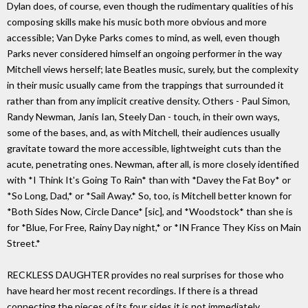
Dylan does, of course, even though the rudimentary qualities of his
composing skills make his music both more obvious and more
accessible; Van Dyke Parks comes to mind, as well, even though
Parks never considered himself an ongoing performer in the way
Mitchell views herself; late Beatles music, surely, but the complexity
in their music usually came from the trappings that surrounded it
rather than from any implicit creative density. Others - Paul Simon,
Randy Newman, Janis Ian, Steely Dan - touch, in their own ways,
some of the bases, and, as with Mitchell, their audiences usually
gravitate toward the more accessible, lightweight cuts than the
acute, penetrating ones. Newman, after all, is more closely identified
with *I Think It's Going To Rain* than with *Davey the Fat Boy* or
*So Long, Dad,* or *Sail Away.* So, too, is Mitchell better known for
*Both Sides Now, Circle Dance* [sic], and *Woodstock* than she is
for *Blue, For Free, Rainy Day night,* or *IN France They Kiss on Main
Street.*
RECKLESS DAUGHTER provides no real surprises for those who
have heard her most recent recordings. If there is a thread
connecting the pieces of its four sides it is not immediately