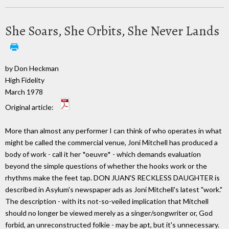
She Soars, She Orbits, She Never Lands
by Don Heckman
High Fidelity
March 1978
Original article:
More than almost any performer I can think of who operates in what
might be called the commercial venue, Joni Mitchell has produced a
body of work - call it her *oeuvre* - which demands evaluation
beyond the simple questions of whether the hooks work or the
rhythms make the feet tap. DON JUAN'S RECKLESS DAUGHTER is
described in Asylum's newspaper ads as Joni Mitchell's latest "work."
The description - with its not-so-veiled implication that Mitchell
should no longer be viewed merely as a singer/songwriter or, God
forbid, an unreconstructed folkie - may be apt, but it's unnecessary.