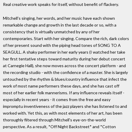
Real creative work speaks for itself, without benefit of flackery.
Mitchell's singing, her words, and her music have each shown
remarkable change and growth in the last decade or so, with a
consistency that is virtually unmatched by any of her
contemporaries. Start with her singing. Compare the rich, dark colors
of her present sound with the piping head tones of SONG TO A
SEAGULL. A shaky performer in her early years (I watched her take
her first tentative steps toward maturity during her debut concert
at Carnegie Hall), she now moves across the concert platform - and
the recording studio - with the confidence of a master. She is largely
untouched by the rhythm & blues/country influence that infect the
work of most name performers these days, and she has cast off
most of her earlier folk mannerisms. If any influence reveals itself -
especially in recent years - it comes from the free and easy
impromptu inventiveness of the jazz players she has listened to and
worked with. Yet this, as with most elements of her art, has been
thoroughly filtered through Mitchell's eye-on-the-world
perspective. As a result, *Off Night Backstreet* and *Cotton