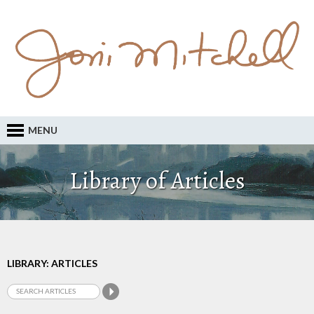
MENU
Library of Articles
LIBRARY: ARTICLES