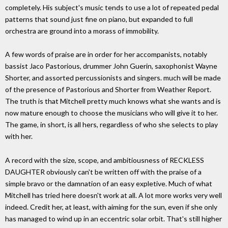
completely. His subject's music tends to use a lot of repeated pedal
patterns that sound just fine on piano, but expanded to full
orchestra are ground into a morass of immobility.
A few words of praise are in order for her accompanists, notably
bassist Jaco Pastorious, drummer John Guerin, saxophonist Wayne
Shorter, and assorted percussionists and singers. much will be made
of the presence of Pastorious and Shorter from Weather Report.
The truth is that Mitchell pretty much knows what she wants and is
now mature enough to choose the musicians who will give it to her.
The game, in short, is all hers, regardless of who she selects to play
with her.
A record with the size, scope, and ambitiousness of RECKLESS
DAUGHTER obviously can't be written off with the praise of a
simple bravo or the damnation of an easy expletive. Much of what
Mitchell has tried here doesn't work at all. A lot more works very well
indeed. Credit her, at least, with aiming for the sun, even if she only
has managed to wind up in an eccentric solar orbit. That's still higher