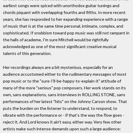
earliest songs were spiced with unorthodox guitar tunings and
chords piquant with overlapping fourths and fifths. In more recent
years, she has responded to her expanding experience with a range
of music that is at the same time personal, intimate, complex, and
sophisticated. If snobbism toward pop music was still not rampant in
the halls of academe, I'm sure Mitchell would be rightfully
acknowledged as one of the most significant creative musical
talents of this generation.
Her recordings always are a bit mysterious, especially for an
audience accustomed either to the rudimentary messages of most
pop music or to the "sure-I'll-be-happy-to-explain-it" attitude of
many of the more "serious" pop composers. Her work stands on its
own, sans explanations, sans interviews in ROLLING STONE, sans
performances of her latest "hits" on the Johnny Carson show. That
puts the burden on the listener to understand, to respond, to
vibrate with the performance or - if that's the way the flow goes -
reject it. And Lord knows it ain't easy, either way. Very few other
artists make such intense demands upon such a large audience: