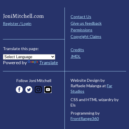
JoniMitchell.com
Contact Us
Give us feedback
Register / Login
Permissions
Copyright Claims
Translate this page:
Credits
JMDL
Powered by
Translate
Website Design by
Follow Joni Mitchell
Raffaele Malanga at
Far
Studios
CSS and HTML wizardry by
Els
Programming by
FrontRange360