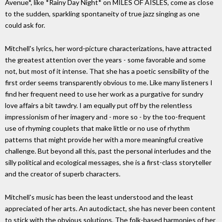
Avenue*, like *Rainy Day Night* on MILES OF AISLES, come as close
to the sudden, sparkling spontaneity of true jazz singing as one
could ask for.
Mitchell's lyrics, her word-picture characterizations, have attracted
the greatest attention over the years - some favorable and some
not, but most of it intense. That she has a poetic sensibility of the
first order seems transparently obvious to me. Like many listeners I
find her frequent need to use her work as a purgative for sundry
love affairs a bit tawdry. I am equally put off by the relentless
impressionism of her imagery and - more so - by the too-frequent
use of rhyming couplets that make little or no use of rhythm
patterns that might provide her with a more meaningful creative
challenge. But beyond all this, past the personal interludes and the
silly political and ecological messages, she is a first-class storyteller
and the creator of superb characters.
Mitchell's music has been the least understood and the least
appreciated of her arts. An autodictact, she has never been content
to stick with the obvious solutions. The folk-based harmonies of her