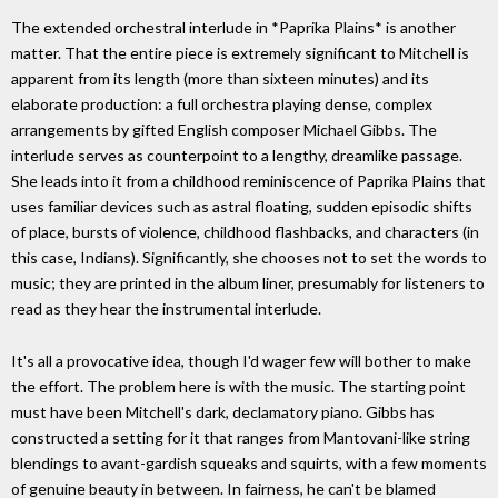
The extended orchestral interlude in *Paprika Plains* is another
matter. That the entire piece is extremely significant to Mitchell is
apparent from its length (more than sixteen minutes) and its
elaborate production: a full orchestra playing dense, complex
arrangements by gifted English composer Michael Gibbs. The
interlude serves as counterpoint to a lengthy, dreamlike passage.
She leads into it from a childhood reminiscence of Paprika Plains that
uses familiar devices such as astral floating, sudden episodic shifts
of place, bursts of violence, childhood flashbacks, and characters (in
this case, Indians). Significantly, she chooses not to set the words to
music; they are printed in the album liner, presumably for listeners to
read as they hear the instrumental interlude.
It's all a provocative idea, though I'd wager few will bother to make
the effort. The problem here is with the music. The starting point
must have been Mitchell's dark, declamatory piano. Gibbs has
constructed a setting for it that ranges from Mantovani-like string
blendings to avant-gardish squeaks and squirts, with a few moments
of genuine beauty in between. In fairness, he can't be blamed