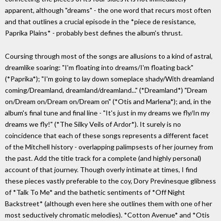
apparent, although "dreams" - the one word that recurs most often
and that outlines a crucial episode in the *piece de resistance,
Paprika Plains* - probably best defines the album's thrust.
Coursing through most of the songs are allusions to a kind of astral,
dreamlike soaring: "I'm floating into dreams/I'm floating back"
(*Paprika*); "I'm going to lay down someplace shady/With dreamland
coming/Dreamland, dreamland/dreamland..." (*Dreamland*) "Dream
on/Dream on/Dream on/Dream on" (*Otis and Marlena*); and, in the
album's final tune and final line - "It's just in my dreams we fly/In my
dreams we fly!" (*The Silky Veils of Ardor*). It surely is no
coincidence that each of these songs represents a different facet
of the Mitchell history - overlapping palimpsests of her journey from
the past. Add the title track for a complete (and highly personal)
account of that journey. Though overly intimate at times, I find
these pieces vastly preferable to the coy, Dory Previnesque glibness
of *Talk To Me* and the bathetic sentiments of *Off Night
Backstreet* (although even here she outlines them with one of her
most seductively chromatic melodies). *Cotton Avenue* and *Otis