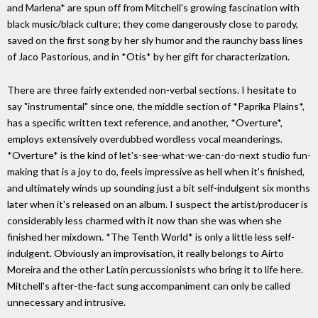
and Marlena* are spun off from Mitchell's growing fascination with
black music/black culture; they come dangerously close to parody,
saved on the first song by her sly humor and the raunchy bass lines
of Jaco Pastorious, and in *Otis* by her gift for characterization.
There are three fairly extended non-verbal sections. I hesitate to
say "instrumental" since one, the middle section of *Paprika Plains*,
has a specific written text reference, and another, *Overture*,
employs extensively overdubbed wordless vocal meanderings.
*Overture* is the kind of let's-see-what-we-can-do-next studio fun-
making that is a joy to do, feels impressive as hell when it's finished,
and ultimately winds up sounding just a bit self-indulgent six months
later when it's released on an album. I suspect the artist/producer is
considerably less charmed with it now than she was when she
finished her mixdown. *The Tenth World* is only a little less self-
indulgent. Obviously an improvisation, it really belongs to Airto
Moreira and the other Latin percussionists who bring it to life here.
Mitchell's after-the-fact sung accompaniment can only be called
unnecessary and intrusive.