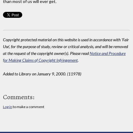
than most of us will ever get.
Copyright protected material on this website is used in accordance with 'Fair
Use', for the purpose of study, review or critical analysis, and will be removed
at the request of the copyright owner(s). Please read
Notice and Procedure
for Making Claims of Copyright Infringement
.
Added to Library on January 9, 2000. (11978)
Comments:
Log in
to make a comment