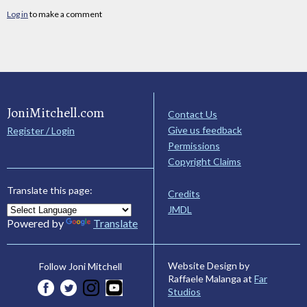
Log in
to make a comment
JoniMitchell.com
Contact Us
Give us feedback
Register / Login
Permissions
Copyright Claims
Translate this page:
Credits
JMDL
Powered by
Translate
Website Design by
Follow Joni Mitchell
Raffaele Malanga at
Far
Studios