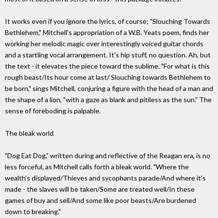
It works even if you ignore the lyrics, of course; "Slouching Towards
Bethlehem," Mitchell's appropriation of a W.B. Yeats poem, finds her
working her melodic magic over interestingly voiced guitar chords
and a startling vocal arrangement. It's hip stuff, no question. Ah, but
the text - it elevates the piece toward the sublime. "For what is this
rough beast/Its hour come at last/ Slouching towards Bethlehem to
be born," sings Mitchell, conjuring a figure with the head of a man and
the shape of a lion, "with a gaze as blank and pitiless as the sun." The
sense of foreboding is palpable.
The bleak world
"Dog Eat Dog," written during and reflective of the Reagan era, is no
less forceful, as Mitchell calls forth a bleak world. "Where the
wealth's displayed/Thieves and sycophants parade/And where it's
made - the slaves will be taken/Some are treated well/In these
games of buy and sell/And some like poor beasts/Are burdened
down to breaking."