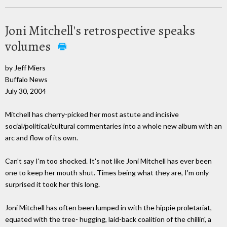
Joni Mitchell's retrospective speaks
volumes
by Jeff Miers
Buffalo News
July 30, 2004
Mitchell has cherry-picked her most astute and incisive
social/political/cultural commentaries into a whole new album with an
arc and flow of its own.
Can't say I'm too shocked. It's not like Joni Mitchell has ever been
one to keep her mouth shut. Times being what they are, I'm only
surprised it took her this long.
Joni Mitchell has often been lumped in with the hippie proletariat,
equated with the tree- hugging, laid-back coalition of the chillin', a