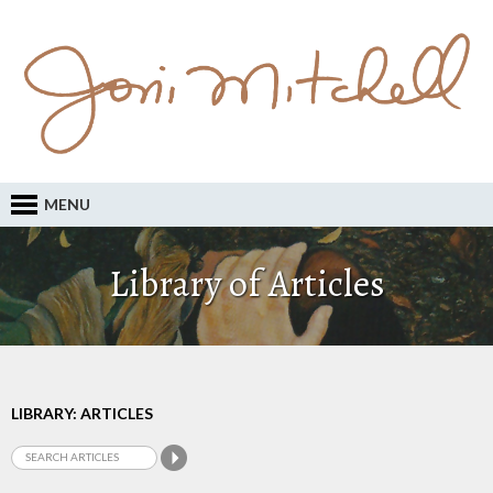
MENU
Library of Articles
LIBRARY: ARTICLES