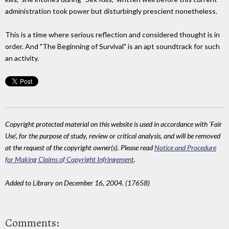
administration took power but disturbingly prescient nonetheless.
This is a time where serious reflection and considered thought is in
order. And "The Beginning of Survival" is an apt soundtrack for such
an activity.
Copyright protected material on this website is used in accordance with 'Fair
Use', for the purpose of study, review or critical analysis, and will be removed
at the request of the copyright owner(s). Please read
Notice and Procedure
for Making Claims of Copyright Infringement
.
Added to Library on December 16, 2004. (17658)
Comments: