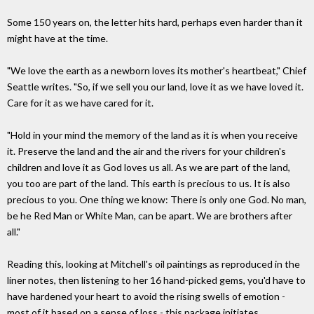
Some 150 years on, the letter hits hard, perhaps even harder than it
might have at the time.
"We love the earth as a newborn loves its mother's heartbeat," Chief
Seattle writes. "So, if we sell you our land, love it as we have loved it.
Care for it as we have cared for it.
"Hold in your mind the memory of the land as it is when you receive
it. Preserve the land and the air and the rivers for your children's
children and love it as God loves us all. As we are part of the land,
you too are part of the land. This earth is precious to us. It is also
precious to you. One thing we know: There is only one God. No man,
be he Red Man or White Man, can be apart. We are brothers after
all."
Reading this, looking at Mitchell's oil paintings as reproduced in the
liner notes, then listening to her 16 hand-picked gems, you'd have to
have hardened your heart to avoid the rising swells of emotion -
most of it based on a sense of loss - this package initiates.