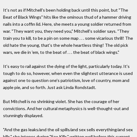
It's not as if Mitchell's been holding back until this point, but "The
Beat of Black Wings" hits like the ominous thud of a hammer driving
nails into a coffin lid. Here, she meets a young soldier returned from
war. "They want you, they need you," Mitchell's soldier says. "They
train you to kill, to be a pin on some map . . . some vicarious thrill! The
old hate the young, that's the whole heartless thing! The old pick
wars, we die in 'em, to the beat of . . . the beat of black wings."
It's easy to rail against the dying of the light, particularly today. It's
tough to do so, however, when even the slightest utterance is used
against one to question one's patriotism, love of country, mom and
apple pie, and so forth. Just ask Linda Rondstadt.
But Mitchell is no shrinking violet. She has the courage of her
convictions. And her cultural metaphysics is well-thought-out and
stunningly displayed.
"And the gas leaks/and the oil spills/and sex sells everything/and sex
kills," she intones during "Sex Kills," written well before this current