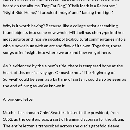
heard on the albums "Dog Eat Dog," "Chalk Mark in a Rainstorm,"
"Night Ride Home," "Turbulent Indigo" and "Taming the Tiger."
Why is it worth having? Because, like a collage artist assembling
found objects into some new whole, Mitchell has cherry-picked her
most astute and incisive social/political/cultural commentaries into a
whole new album with an arc and flow of its own. Together, these
songs offer insight into where we are and how we got here.
As is evidenced by the album's title, there is tempered hope at the
heart of this musical voyage. Or maybe not. "The Beginning of
Survival" could be seen as a birthing of sorts; it could also be seen as
the end of living as we've known it.
A long-ago letter
Mitchell has chosen Chief Seattle's letter to the president, from
1852, as the centerpiece, a sort of framing discourse for the album.
The entire letter is transcribed across the disc's gatefold sleeve.