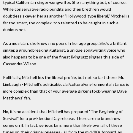
typical Californian singer-songwriter. She's anything but, of course.
While conservative radio pundits and their brethren would
doubtless skewer her as another "Hollywood-type liberal," Mitchell is
far too smart, too complex, too talented to be caught in such a
dubious net.
As a musician, she knows no peers in her age group. She's a brilliant
singer, a groundbreaking guitarist, a unique songwriting voice who
also happens to be one of the finest living jazz singers this side of
Cassandra Wilson.
Politically, Mitchell fits the liberal profile, but not so fast there, Mr.
Limbaugh - Mitchell's political/social/cultural/environmental stance is
more complex than that of your average Birkenstock-wearing Dave
Matthews' fan.
No, it's no accident that Mitchell has prepared "The Beginning of
Survival" for a pre-Election Day release. There are no brand new
songs on it. In fact, serious fans more than likely own all of these
tunes on their original releases - all from the mid-'80s forward, as