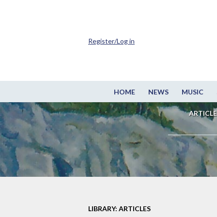
Register/Log in
HOME
NEWS
MUSIC
ARTICLE
LIBRARY: ARTICLES