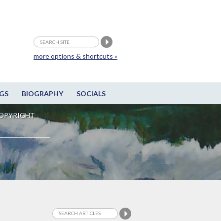
more options & shortcuts »
GS
BIOGRAPHY
SOCIALS
OPYRIGHT