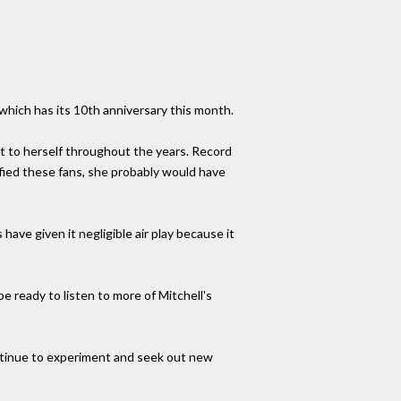
hich has its 10th anniversary this month.
st to herself throughout the years. Record
sfied these fans, she probably would have
have given it negligible air play because it
 ready to listen to more of Mitchell's
 continue to experiment and seek out new