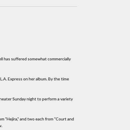
chell has suffered somewhat commercially
 L.A. Express on her album. By the time
heater Sunday night to perform a variety
rom "Hejira," and two each from "Court and
w.