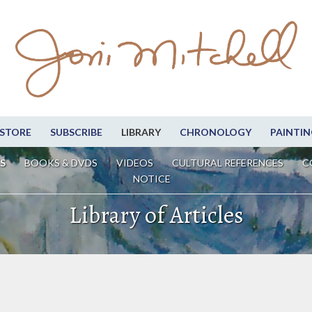
STORE
SUBSCRIBE
LIBRARY
CHRONOLOGY
PAINTIN
S
BOOKS & DVDS
VIDEOS
CULTURAL REFERENCES
C
NOTICE
Library of Articles