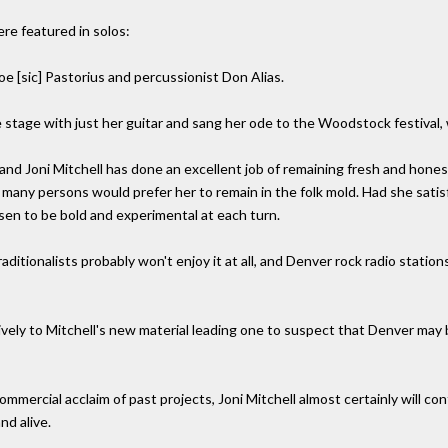
re featured in solos:
e [sic] Pastorius and percussionist Don Alias.
tage with just her guitar and sang her ode to the Woodstock festival, w
and Joni Mitchell has done an excellent job of remaining fresh and hone
t many persons would prefer her to remain in the folk mold. Had she sati
sen to be bold and experimental at each turn.
itionalists probably won't enjoy it at all, and Denver rock radio stations 
ely to Mitchell's new material leading one to suspect that Denver may be
r commercial acclaim of past projects, Joni Mitchell almost certainly will
nd alive.