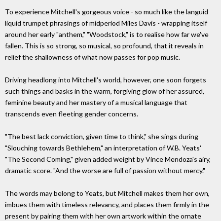
To experience Mitchell's gorgeous voice - so much like the languid
liquid trumpet phrasings of midperiod Miles Davis - wrapping itself
around her early "anthem," "Woodstock," is to realise how far we've
fallen. This is so strong, so musical, so profound, that it reveals in
relief the shallowness of what now passes for pop music.
Driving headlong into Mitchell's world, however, one soon forgets
such things and basks in the warm, forgiving glow of her assured,
feminine beauty and her mastery of a musical language that
transcends even fleeting gender concerns.
"The best lack conviction, given time to think," she sings during
"Slouching towards Bethlehem," an interpretation of W.B. Yeats'
"The Second Coming," given added weight by Vince Mendoza's airy,
dramatic score. "And the worse are full of passion without mercy."
The words may belong to Yeats, but Mitchell makes them her own,
imbues them with timeless relevancy, and places them firmly in the
present by pairing them with her own artwork within the ornate