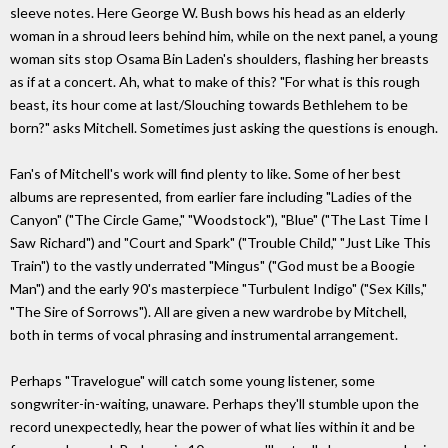
sleeve notes. Here George W. Bush bows his head as an elderly
woman in a shroud leers behind him, while on the next panel, a young
woman sits stop Osama Bin Laden's shoulders, flashing her breasts
as if at a concert. Ah, what to make of this? "For what is this rough
beast, its hour come at last/Slouching towards Bethlehem to be
born?" asks Mitchell. Sometimes just asking the questions is enough.
Fan's of Mitchell's work will find plenty to like. Some of her best
albums are represented, from earlier fare including "Ladies of the
Canyon" ("The Circle Game," "Woodstock"), "Blue" ("The Last Time I
Saw Richard") and "Court and Spark" ("Trouble Child," "Just Like This
Train") to the vastly underrated "Mingus" ("God must be a Boogie
Man") and the early 90's masterpiece "Turbulent Indigo" ("Sex Kills,"
"The Sire of Sorrows"). All are given a new wardrobe by Mitchell,
both in terms of vocal phrasing and instrumental arrangement.
Perhaps "Travelogue" will catch some young listener, some
songwriter-in-waiting, unaware. Perhaps they'll stumble upon the
record unexpectedly, hear the power of what lies within it and be