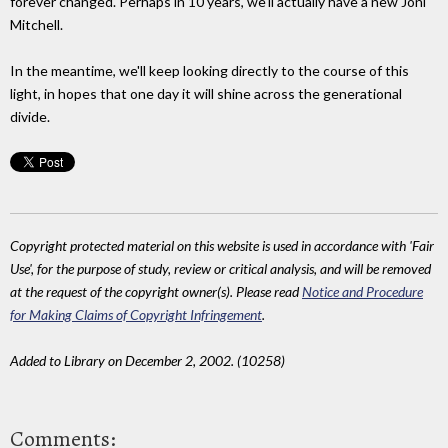
forever changed. Perhaps in 10 years, we'll actually have a new Joni
Mitchell.
In the meantime, we'll keep looking directly to the course of this
light, in hopes that one day it will shine across the generational
divide.
Copyright protected material on this website is used in accordance with 'Fair
Use', for the purpose of study, review or critical analysis, and will be removed
at the request of the copyright owner(s). Please read
Notice and Procedure
for Making Claims of Copyright Infringement
.
Added to Library on December 2, 2002. (10258)
Comments: