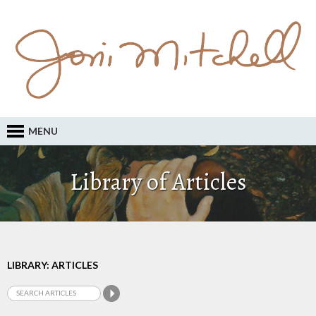
MENU
Library of Articles
LIBRARY: ARTICLES