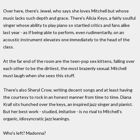
Over here, there's Jewel, who says she loves Mitchell but whose
music lacks such depth and grace. There's Alicia Keys, a fairly soulful
singer whose ability to play piano so startled critics and fans alike
last year - as if being able to perform, even rudimentarily, on an
acoustic instrument elevates one immediately to the head of the
class.
At the far end of the room are the teen-pop sex kittens, falling over
each other to be the dirtiest, the most brazenly sexual. Mitchell
must laugh when she sees this stuff.
There's also Sheryl Crow, writing decent songs and at least having
the courtesy to rock in an honest manner from time to time. Diana
Krall sits hunched over the keys, an inspired jazz singer and pianist.
But her best work - studied, imitative - is no rival to Mitchell's
organic, idiosyncratic jazz leanings.
Who's left? Madonna?