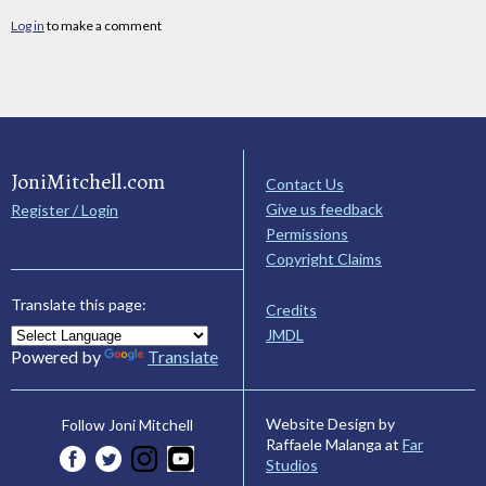
Log in
to make a comment
JoniMitchell.com
Contact Us
Give us feedback
Register / Login
Permissions
Copyright Claims
Translate this page:
Credits
JMDL
Powered by
Translate
Website Design by
Follow Joni Mitchell
Raffaele Malanga at
Far
Studios