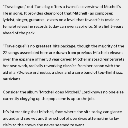
"Travelogue," out Tuesday, offers a two-disc overview of Mitchell's
life in song. It provides clear proof that Mitchell - as composer,
lyricist, singer, guitarist - exists on a level that few artists (male or
female) releasing records today can even aspire to. She's light-years
ahead of the pack.
"Travelogue" is no greatest-hits package, though the majority of the
22 songs assembled here are drawn from previous Mitchell releases
over the expanse of her 30 year career. Mitchell instead reinterprets
her own work, radically reworking classics from her canon with the
aid of a 70-piece orchestra, a choir and a core band of top-flight jazz
musicians.
Consider the album "Mitchell does Mitchell." Lord knows no one else
currently clogging up the popscene is up to the job.
It's interesting that Mitchell, from where she sits today, can glance
around and see yet another school of pop divas attempting to lay
claim to the crown she never seemed to want.