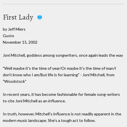
First Lady
by Jeff Miers
Gusto
November 15, 2002
Joni Mitchell, goddess among songwriters, once again leads the way
"Well maybe it's the time of year/Or maybe it's the time of man/I
don't know who I am/But life is for learning" - Joni Mitchell, from
"Woodstock"
In recent years, it has become fashionable for female song-writers
to cite Joni Mitchell as an influence.
In truth, however, Mitchell's influence is not readily apparent in the
modern music landscape. She's a tough act to follow.