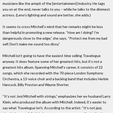
musicians like the armpit of the [entertainment] industry. He tags
you on at the end, never talks to you – while he talks to the dimmest
actress. (Leno’s lighting and sound are better, she adds.)
It seems to cross Mitchell’s mind that her remarks might be less
than helpful in promoting a new release. “How am I doing? I’m
dangerously close to the edge,” she says. “Protect me from my bad
self. Don’t make me sound too dissy.”
Mitchell isn’t going to have the easiest time selling Travelogue
anyway. It does feature some of her greatest hits, but it’s not a
greatest hits album. Spanning Mitchell’s career, it consists of 22
songs, which she recorded with the 70-piece London Symphony
Orchestra, a 13-voice choir and a backing band that includes Herbie
Hancock, Billy Preston and Wayne Shorter.
“It’s not Joni Mitchell with strings,” emphasizes her ex-husband Larry
Klein, who produced the album with Mitchell. Indeed, it’s easier to
say what Travelogue isn’t. According to the artist: “It’s not jazz,