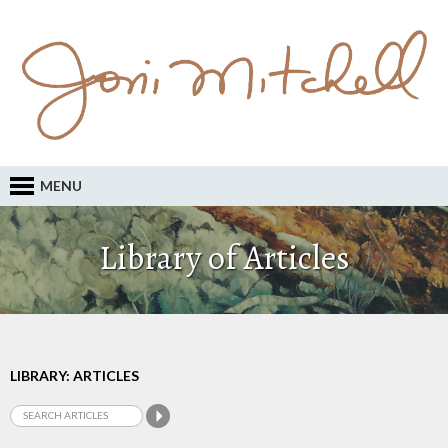
MENU
Library of Articles
LIBRARY: ARTICLES