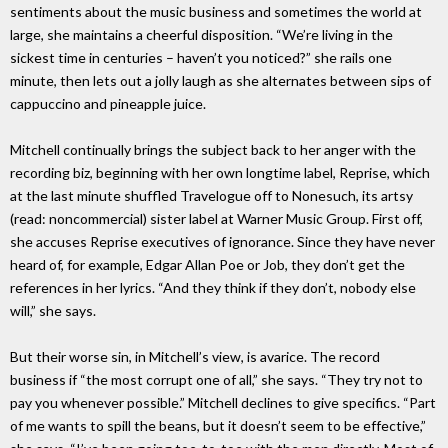
sentiments about the music business and sometimes the world at
large, she maintains a cheerful disposition. “We’re living in the
sickest time in centuries – haven’t you noticed?” she rails one
minute, then lets out a jolly laugh as she alternates between sips of
cappuccino and pineapple juice.
Mitchell continually brings the subject back to her anger with the
recording biz, beginning with her own longtime label, Reprise, which
at the last minute shuffled Travelogue off to Nonesuch, its artsy
(read: noncommercial) sister label at Warner Music Group. First off,
she accuses Reprise executives of ignorance. Since they have never
heard of, for example, Edgar Allan Poe or Job, they don’t get the
references in her lyrics. “And they think if they don’t, nobody else
will,” she says.
But their worse sin, in Mitchell’s view, is avarice. The record
business if “the most corrupt one of all,” she says. “They try not to
pay you whenever possible.” Mitchell declines to give specifics. “Part
of me wants to spill the beans, but it doesn’t seem to be effective,”