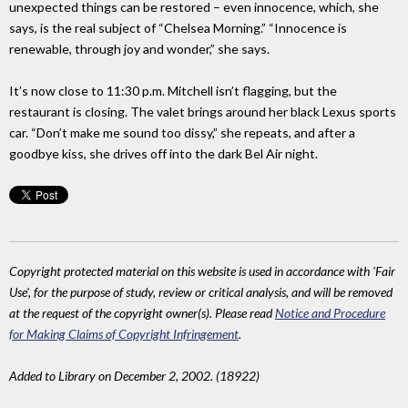
unexpected things can be restored – even innocence, which, she
says, is the real subject of “Chelsea Morning.” “Innocence is
renewable, through joy and wonder,” she says.
It’s now close to 11:30 p.m. Mitchell isn’t flagging, but the
restaurant is closing. The valet brings around her black Lexus sports
car. “Don’t make me sound too dissy,” she repeats, and after a
goodbye kiss, she drives off into the dark Bel Air night.
Copyright protected material on this website is used in accordance with 'Fair
Use', for the purpose of study, review or critical analysis, and will be removed
at the request of the copyright owner(s). Please read
Notice and Procedure
for Making Claims of Copyright Infringement
.
Added to Library on December 2, 2002. (18922)