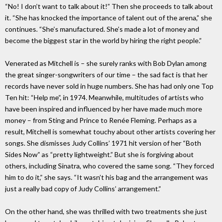
“No! I don’t want to talk about it!” Then she proceeds to talk about
it. “She has knocked the importance of talent out of the arena,” she
continues. “She’s manufactured. She’s made a lot of money and
become the biggest star in the world by hiring the right people.”
Venerated as Mitchell is – she surely ranks with Bob Dylan among
the great singer-songwriters of our time – the sad fact is that her
records have never sold in huge numbers. She has had only one Top
Ten hit: “Help me”, in 1974. Meanwhile, multitudes of artists who
have been inspired and influenced by her have made much more
money – from Sting and Prince to Renée Fleming. Perhaps as a
result, Mitchell is somewhat touchy about other artists covering her
songs. She dismisses Judy Collins’ 1971 hit version of her “Both
Sides Now” as “pretty lightweight.” But she is forgiving about
others, including Sinatra, who covered the same song. “They forced
him to do it,” she says. “It wasn’t his bag and the arrangement was
just a really bad copy of Judy Collins’ arrangement.”
On the other hand, she was thrilled with two treatments she just