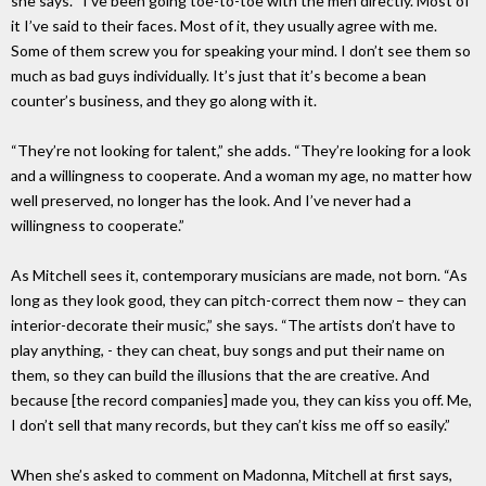
she says. “I’ve been going toe-to-toe with the men directly. Most of
it I’ve said to their faces. Most of it, they usually agree with me.
Some of them screw you for speaking your mind. I don’t see them so
much as bad guys individually. It’s just that it’s become a bean
counter’s business, and they go along with it.
“They’re not looking for talent,” she adds. “They’re looking for a look
and a willingness to cooperate. And a woman my age, no matter how
well preserved, no longer has the look. And I’ve never had a
willingness to cooperate.”
As Mitchell sees it, contemporary musicians are made, not born. “As
long as they look good, they can pitch-correct them now – they can
interior-decorate their music,” she says. “The artists don’t have to
play anything, - they can cheat, buy songs and put their name on
them, so they can build the illusions that the are creative. And
because [the record companies] made you, they can kiss you off. Me,
I don’t sell that many records, but they can’t kiss me off so easily.”
When she’s asked to comment on Madonna, Mitchell at first says,