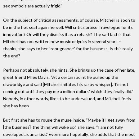
sex symbols are actually frigid.”
On the subject of critical assessments, of course, Mitchell is soon to
be in the hot seat again herself. Will critics praise Travelogue for its
innovation? Or will they dismiss it as a rehash? The sad fact is that
Mitchell has not written new music or lyrics in several years –
thanks, she says to her “repugnance” for the business. Is this really
the end?
Perhaps not absolutely, she hints. She brings up the case of her late,
great friend Miles Davis. “At a certain point he pulled up the
drawbridge and said [Mitchell imitates his raspy whisper], ‘I’m not
coming out until they pay me a million dollars,’ which they finally did.”
Nobody, in other words, likes to be undervalued, and Mitchell feels
she has been.
But first she has to rouse the muse inside. “Maybe if I get away from
[the business], the thing will wake up,” she says. “I am not fully
developed as an artist.” Even more hopefully, she adds that the most