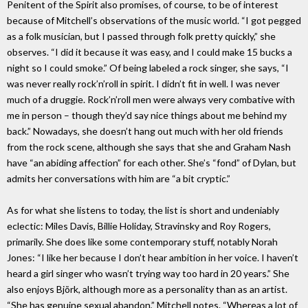
Penitent of the Spirit also promises, of course, to be of interest
because of Mitchell’s observations of the music world. “I got pegged
as a folk musician, but I passed through folk pretty quickly,” she
observes. “I did it because it was easy, and I could make 15 bucks a
night so I could smoke.” Of being labeled a rock singer, she says, “I
was never really rock’n’roll in spirit. I didn’t fit in well. I was never
much of a druggie. Rock’n’roll men were always very combative with
me in person – though they’d say nice things about me behind my
back.” Nowadays, she doesn’t hang out much with her old friends
from the rock scene, although she says that she and Graham Nash
have “an abiding affection” for each other. She’s “fond” of Dylan, but
admits her conversations with him are “a bit cryptic.”
As for what she listens to today, the list is short and undeniably
eclectic: Miles Davis, Billie Holiday, Stravinsky and Roy Rogers,
primarily. She does like some contemporary stuff, notably Norah
Jones: “I like her because I don’t hear ambition in her voice. I haven’t
heard a girl singer who wasn’t trying way too hard in 20 years.” She
also enjoys Bjõrk, although more as a personality than as an artist.
“She has genuine sexual abandon,” Mitchell notes. “Whereas a lot of