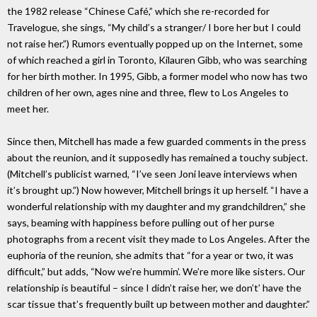
the 1982 release “Chinese Café,” which she re-recorded for
Travelogue, she sings, “My child’s a stranger/ I bore her but I could
not raise her.”) Rumors eventually popped up on the Internet, some
of which reached a girl in Toronto, Kilauren Gibb, who was searching
for her birth mother. In 1995, Gibb, a former model who now has two
children of her own, ages nine and three, flew to Los Angeles to
meet her.
Since then, Mitchell has made a few guarded comments in the press
about the reunion, and it supposedly has remained a touchy subject.
(Mitchell’s publicist warned, “I’ve seen Joni leave interviews when
it’s brought up.”) Now however, Mitchell brings it up herself. “I have a
wonderful relationship with my daughter and my grandchildren,” she
says, beaming with happiness before pulling out of her purse
photographs from a recent visit they made to Los Angeles. After the
euphoria of the reunion, she admits that “for a year or two, it was
difficult,” but adds, “Now we’re hummin’. We’re more like sisters. Our
relationship is beautiful – since I didn’t raise her, we don’t’ have the
scar tissue that’s frequently built up between mother and daughter.”