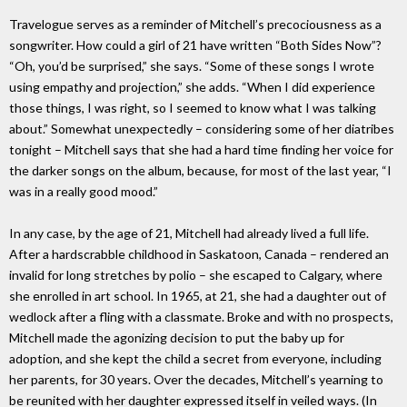
Travelogue serves as a reminder of Mitchell’s precociousness as a
songwriter. How could a girl of 21 have written “Both Sides Now”?
“Oh, you’d be surprised,” she says. “Some of these songs I wrote
using empathy and projection,” she adds. “When I did experience
those things, I was right, so I seemed to know what I was talking
about.” Somewhat unexpectedly – considering some of her diatribes
tonight – Mitchell says that she had a hard time finding her voice for
the darker songs on the album, because, for most of the last year, “I
was in a really good mood.”
In any case, by the age of 21, Mitchell had already lived a full life.
After a hardscrabble childhood in Saskatoon, Canada – rendered an
invalid for long stretches by polio – she escaped to Calgary, where
she enrolled in art school. In 1965, at 21, she had a daughter out of
wedlock after a fling with a classmate. Broke and with no prospects,
Mitchell made the agonizing decision to put the baby up for
adoption, and she kept the child a secret from everyone, including
her parents, for 30 years. Over the decades, Mitchell’s yearning to
be reunited with her daughter expressed itself in veiled ways. (In