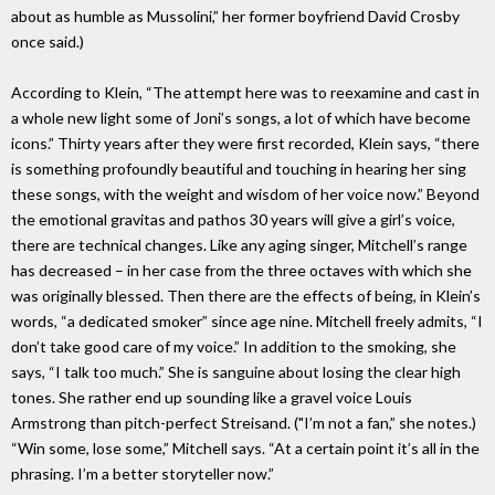
about as humble as Mussolini,” her former boyfriend David Crosby
once said.)
According to Klein, “The attempt here was to reexamine and cast in
a whole new light some of Joni’s songs, a lot of which have become
icons.” Thirty years after they were first recorded, Klein says, “there
is something profoundly beautiful and touching in hearing her sing
these songs, with the weight and wisdom of her voice now.” Beyond
the emotional gravitas and pathos 30 years will give a girl’s voice,
there are technical changes. Like any aging singer, Mitchell’s range
has decreased – in her case from the three octaves with which she
was originally blessed. Then there are the effects of being, in Klein’s
words, “a dedicated smoker” since age nine. Mitchell freely admits, “I
don’t take good care of my voice.” In addition to the smoking, she
says, “I talk too much.” She is sanguine about losing the clear high
tones. She rather end up sounding like a gravel voice Louis
Armstrong than pitch-perfect Streisand. ("I’m not a fan,” she notes.)
“Win some, lose some,” Mitchell says. “At a certain point it’s all in the
phrasing. I’m a better storyteller now.”