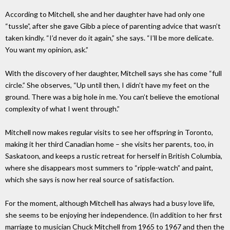
According to Mitchell, she and her daughter have had only one
“tussle”, after she gave Gibb a piece of parenting advice that wasn’t
taken kindly. “I’d never do it again,” she says. “I’ll be more delicate.
You want my opinion, ask.”
With the discovery of her daughter, Mitchell says she has come “full
circle.” She observes, “Up until then, I didn’t have my feet on the
ground. There was a big hole in me. You can’t believe the emotional
complexity of what I went through.”
Mitchell now makes regular visits to see her offspring in Toronto,
making it her third Canadian home – she visits her parents, too, in
Saskatoon, and keeps a rustic retreat for herself in British Columbia,
where she disappears most summers to “ripple-watch” and paint,
which she says is now her real source of satisfaction.
For the moment, although Mitchell has always had a busy love life,
she seems to be enjoying her independence. (In addition to her first
marriage to musician Chuck Mitchell from 1965 to 1967 and then the