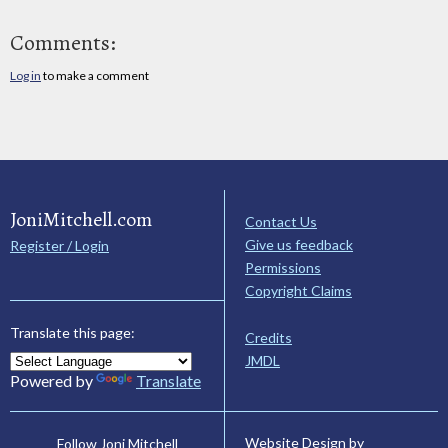
Comments:
Log in
to make a comment
JoniMitchell.com
Contact Us
Give us feedback
Register / Login
Permissions
Copyright Claims
Translate this page:
Credits
JMDL
Powered by
Translate
Website Design by
Follow Joni Mitchell