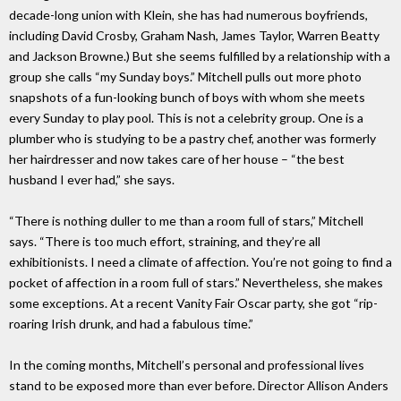
decade-long union with Klein, she has had numerous boyfriends,
including David Crosby, Graham Nash, James Taylor, Warren Beatty
and Jackson Browne.) But she seems fulfilled by a relationship with a
group she calls “my Sunday boys.” Mitchell pulls out more photo
snapshots of a fun-looking bunch of boys with whom she meets
every Sunday to play pool. This is not a celebrity group. One is a
plumber who is studying to be a pastry chef, another was formerly
her hairdresser and now takes care of her house – “the best
husband I ever had,” she says.
“There is nothing duller to me than a room full of stars,” Mitchell
says. “There is too much effort, straining, and they’re all
exhibitionists. I need a climate of affection. You’re not going to find a
pocket of affection in a room full of stars.” Nevertheless, she makes
some exceptions. At a recent Vanity Fair Oscar party, she got “rip-
roaring Irish drunk, and had a fabulous time.”
In the coming months, Mitchell’s personal and professional lives
stand to be exposed more than ever before. Director Allison Anders