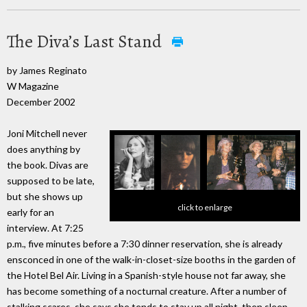
The Diva’s Last Stand
by James Reginato
W Magazine
December 2002
Joni Mitchell never
does anything by
the book. Divas are
supposed to be late,
but she shows up
click to enlarge
early for an
interview. At 7:25
p.m., five minutes before a 7:30 dinner reservation, she is already
ensconced in one of the walk-in-closet-size booths in the garden of
the Hotel Bel Air. Living in a Spanish-style house not far away, she
has become something of a nocturnal creature. After a number of
stalking scares, she says she tends to stay up all night, then sleep