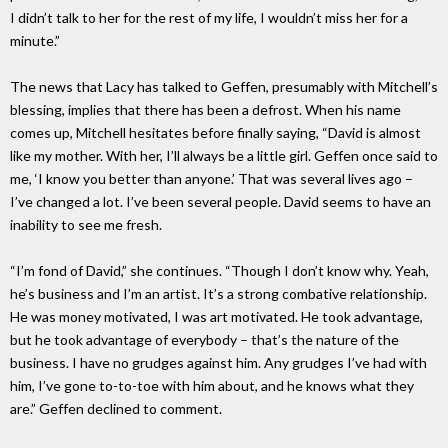
I didn’t talk to her for the rest of my life, I wouldn’t miss her for a
minute.”
The news that Lacy has talked to Geffen, presumably with Mitchell’s
blessing, implies that there has been a defrost. When his name
comes up, Mitchell hesitates before finally saying, “David is almost
like my mother. With her, I’ll always be a little girl. Geffen once said to
me, ‘I know you better than anyone.’ That was several lives ago –
I’ve changed a lot. I’ve been several people. David seems to have an
inability to see me fresh.
“I’m fond of David,” she continues. “Though I don’t know why. Yeah,
he’s business and I’m an artist. It’s a strong combative relationship.
He was money motivated, I was art motivated. He took advantage,
but he took advantage of everybody – that’s the nature of the
business. I have no grudges against him. Any grudges I’ve had with
him, I’ve gone to-to-toe with him about, and he knows what they
are.” Geffen declined to comment.