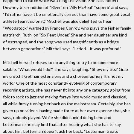
happened to catch while watching television. She calls Robert
Downey Jr’s rendition of “River” on “Ally McBeal” “superb” and says,
“I’d rather have it be emotionally correct than have some great vocal
athlete tear it up on it.” Mitchell was also delighted to hear
“Woodstock” warbled by Frances Conroy, who plays the Fisher family
matriarch, Ruth, on “Six Feet Under.” She and her daughter are kind
of estranged, and the song was used magnificently as a bridge
between generations,” Mitchell says. “I cried – it was profound.”
Mitchell herself refuses to do anything to try to become more
salable. “What would I do?” she says, laughing. “Show my tits? Grab
my crotch? Get hair extensions and a choreographer? It’s not my
world.” One of the most constantly evolving of contemporary
recording artists, she has never fit into any one category, going from
folk to rock to jazz and making forays into world music and classical,
all while firmly turning her back on the mainstream. Certainly, she has
given up on videos, having made three at her own expense that, she
says, nobody played. While she didn’t mind doing Leno and
Letterman, she may find that, after hearing what she has to say
about him, Letterman doesn’t ask her back: “Letterman treats