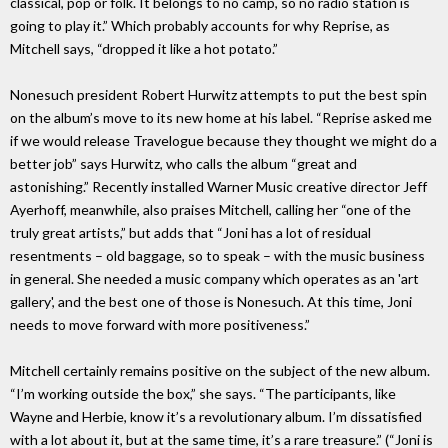
classical, pop or folk. It belongs to no camp, so no radio station is
going to play it.” Which probably accounts for why Reprise, as
Mitchell says, “dropped it like a hot potato.”
Nonesuch president Robert Hurwitz attempts to put the best spin
on the album’s move to its new home at his label. “Reprise asked me
if we would release Travelogue because they thought we might do a
better job” says Hurwitz, who calls the album “great and
astonishing.” Recently installed Warner Music creative director Jeff
Ayerhoff, meanwhile, also praises Mitchell, calling her “one of the
truly great artists,” but adds that “Joni has a lot of residual
resentments – old baggage, so to speak – with the music business
in general. She needed a music company which operates as an 'art
gallery', and the best one of those is Nonesuch. At this time, Joni
needs to move forward with more positiveness.”
Mitchell certainly remains positive on the subject of the new album.
“I’m working outside the box,” she says. “The participants, like
Wayne and Herbie, know it’s a revolutionary album. I’m dissatisfied
with a lot about it, but at the same time, it’s a rare treasure.” (“Joni is