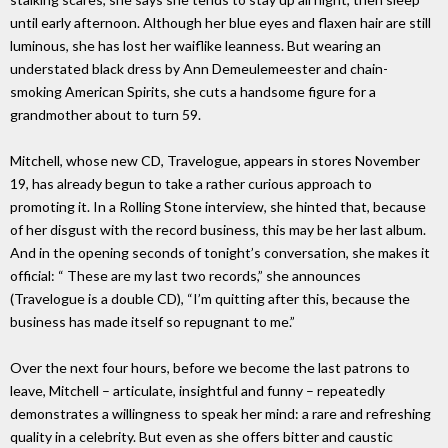
until early afternoon. Although her blue eyes and flaxen hair are still
luminous, she has lost her waiflike leanness. But wearing an
understated black dress by Ann Demeulemeester and chain-
smoking American Spirits, she cuts a handsome figure for a
grandmother about to turn 59.
Mitchell, whose new CD, Travelogue, appears in stores November
19, has already begun to take a rather curious approach to
promoting it. In a Rolling Stone interview, she hinted that, because
of her disgust with the record business, this may be her last album.
And in the opening seconds of tonight’s conversation, she makes it
official: “ These are my last two records,” she announces
(Travelogue is a double CD), “I’m quitting after this, because the
business has made itself so repugnant to me.”
Over the next four hours, before we become the last patrons to
leave, Mitchell – articulate, insightful and funny – repeatedly
demonstrates a willingness to speak her mind: a rare and refreshing
quality in a celebrity. But even as she offers bitter and caustic