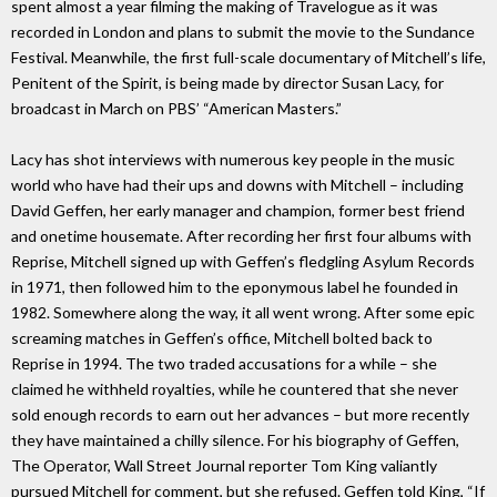
spent almost a year filming the making of Travelogue as it was
recorded in London and plans to submit the movie to the Sundance
Festival. Meanwhile, the first full-scale documentary of Mitchell’s life,
Penitent of the Spirit, is being made by director Susan Lacy, for
broadcast in March on PBS’ “American Masters.”
Lacy has shot interviews with numerous key people in the music
world who have had their ups and downs with Mitchell – including
David Geffen, her early manager and champion, former best friend
and onetime housemate. After recording her first four albums with
Reprise, Mitchell signed up with Geffen’s fledgling Asylum Records
in 1971, then followed him to the eponymous label he founded in
1982. Somewhere along the way, it all went wrong. After some epic
screaming matches in Geffen’s office, Mitchell bolted back to
Reprise in 1994. The two traded accusations for a while – she
claimed he withheld royalties, while he countered that she never
sold enough records to earn out her advances – but more recently
they have maintained a chilly silence. For his biography of Geffen,
The Operator, Wall Street Journal reporter Tom King valiantly
pursued Mitchell for comment, but she refused. Geffen told King, “If