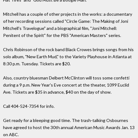
Mitchell has a couple of other projects in the works: a documentary
of her recording sessions called "Circle Game: The Making of Joni
Mitchell's Travelogue" and a biographical film, "Joni Mitchell:
Penitent of the Spirit" for the PBS "American Masters" series.
Chris Robinson of the rock band Black Crowes brings songs from his
solo album, "New Earth Mud," to the Variety Playhouse in Atlanta at
8:30 p.m. Tuesday. Tickets are $20.
Also, country bluesman Delbert McClinton will toss some confetti
during a 9 p.m. New Year's Eve concert at the theater, 1099 Euclid
Ave. Tickets are $35 in advance, $40 on the day of show.
Call 404-524-7354 for info.
Get ready for a bleeping good time. The trash-talking Osbournes
have agreed to host the 30th annual American Music Awards Jan. 13
on ABC.