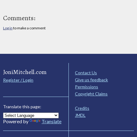
Comments:
Log in
to make a comment
JoniMitchell.com
Contact Us
Give us feedback
Register / Login
Permissions
Copyright Claims
Translate this page:
Credits
JMDL
Powered by
Translate