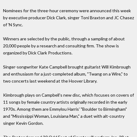
Nominees for the three-hour ceremony were announced this week
by executive producer Dick Clark, singer Toni Braxton and JC Chasez
of 'N Sync.
Winners are selected by the public, through a sampling of about
20,000 people by a research and consulting firm. The show is
organized by Dick Clark Productions.
Singer-songwriter Kate Campbell brought guitarist Will Kimbrough
and enthusiasm for a just-completed album, "Twang on a Wire," to
two concerts last weekend at the Hoover Library.
Kimbrough plays on Campbell's new disc, which focuses on covers of
11 songs by female country artists originally recorded in the early
1970s. Among them are Emmylou Harris' "Boulder to Birmingham"
and "Mississippi Woman, Louisiana Man," a duet with alt-country
singer Kevin Gordon.