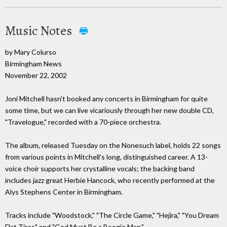
Music Notes
by Mary Colurso
Birmingham News
November 22, 2002
Joni Mitchell hasn't booked any concerts in Birmingham for quite
some time, but we can live vicariously through her new double CD,
"Travelogue," recorded with a 70-piece orchestra.
The album, released Tuesday on the Nonesuch label, holds 22 songs
from various points in Mitchell's long, distinguished career. A 13-
voice choir supports her crystalline vocals; the backing band
includes jazz great Herbie Hancock, who recently performed at the
Alys Stephens Center in Birmingham.
Tracks include "Woodstock," "The Circle Game," "Hejira," "You Dream
Flat Tires" and "God Must Be a Boogie Man."