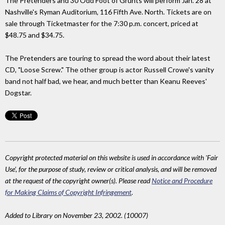
The Pretenders and 30 Odd Foot of Grunts will perform Jan. 28 at
Nashville's Ryman Auditorium, 116 Fifth Ave. North. Tickets are on
sale through Ticketmaster for the 7:30 p.m. concert, priced at
$48.75 and $34.75.
The Pretenders are touring to spread the word about their latest
CD, "Loose Screw." The other group is actor Russell Crowe's vanity
band not half bad, we hear, and much better than Keanu Reeves'
Dogstar.
Copyright protected material on this website is used in accordance with 'Fair
Use', for the purpose of study, review or critical analysis, and will be removed
at the request of the copyright owner(s). Please read
Notice and Procedure
for Making Claims of Copyright Infringement
.
Added to Library on November 23, 2002. (10007)