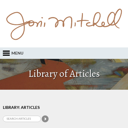
MENU
Library of Articles
LIBRARY: ARTICLES