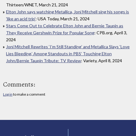
Thirteen/WNET, March 21, 2024
Elton John says watching Metallica, Joni Mitchell sing his songs is
'like an acid trip'
: USA Today, March 21, 2024
Stars Come Out to Celebrate Elton John and Bernie Taupin as
They Receive Gershwin Prize for Popular Song
: CPB.org, April 3,
2024
Joni Mitchell Rewrites ‘I’m Still Standing’ and Metallica Slays ‘Love
Lies Bleeding,’ Among Standouts in PBS’ Touching Elton
John/Bernie Taupin Tribute: TV Review
: Variety, April 8, 2024
Comments:
Log in
to make a comment