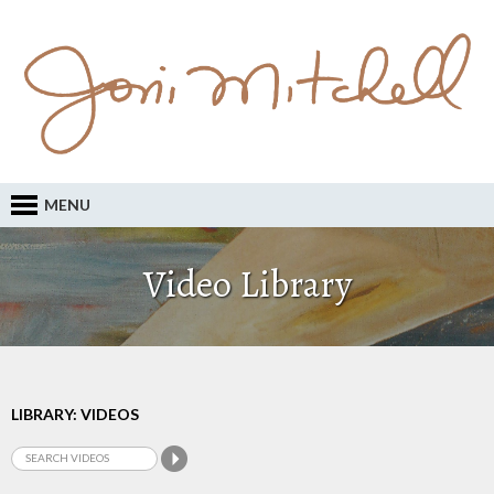
MENU
Video Library
LIBRARY: VIDEOS