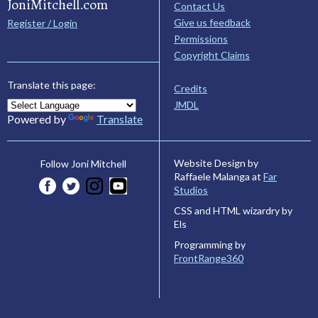
JoniMitchell.com
Contact Us
Give us feedback
Register / Login
Permissions
Copyright Claims
Translate this page:
Credits
JMDL
Powered by
Translate
Website Design by
Follow Joni Mitchell
Raffaele Malanga at
Far
Studios
CSS and HTML wizardry by
Els
Programming by
FrontRange360