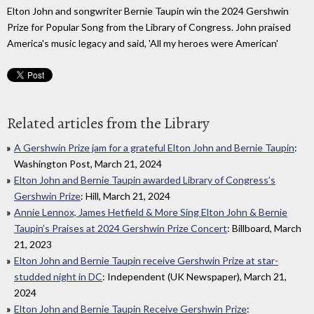
Elton John and songwriter Bernie Taupin win the 2024 Gershwin
Prize for Popular Song from the Library of Congress. John praised
America's music legacy and said, 'All my heroes were American'
Related articles from the Library
A Gershwin Prize jam for a grateful Elton John and Bernie Taupin
:
Washington Post, March 21, 2024
Elton John and Bernie Taupin awarded Library of Congress’s
Gershwin Prize
: Hill, March 21, 2024
Annie Lennox, James Hetfield & More Sing Elton John & Bernie
Taupin’s Praises at 2024 Gershwin Prize Concert
: Billboard, March
21, 2023
Elton John and Bernie Taupin receive Gershwin Prize at star-
studded night in DC
: Independent (UK Newspaper), March 21,
2024
Elton John and Bernie Taupin Receive Gershwin Prize
: