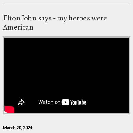
Elton John says - my heroes were
American
March 20, 2024