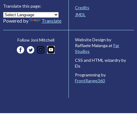
Translate this page:
Credits
JMDL
Powered by
Translate
Website Design by
Follow Joni Mitchell
Raffaele Malanga at
Far
Studios
CSS and HTML wizardry by
Els
Programming by
FrontRange360