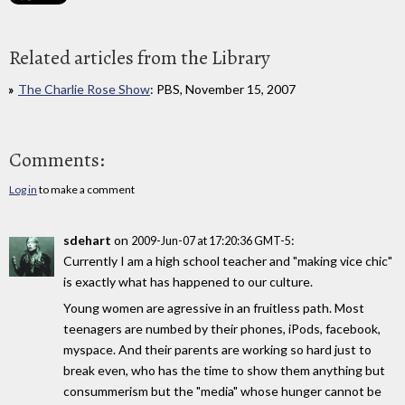
Related articles from the Library
The Charlie Rose Show
: PBS, November 15, 2007
Comments:
Log in
to make a comment
sdehart
on
:
2009-Jun-07 at 17:20:36 GMT-5
Currently I am a high school teacher and "making vice chic"
is exactly what has happened to our culture.
Young women are agressive in an fruitless path. Most
teenagers are numbed by their phones, iPods, facebook,
myspace. And their parents are working so hard just to
break even, who has the time to show them anything but
consummerism but the "media" whose hunger cannot be