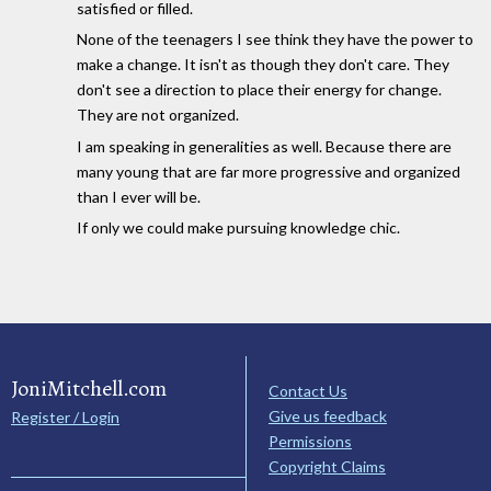
satisfied or filled.
None of the teenagers I see think they have the power to
make a change. It isn't as though they don't care. They
don't see a direction to place their energy for change.
They are not organized.
I am speaking in generalities as well. Because there are
many young that are far more progressive and organized
than I ever will be.
If only we could make pursuing knowledge chic.
JoniMitchell.com
Contact Us
Give us feedback
Register / Login
Permissions
Copyright Claims