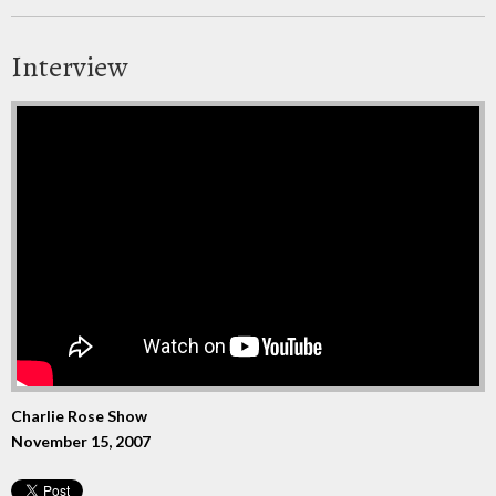
Interview
Charlie Rose Show
November 15, 2007