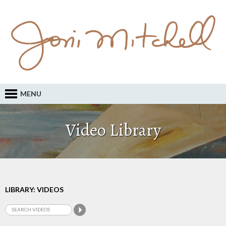
MENU
Video Library
LIBRARY: VIDEOS