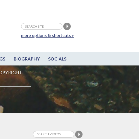
more options & shortcuts »
GS
BIOGRAPHY
SOCIALS
OPYRIGHT