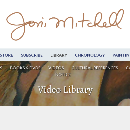
STORE
SUBSCRIBE
LIBRARY
CHRONOLOGY
PAINTIN
S
BOOKS & DVDS
VIDEOS
CULTURAL REFERENCES
C
NOTICE
Video Library