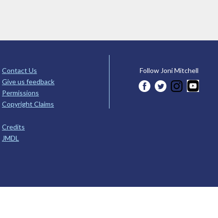
Contact Us
Follow Joni Mitchell
Give us feedback
Permissions
Copyright Claims
Credits
JMDL