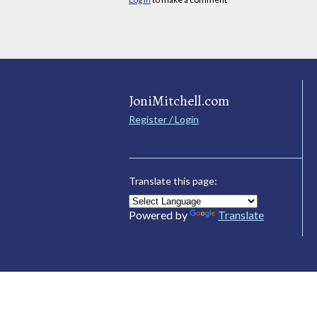
JoniMitchell.com
Register / Login
Translate this page:
Powered by
Translate