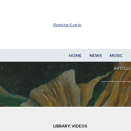
Register/Log in
HOME
NEWS
MUSIC
ARTICLE
LIBRARY: VIDEOS