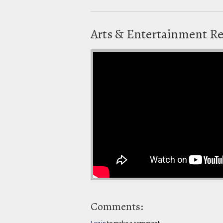
Arts & Entertainment R
Comments:
Log in
to make a comment