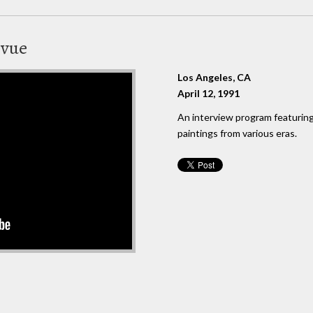
evue
Los Angeles, CA
April 12, 1991
An interview program featuring 
paintings from various eras.