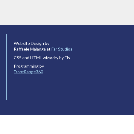
Website Design by
Raffaele Malanga at
Far Studios
CSS and HTML wizardry by Els
Programming by
FrontRange360