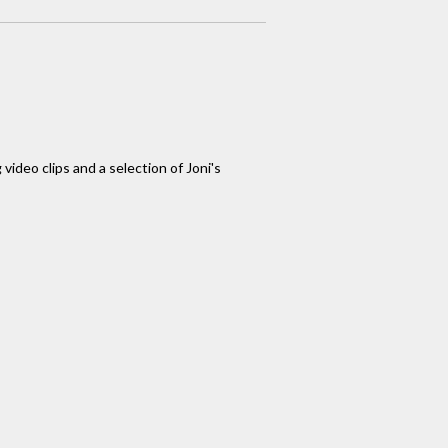
video clips and a selection of Joni's