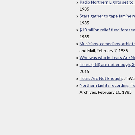
Radio Northern Lights set to
1985
Stars gather to tape famine r
1985
$10 million relief fund forese
1985
Musicians, comedians, athletes
and Mail, February 7, 1985
Who was who in Tears Are N
Tears (still) are not enough, 3
2015
Tears Are Not Enough
: JimV
Northern Lights recording 'T
Archives, February 10, 1985