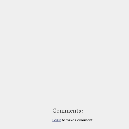
Comments:
Log in
to make a comment