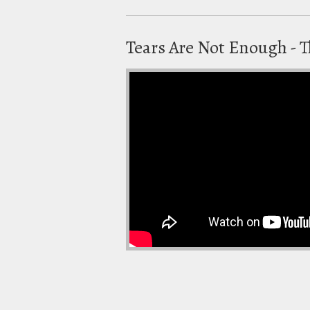
Tears Are Not Enough -