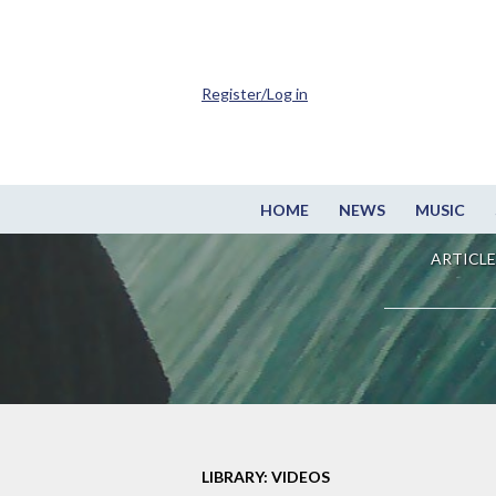
Register/Log in
HOME
NEWS
MUSIC
ARTICLE
LIBRARY: VIDEOS