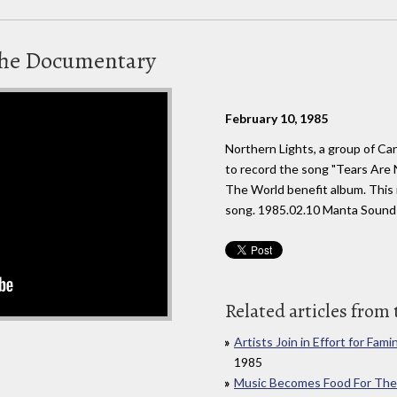
 The Documentary
February 10, 1985
Northern Lights, a group of Ca
to record the song "Tears Are 
The World benefit album. This 
song. 1985.02.10 Manta Sound
Related articles from 
Artists Join in Effort for Fami
1985
Music Becomes Food For The