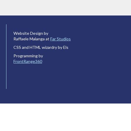
Website Design by
Raffaele Malanga at
Far Studios
CSS and HTML wizardry by Els
Programming by
FrontRange360