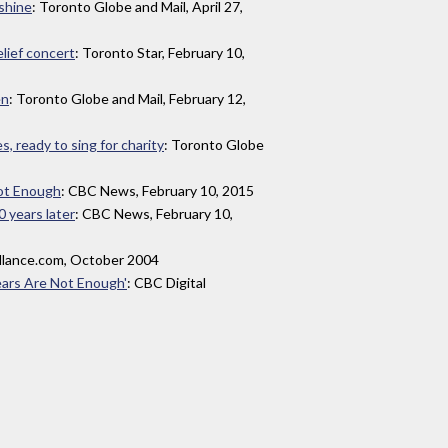
 shine
: Toronto Globe and Mail, April 27,
elief concert
: Toronto Star, February 10,
en
: Toronto Globe and Mail, February 12,
, ready to sing for charity
: Toronto Globe
ot Enough
: CBC News, February 10, 2015
0 years later
: CBC News, February 10,
allance.com, October 2004
ears Are Not Enough'
: CBC Digital