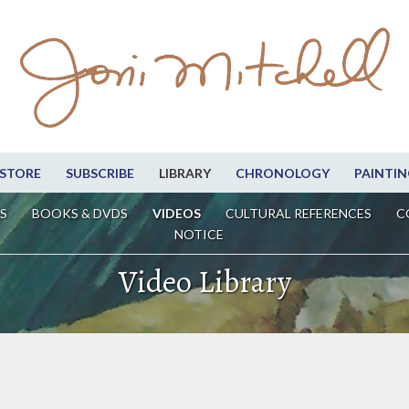
STORE
SUBSCRIBE
LIBRARY
CHRONOLOGY
PAINTIN
S
BOOKS & DVDS
VIDEOS
CULTURAL REFERENCES
C
NOTICE
Video Library