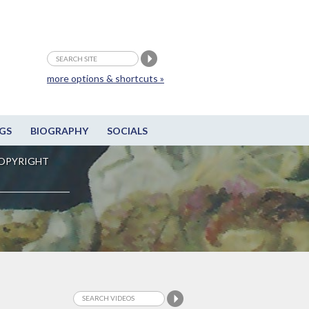
more options & shortcuts »
GS
BIOGRAPHY
SOCIALS
OPYRIGHT