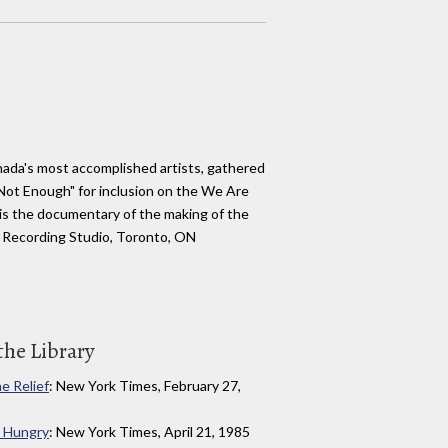
nada's most accomplished artists, gathered
Not Enough" for inclusion on the We Are
is the documentary of the making of the
 Recording Studio, Toronto, ON
the Library
ne Relief
: New York Times, February 27,
 Hungry
: New York Times, April 21, 1985