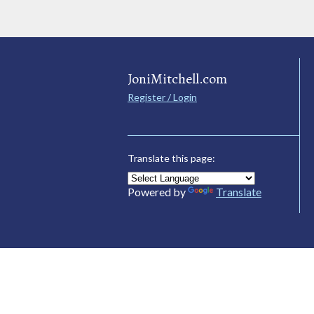
JoniMitchell.com
Register / Login
Translate this page:
Powered by
Translate