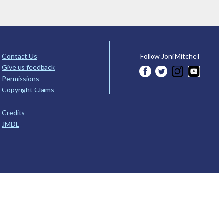
Contact Us
Follow Joni Mitchell
Give us feedback
Permissions
Copyright Claims
Credits
JMDL