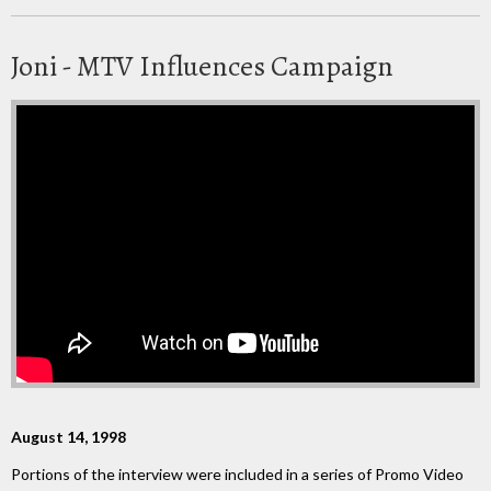
Joni - MTV Influences Campaign
August 14, 1998
Portions of the interview were included in a series of Promo Video