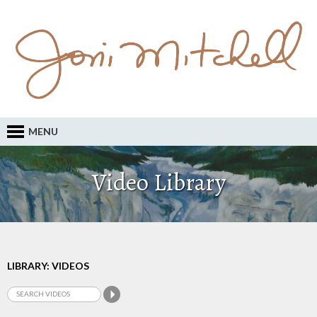
MENU
Video Library
LIBRARY: VIDEOS