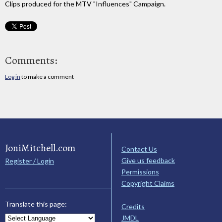
Clips produced for the MTV "Influences" Campaign.
Comments:
Log in
to make a comment
JoniMitchell.com
Contact Us
Give us feedback
Register / Login
Permissions
Copyright Claims
Translate this page:
Credits
JMDL