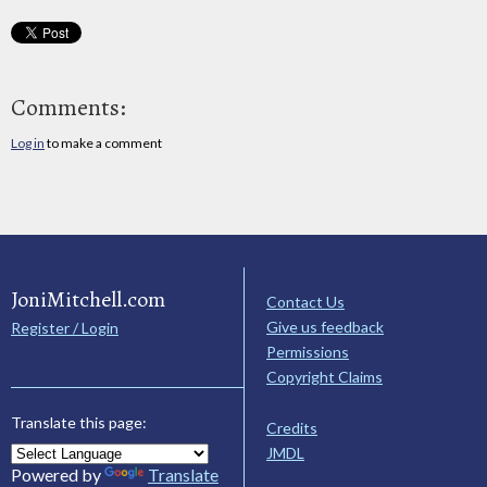
Comments:
Log in
to make a comment
JoniMitchell.com
Contact Us
Give us feedback
Register / Login
Permissions
Copyright Claims
Translate this page:
Credits
JMDL
Powered by
Translate