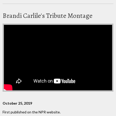
Brandi Carlile's Tribute Montage
October 25, 2019
First published on the NPR website.