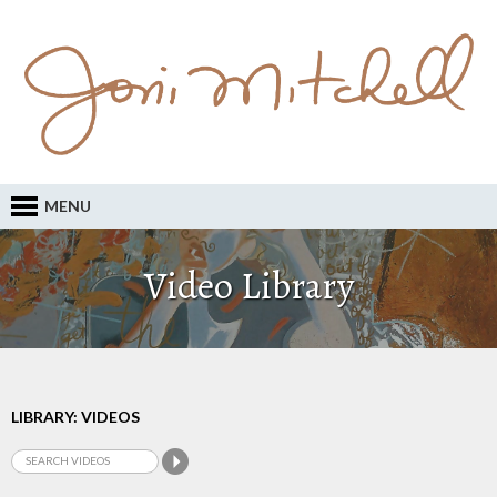
MENU
Video Library
LIBRARY: VIDEOS