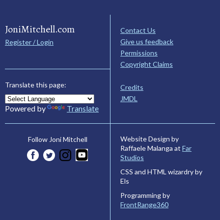
JoniMitchell.com
Contact Us
Give us feedback
Register / Login
Permissions
Copyright Claims
Translate this page:
Credits
JMDL
Powered by
Translate
Website Design by
Follow Joni Mitchell
Raffaele Malanga at
Far
Studios
CSS and HTML wizardry by
Els
Programming by
FrontRange360