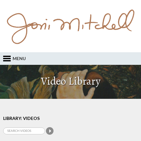
MENU
Video Library
LIBRARY: VIDEOS