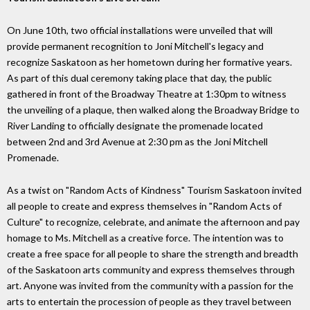
On June 10th, two official installations were unveiled that will
provide permanent recognition to Joni Mitchell's legacy and
recognize Saskatoon as her hometown during her formative years.
As part of this dual ceremony taking place that day, the public
gathered in front of the Broadway Theatre at 1:30pm to witness
the unveiling of a plaque, then walked along the Broadway Bridge to
River Landing to officially designate the promenade located
between 2nd and 3rd Avenue at 2:30 pm as the Joni Mitchell
Promenade.
As a twist on "Random Acts of Kindness" Tourism Saskatoon invited
all people to create and express themselves in "Random Acts of
Culture" to recognize, celebrate, and animate the afternoon and pay
homage to Ms. Mitchell as a creative force. The intention was to
create a free space for all people to share the strength and breadth
of the Saskatoon arts community and express themselves through
art. Anyone was invited from the community with a passion for the
arts to entertain the procession of people as they travel between