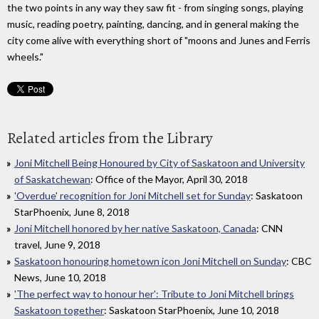
the two points in any way they saw fit - from singing songs, playing
music, reading poetry, painting, dancing, and in general making the
city come alive with everything short of "moons and Junes and Ferris
wheels."
Related articles from the Library
Joni Mitchell Being Honoured by City of Saskatoon and University
of Saskatchewan
: Office of the Mayor, April 30, 2018
'Overdue' recognition for Joni Mitchell set for Sunday
: Saskatoon
StarPhoenix, June 8, 2018
Joni Mitchell honored by her native Saskatoon, Canada
: CNN
travel, June 9, 2018
Saskatoon honouring hometown icon Joni Mitchell on Sunday
: CBC
News, June 10, 2018
'The perfect way to honour her': Tribute to Joni Mitchell brings
Saskatoon together
: Saskatoon StarPhoenix, June 10, 2018