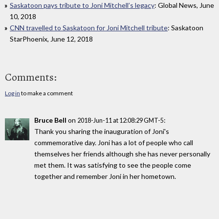
Saskatoon pays tribute to Joni Mitchell’s legacy
: Global News, June
10, 2018
CNN travelled to Saskatoon for Joni Mitchell tribute
: Saskatoon
StarPhoenix, June 12, 2018
Comments:
Log in
to make a comment
Bruce Bell
on
:
2018-Jun-11 at 12:08:29 GMT-5
Thank you sharing the inauguration of Joni's
commemorative day. Joni has a lot of people who call
themselves her friends although she has never personally
met them. It was satisfying to see the people come
together and remember Joni in her hometown.