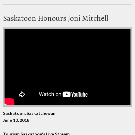
Saskatoon Honours Joni Mitchell
Saskatoon, Saskatchewan
June 10, 2018
Tourism Saskatoon's Live Stream