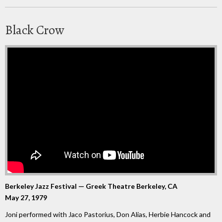
Black Crow
Berkeley Jazz Festival — Greek Theatre Berkeley, CA
May 27, 1979
Joni performed with Jaco Pastorius, Don Alias, Herbie Hancock and