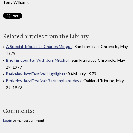
Tony Williams.
Related articles from the Library
A Special Tribute to Charles Mingus
: San Francisco Chronicle, May
1979
Brief Encounter With Joni Mitchell
: San Francisco Chronicle, May
29, 1979
Berkeley Jazz Festival Highlights
: BAM, July 1979
Berkeley Jazz Festival: 3 triumphant days
: Oakland Tribune, May
29, 1979
Comments:
Log in
to make a comment