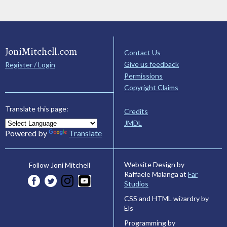
JoniMitchell.com
Contact Us
Give us feedback
Register / Login
Permissions
Copyright Claims
Translate this page:
Credits
JMDL
Powered by
Translate
Website Design by
Follow Joni Mitchell
Raffaele Malanga at
Far
Studios
CSS and HTML wizardry by
Els
Programming by