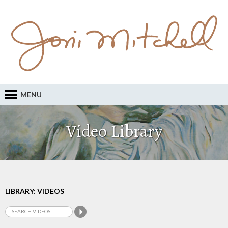
MENU
Video Library
LIBRARY: VIDEOS