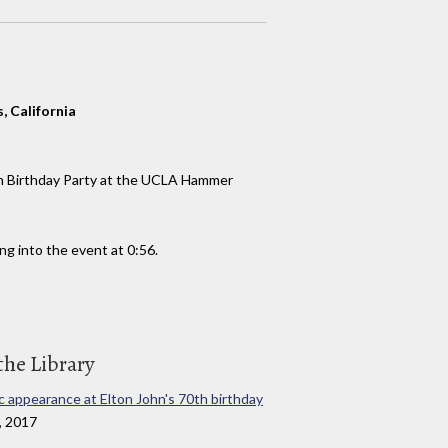
 California
th Birthday Party at the UCLA Hammer
g into the event at 0:56.
the Library
ic appearance at Elton John's 70th birthday
, 2017