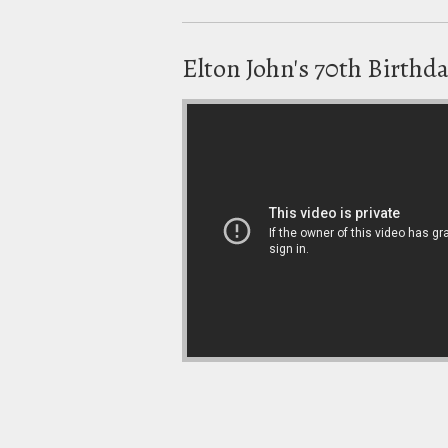
Elton John's 70th Birthd