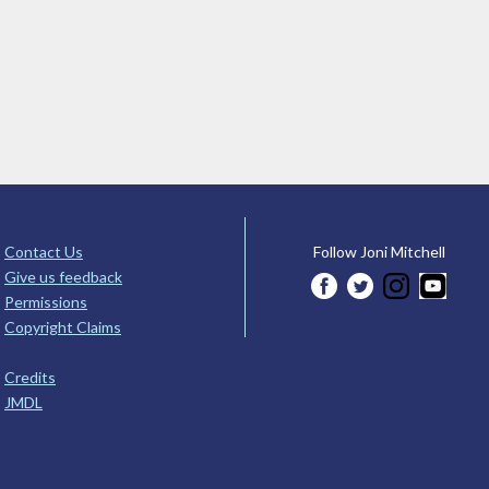
Contact Us
Follow Joni Mitchell
Give us feedback
Permissions
Copyright Claims
Credits
JMDL