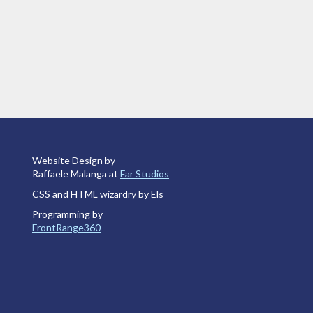
Website Design by
Raffaele Malanga at
Far Studios
CSS and HTML wizardry by Els
Programming by
FrontRange360