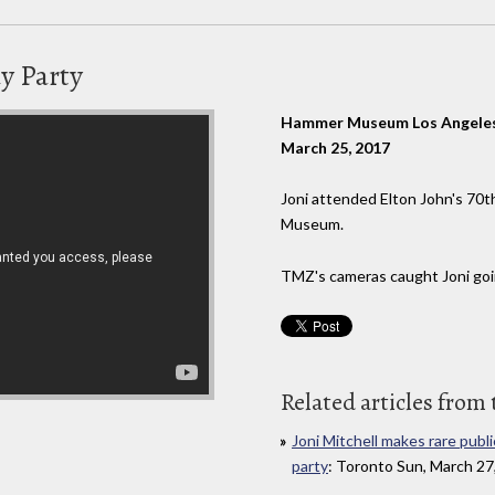
ay Party
Hammer Museum Los Angeles,
March 25, 2017
Joni attended Elton John's 70
Museum.
TMZ's cameras caught Joni goin
Related articles from 
Joni Mitchell makes rare publ
party
: Toronto Sun, March 27