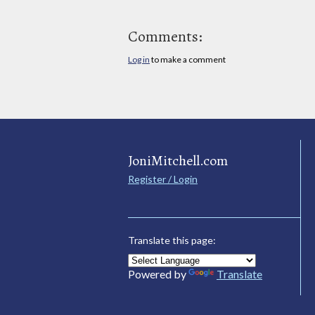
Comments:
Log in
to make a comment
JoniMitchell.com
Register / Login
Translate this page:
Powered by
Translate