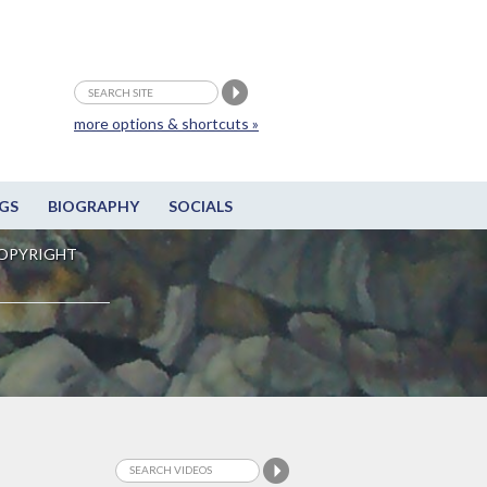
more options & shortcuts »
GS
BIOGRAPHY
SOCIALS
OPYRIGHT