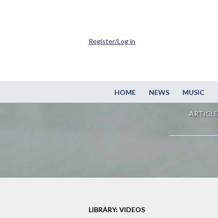
Register/Log in
HOME
NEWS
MUSIC
ARTICLE
LIBRARY: VIDEOS