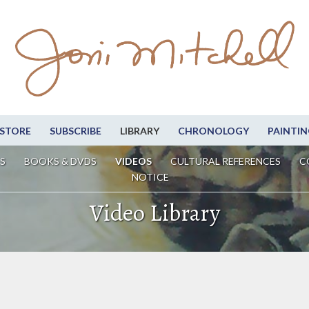
STORE
SUBSCRIBE
LIBRARY
CHRONOLOGY
PAINTIN
S
BOOKS & DVDS
VIDEOS
CULTURAL REFERENCES
C
NOTICE
Video Library