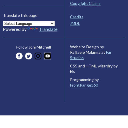
Copyright Claims
Translate this page:
Credits
JMDL
Powered by
Translate
Website Design by
Follow Joni Mitchell
Raffaele Malanga at
Far
Studios
CSS and HTML wizardry by
Els
Programming by
FrontRange360