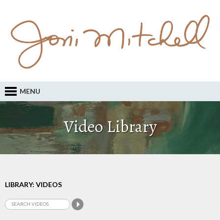
MENU
Video Library
LIBRARY: VIDEOS