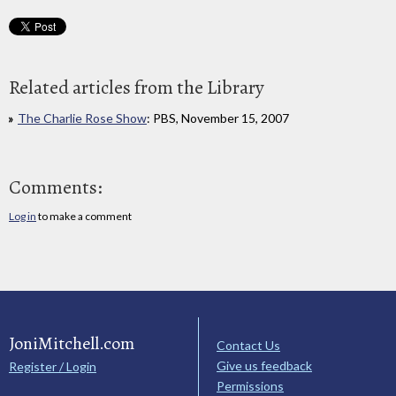
Related articles from the Library
The Charlie Rose Show
: PBS, November 15, 2007
Comments:
Log in
to make a comment
JoniMitchell.com
Contact Us
Give us feedback
Register / Login
Permissions