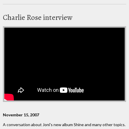
Charlie Rose interview
November 15, 2007
A conversation about Joni's new album Shine and many other topics.