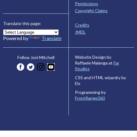
Permissions
Copyright Claims
Translate this page:
Credits
JMDL
Powered by
Translate
Website Design by
Follow Joni Mitchell
Raffaele Malanga at
Far
Studios
CSS and HTML wizardry by
Els
Programming by
FrontRange360