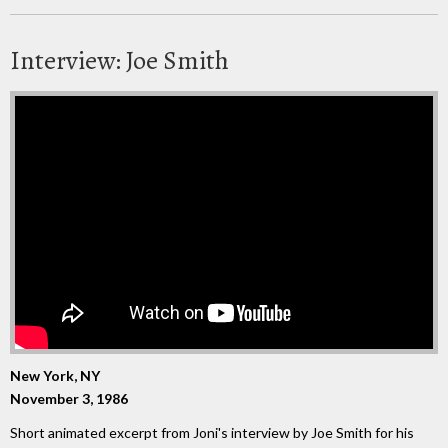
Interview: Joe Smith
New York, NY
November 3, 1986
Short animated excerpt from Joni's interview by Joe Smith for his