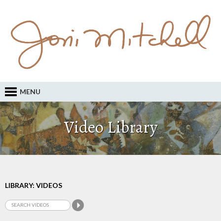
MENU
Video Library
LIBRARY: VIDEOS