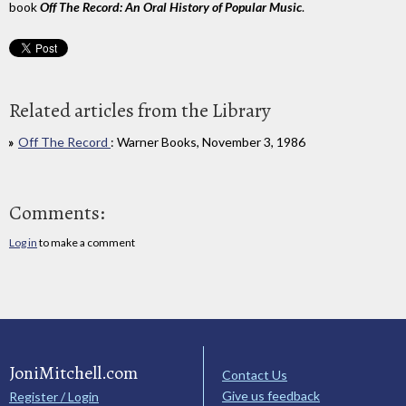
book
Off The Record: An Oral History of Popular Music
.
Related articles from the Library
Off The Record
: Warner Books, November 3, 1986
Comments:
Log in
to make a comment
JoniMitchell.com
Contact Us
Give us feedback
Register / Login