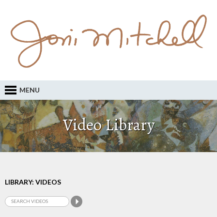
MENU
Video Library
LIBRARY: VIDEOS