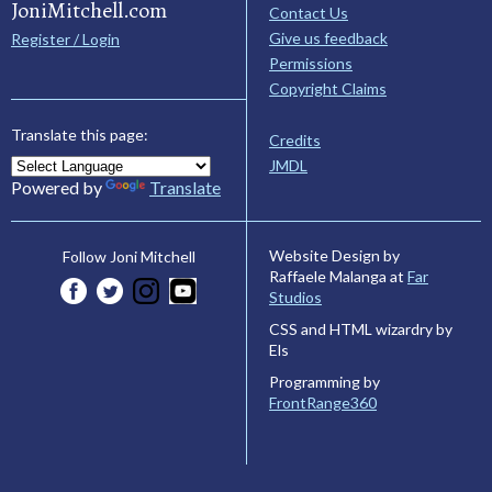
JoniMitchell.com
Contact Us
Give us feedback
Register / Login
Permissions
Copyright Claims
Translate this page:
Credits
JMDL
Powered by
Translate
Website Design by
Follow Joni Mitchell
Raffaele Malanga at
Far
Studios
CSS and HTML wizardry by
Els
Programming by
FrontRange360