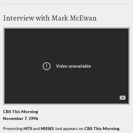
Interview with Mark McEwan
CBS This Morning
November 7, 1996
Promoting
HITS
and
MISSES
Joni appears on
CBS This Morning
.