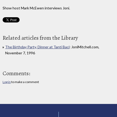
Show host Mark McEwen interviews Joni.
Related articles from the Library
The Birthday Party, Dinner at Tanti Baci
: JoniMitchell.com,
November 7, 1996
Comments:
Log in
to make a comment