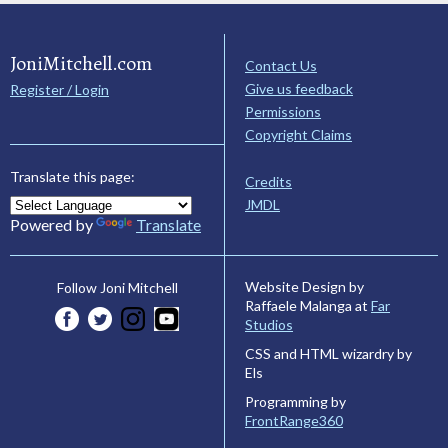
JoniMitchell.com
Contact Us
Give us feedback
Register / Login
Permissions
Copyright Claims
Translate this page:
Credits
JMDL
Powered by
Translate
Website Design by
Follow Joni Mitchell
Raffaele Malanga at
Far
Studios
CSS and HTML wizardry by
Els
Programming by
FrontRange360