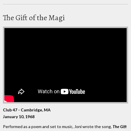
The Gift of the Magi
Club 47 - Cambridge, MA
January 10, 1968
Performed as a poem and set to music, Joni wrote the song,
The Gift