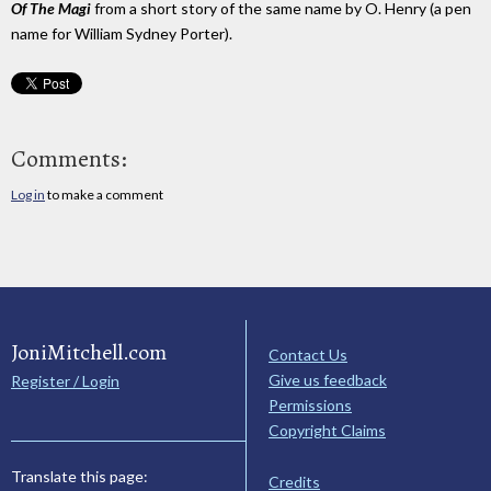
Of The Magi
from a short story of the same name by O. Henry (a pen
name for William Sydney Porter).
Comments:
Log in
to make a comment
JoniMitchell.com
Contact Us
Give us feedback
Register / Login
Permissions
Copyright Claims
Translate this page:
Credits