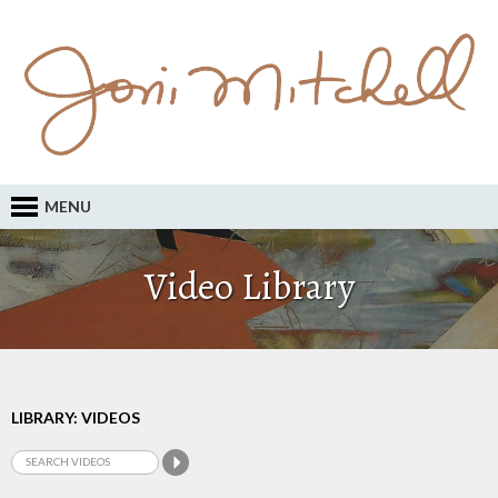
MENU
Video Library
LIBRARY: VIDEOS