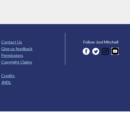
Contact Us
Follow Joni Mitchell
Give us feedback
Permissions
Copyright Claims
Credits
JMDL