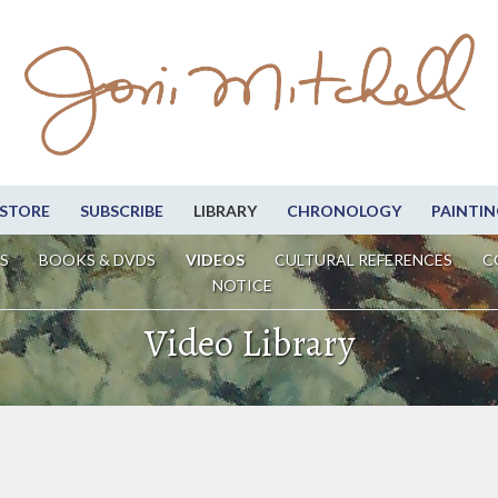
STORE
SUBSCRIBE
LIBRARY
CHRONOLOGY
PAINTIN
S
BOOKS & DVDS
VIDEOS
CULTURAL REFERENCES
C
NOTICE
Video Library