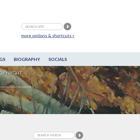
more options & shortcuts »
GS
BIOGRAPHY
SOCIALS
OPYRIGHT