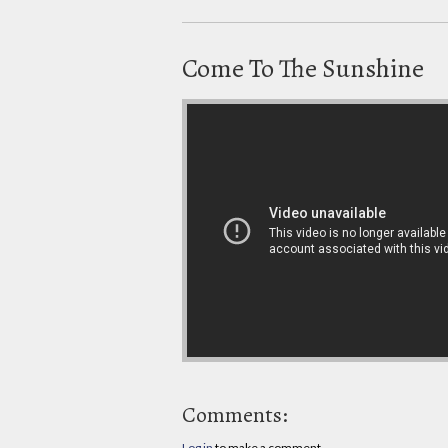
Come To The Sunshine
Comments:
Log in
to make a comment