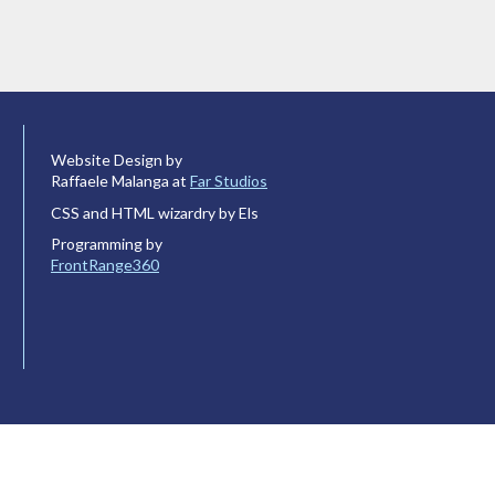
Website Design by
Raffaele Malanga at
Far Studios
CSS and HTML wizardry by Els
Programming by
FrontRange360