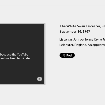
The White Swan Leicester, E
September 16, 1967
Listen as Joni performs
Come To
Leicester, England. An appeara