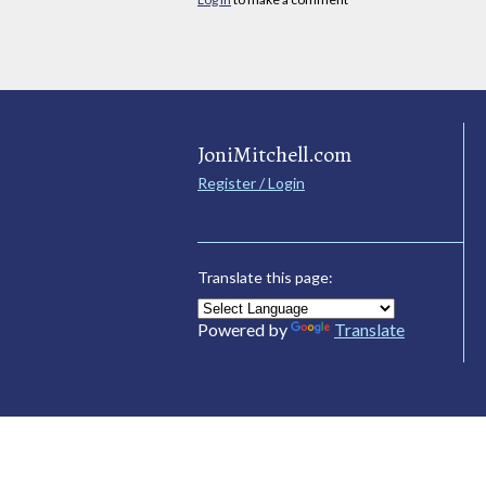
JoniMitchell.com
Register / Login
Translate this page:
Powered by
Translate