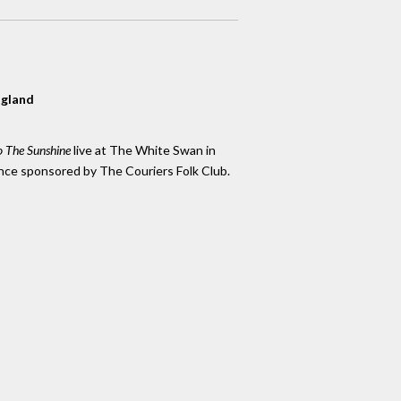
ngland
 The Sunshine
live at The White Swan in
nce sponsored by The Couriers Folk Club.