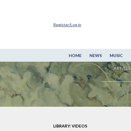
Register/Log in
HOME
NEWS
MUSIC
ARTICLE
LIBRARY: VIDEOS