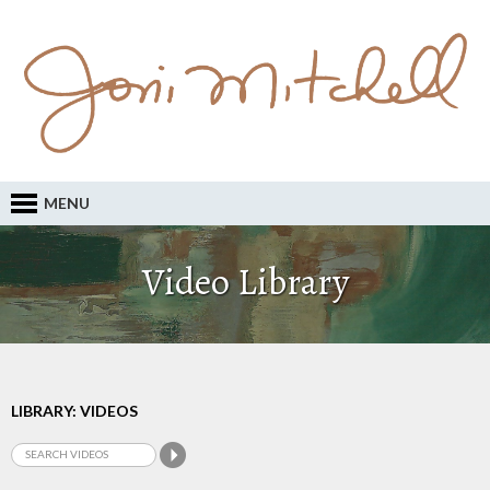
MENU
Video Library
LIBRARY: VIDEOS