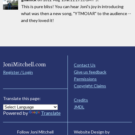
This is pure bliss! You can hear Joni's joy in introducing
what was then a new song, "YTMOIAR" to the audience --
and they loved it!
JoniMitchell.com
Contact Us
Give us feedback
Register / Login
Permissions
Copyright Claims
Translate this page:
Credits
JMDL
Powered by
Translate
Website Design by
Follow Joni Mitchell