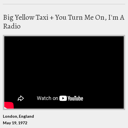
Big Yellow Taxi + You Turn Me On, I'm A
Radio
London, England
May 19, 1972