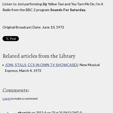
Listen to Joni performing
Big Yellow Taxi
and
You Turn Me On, I'm A
Radio
from the BBC 2 program
Sounds For Saturday
.
Original Broadcast Date: June 10, 1972
Related articles from the Library
JONI, STILLS, CCS IN OWN TV SHOWCASES
: New Musical
Express, March 4, 1972
Comments:
Log in
to make a comment
ghanick
on
:
2012-Aug-23 at 21:19:11 GMT-5