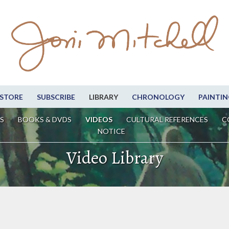
STORE
SUBSCRIBE
LIBRARY
CHRONOLOGY
PAINTIN
S
BOOKS & DVDS
VIDEOS
CULTURAL REFERENCES
C
NOTICE
Video Library