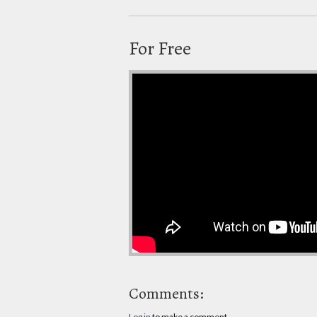
For Free
Comments:
Log in
to make a comment