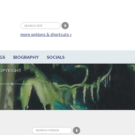
more options & shortcuts »
GS
BIOGRAPHY
SOCIALS
OPYRIGHT