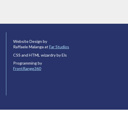
Website Design by
Raffaele Malanga at
Far Studios
CSS and HTML wizardry by Els
Programming by
FrontRange360