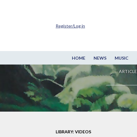
Register/Log in
HOME
NEWS
MUSIC
ARTICLE
LIBRARY: VIDEOS