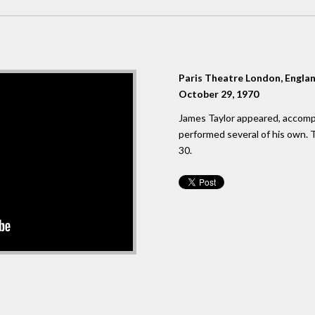
Paris Theatre London, Engla
October 29, 1970
James Taylor appeared, accomp
performed several of his own.
30.