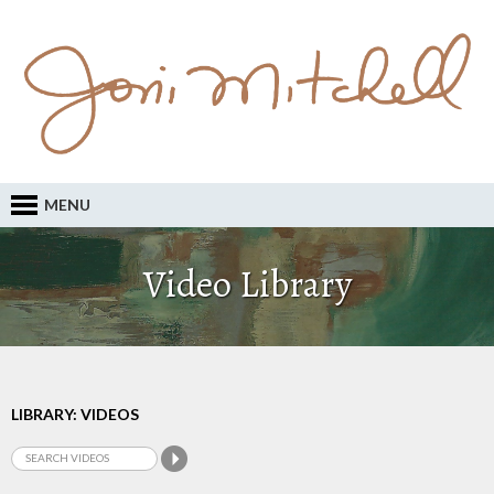
MENU
Video Library
LIBRARY: VIDEOS