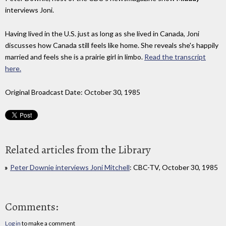
interviews Joni.
Having lived in the U.S. just as long as she lived in Canada, Joni
discusses how Canada still feels like home. She reveals she's happily
married and feels she is a prairie girl in limbo.
Read the transcript
here.
Original Broadcast Date: October 30, 1985
Related articles from the Library
Peter Downie interviews Joni Mitchell
: CBC-TV, October 30, 1985
Comments:
Log in
to make a comment