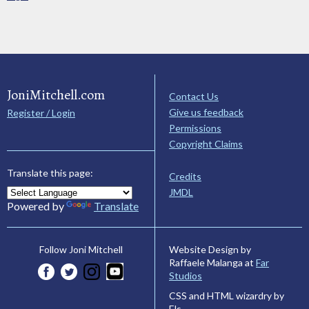
JoniMitchell.com
Contact Us
Give us feedback
Register / Login
Permissions
Copyright Claims
Translate this page:
Credits
JMDL
Powered by
Translate
Website Design by
Follow Joni Mitchell
Raffaele Malanga at
Far
Studios
CSS and HTML wizardry by
Els