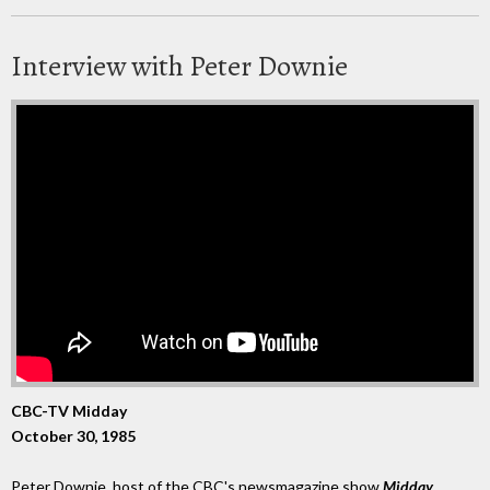
Interview with Peter Downie
CBC-TV Midday
October 30, 1985
Peter Downie, host of the CBC's newsmagazine show
Midday